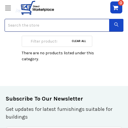
0
Search
Media Converters
CLEAR ALL
There are no products listed under this
category.
Subscribe To Our Newsletter
Get updates for latest furnishings suitable for
buildings