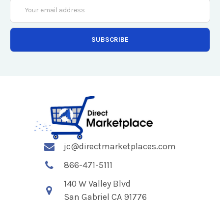
Email
Address
jc@directmarketplaces.com
866-471-5111
140 W Valley Blvd
San Gabriel CA 91776