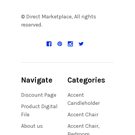
© Direct Marketplace, All rights
reserved.
Navigate
Categories
Discount Page
Accent
Candleholder
Product Digital
File
Accent Chair
About us
Accent Chair,
Bedroom,