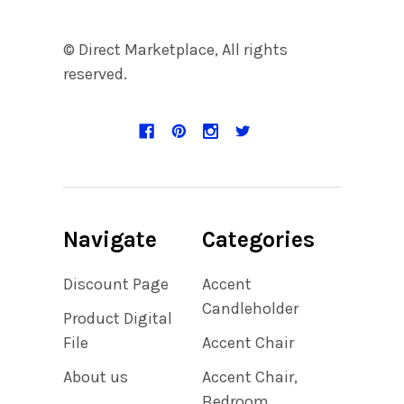
© Direct Marketplace, All rights
reserved.
Navigate
Categories
Discount Page
Accent
Candleholder
Product Digital
File
Accent Chair
About us
Accent Chair,
Bedroom,