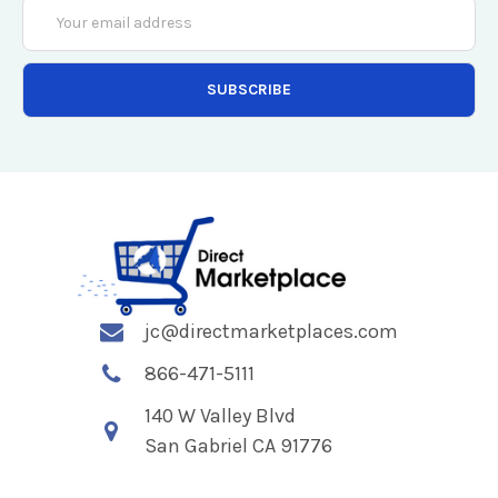
Email
Address
jc@directmarketplaces.com
866-471-5111
140 W Valley Blvd
San Gabriel CA 91776