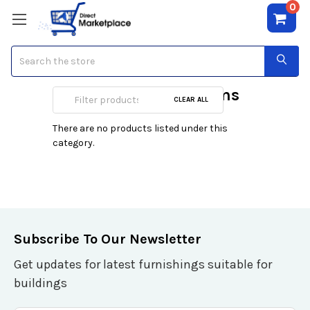
0
Search
Cable & DSL Modems
CLEAR ALL
There are no products listed under this
category.
Subscribe To Our Newsletter
Get updates for latest furnishings suitable for
buildings