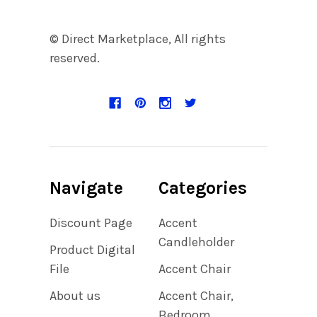
© Direct Marketplace, All rights
reserved.
Navigate
Categories
Discount Page
Accent
Candleholder
Product Digital
File
Accent Chair
About us
Accent Chair,
Bedroom,