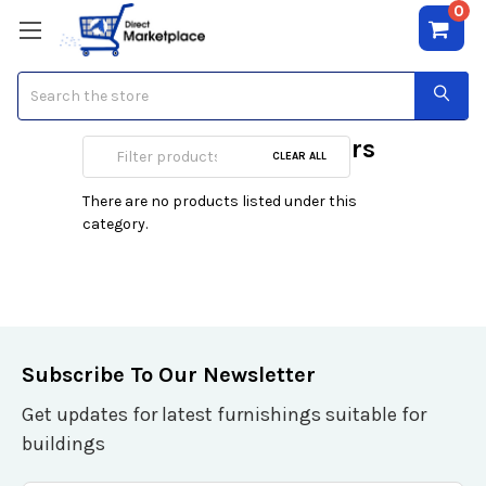
0
Search
Scientific Calculators
CLEAR ALL
There are no products listed under this
category.
Subscribe To Our Newsletter
Get updates for latest furnishings suitable for
buildings