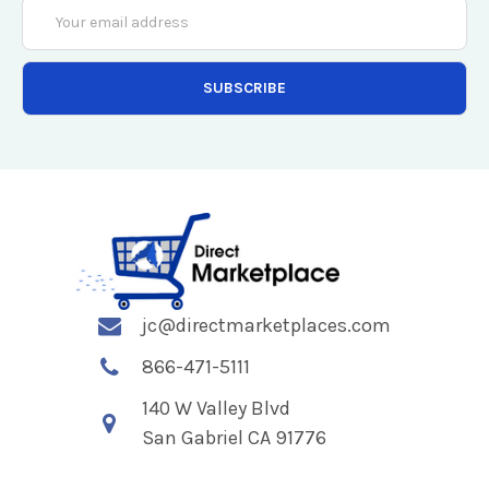
Email
Address
jc@directmarketplaces.com
866-471-5111
140 W Valley Blvd
San Gabriel CA 91776