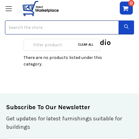
0
Search
Home & Portable Audio
CLEAR ALL
There are no products listed under this
category.
Subscribe To Our Newsletter
Get updates for latest furnishings suitable for
buildings