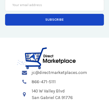
Email
Address
jc@directmarketplaces.com
866-471-5111
140 W Valley Blvd
San Gabriel CA 91776