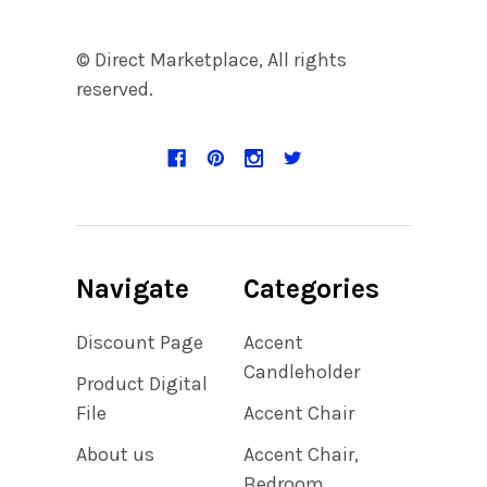
© Direct Marketplace, All rights
reserved.
Navigate
Categories
Discount Page
Accent
Candleholder
Product Digital
File
Accent Chair
About us
Accent Chair,
Bedroom,