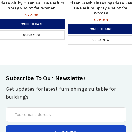
Clean Air by Clean Eau De Parfum
Clean Fresh Linens by Clean Ea
Spray 2.14 oz for Women
De Parfum Spray 2.14 oz for
Women
$77.99
$76.99
ADD TO CART
ADD TO CART
QUICK VIEW
QUICK VIEW
Subscribe To Our Newsletter
Get updates for latest furnishings suitable for
buildings
Email
Address