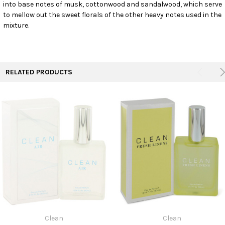
into base notes of musk, cottonwood and sandalwood, which serve
to mellow out the sweet florals of the other heavy notes used in the
mixture.
RELATED PRODUCTS
Clean
Clean