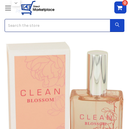
0
Search