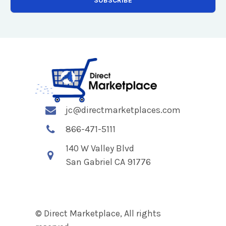
jc@directmarketplaces.com
866-471-5111
140 W Valley Blvd
San Gabriel CA 91776
© Direct Marketplace, All rights