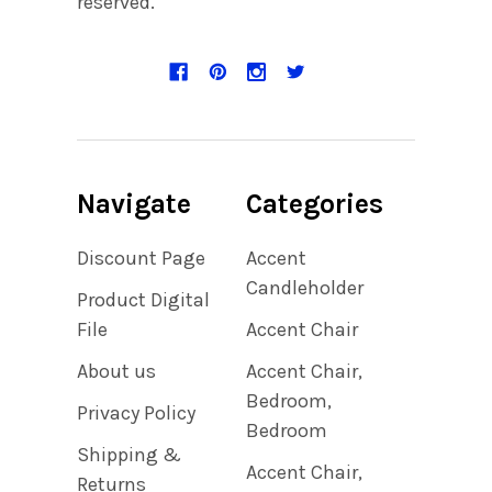
reserved.
Navigate
Categories
Discount Page
Accent
Candleholder
Product Digital
File
Accent Chair
About us
Accent Chair,
Bedroom,
Privacy Policy
Bedroom
Shipping &
Accent Chair,
Returns