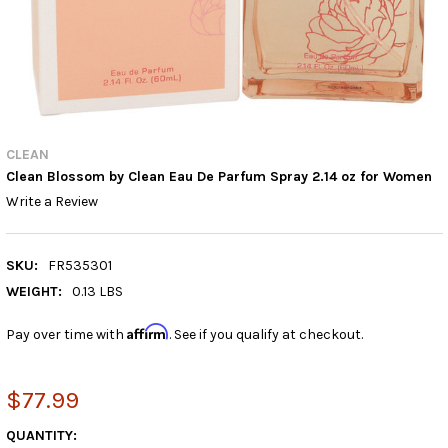
CLEAN
Clean Blossom by Clean Eau De Parfum Spray 2.14 oz for Women
Write a Review
SKU:
FR535301
WEIGHT:
0.13 LBS
Affirm
Pay over time with
. See if you qualify at checkout.
$77.99
CURRENT
QUANTITY: