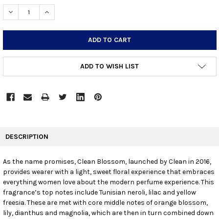
STOCK:
DECREASE QUANTITY:
INCREASE QUANTITY:
ADD TO WISH LIST
FREQUENTLY
BOUGHT
DESCRIPTION
TOGETHER:
As the name promises, Clean Blossom, launched by Clean in 2016,
provides wearer with a light, sweet floral experience that embraces
SELECT
ALL
everything women love about the modern perfume experience. This
fragrance’s top notes include Tunisian neroli, lilac and yellow
freesia. These are met with core middle notes of orange blossom,
ADD
SELECTED
lily, dianthus and magnolia, which are then in turn combined down
TO CART