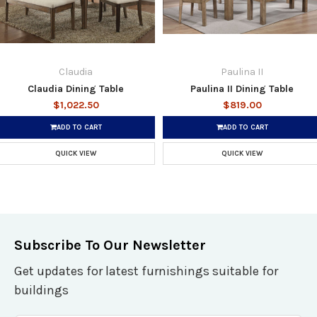
Claudia
Paulina II
Claudia Dining Table
Paulina II Dining Table
$1,022.50
$819.00
ADD TO CART
ADD TO CART
QUICK VIEW
QUICK VIEW
Subscribe To Our Newsletter
Get updates for latest furnishings suitable for
buildings