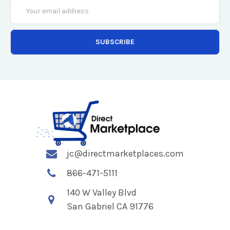
Email
Address
jc@directmarketplaces.com
866-471-5111
140 W Valley Blvd
San Gabriel CA 91776