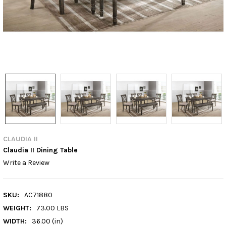
CLAUDIA II
Claudia II Dining Table
Write a Review
SKU:
AC71880
WEIGHT:
73.00 LBS
WIDTH:
36.00 (in)