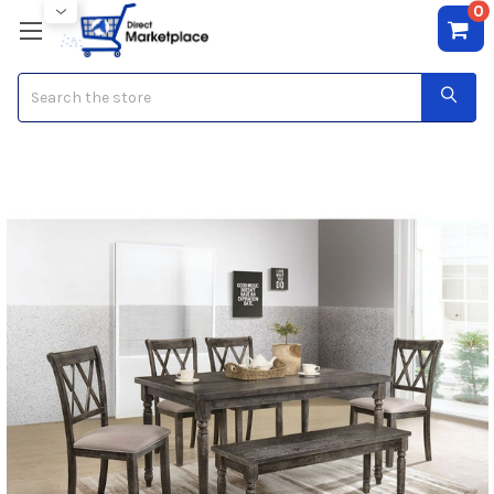
0
Search