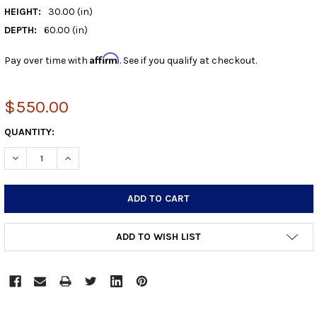
HEIGHT:
30.00 (in)
DEPTH:
60.00 (in)
Affirm
Pay over time with
. See if you qualify at checkout.
$550.00
CURRENT
QUANTITY:
STOCK:
DECREASE QUANTITY:
INCREASE QUANTITY:
ADD TO WISH LIST