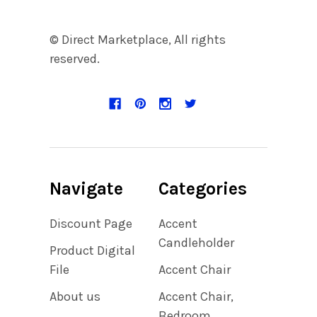
© Direct Marketplace, All rights
reserved.
Navigate
Categories
Discount Page
Accent
Candleholder
Product Digital
File
Accent Chair
About us
Accent Chair,
Bedroom,