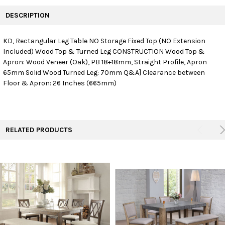
FREQUENTLY
BOUGHT
DESCRIPTION
TOGETHER:
KD, Rectangular Leg Table NO Storage Fixed Top (NO Extension
Included) Wood Top & Turned Leg CONSTRUCTION Wood Top &
SELECT
ALL
Apron: Wood Veneer (Oak), PB 18+18mm, Straight Profile, Apron
65mm Solid Wood Turned Leg: 70mm Q&A] Clearance between
Floor & Apron: 26 Inches (665mm)
ADD
SELECTED
TO CART
RELATED PRODUCTS