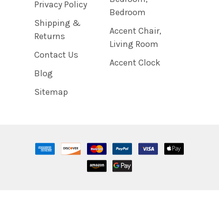
Privacy Policy
Bedroom
Shipping &
Accent Chair,
Returns
Living Room
Contact Us
Accent Clock
Blog
Sitemap