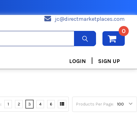
jc@directmarketplaces.com
0
|
LOGIN
SIGN UP
:
1
2
3
4
6
Products Per Page: