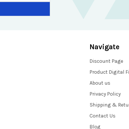
Navigate
Discount Page
Product Digital F
About us
Privacy Policy
Shipping & Retu
Contact Us
Blog