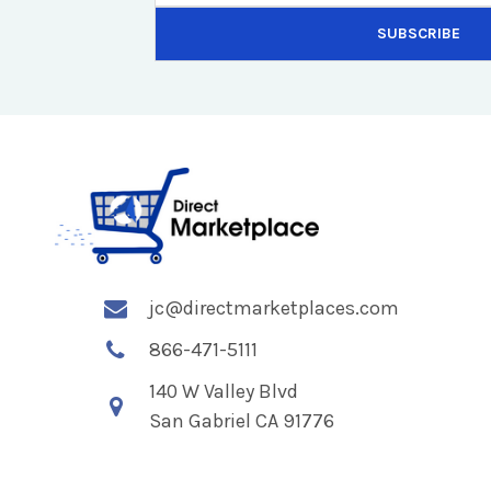
jc@directmarketplaces.com
866-471-5111
140 W Valley Blvd
San Gabriel CA 91776