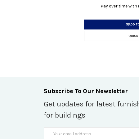
Pay over time with
ADD T
QUICK
Subscribe To Our Newsletter
Get updates for latest furnis
for buildings
Email
Address