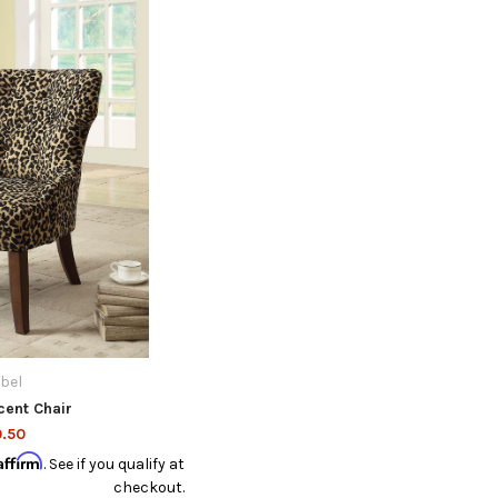
ibel
cent Chair
.50
Affirm
. See if you qualify at
checkout.