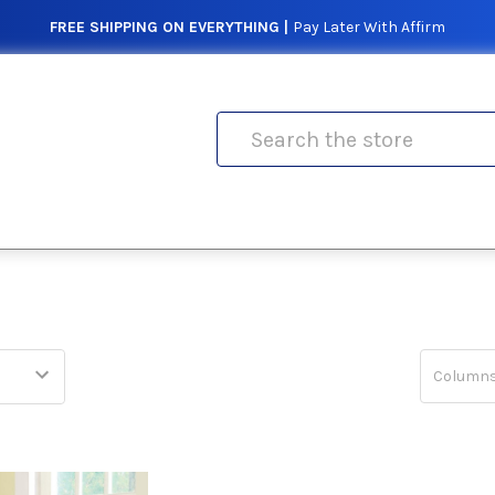
FREE SHIPPING ON EVERYTHING |
Pay Later With Affirm
Search
Columns