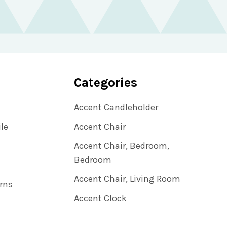
Categories
Accent Candleholder
ile
Accent Chair
Accent Chair, Bedroom,
Bedroom
Accent Chair, Living Room
rns
Accent Clock