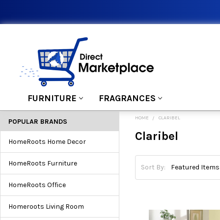
FURNITURE
FRAGRANCES
HOME
CLARIBEL
POPULAR BRANDS
Claribel
HomeRoots Home Decor
HomeRoots Furniture
Sort By:
HomeRoots Office
Homeroots Living Room