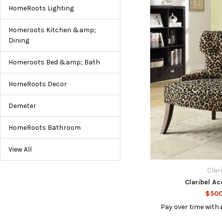
HomeRoots Lighting
Homeroots Kitchen &amp;
Dining
Homeroots Bed &amp; Bath
HomeRoots Decor
Demeter
HomeRoots Bathroom
View All
Clar
Claribel Ac
$500
Pay over time with