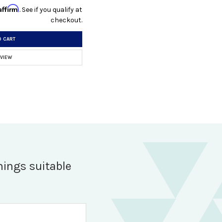
Affirm
. See if you qualify at
checkout.
O CART
 VIEW
hings suitable