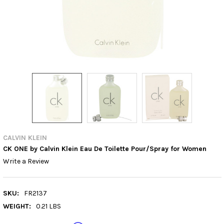
CALVIN KLEIN
CK ONE by Calvin Klein Eau De Toilette Pour/Spray for Women
Write a Review
SKU:
FR2137
WEIGHT:
0.21 LBS