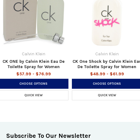
Calvin Klein
Calvin Klein
CK ONE by Calvin Klein Eau De
CK One Shock by Calvin Klein Ea
Toilette Spray for Women
De Toilette Spray for Women
$57.99 - $76.99
$48.99 - $61.99
CHOOSE OPTIONS
CHOOSE OPTIONS
QUICK VIEW
QUICK VIEW
Subscribe To Our Newsletter