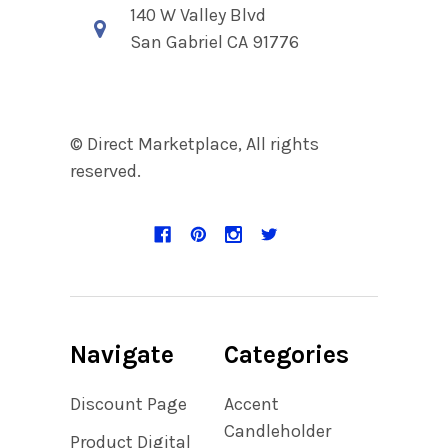
140 W Valley Blvd
San Gabriel CA 91776
© Direct Marketplace, All rights
reserved.
Navigate
Categories
Discount Page
Accent
Candleholder
Product Digital