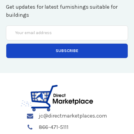
Get updates for latest furnishings suitable for
buildings
Email
Address
jc@directmarketplaces.com
866-471-5111