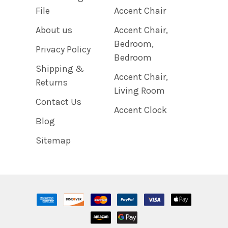
File
Accent Chair
About us
Accent Chair,
Bedroom,
Privacy Policy
Bedroom
Shipping &
Accent Chair,
Returns
Living Room
Contact Us
Accent Clock
Blog
Sitemap