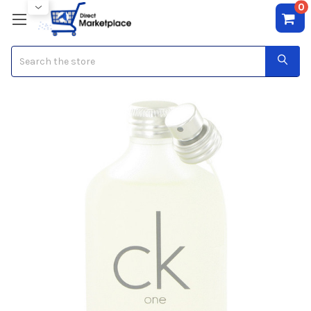
0
Search