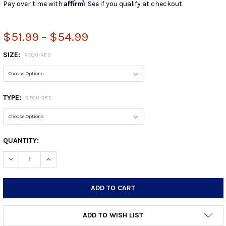
Affirm
Pay over time with
. See if you qualify at checkout.
$51.99 - $54.99
SIZE:
REQUIRED
TYPE:
REQUIRED
CURRENT
QUANTITY:
STOCK:
DECREASE QUANTITY:
INCREASE QUANTITY:
ADD TO WISH LIST