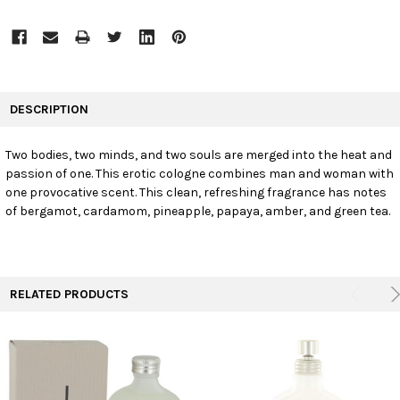
FREQUENTLY
BOUGHT
DESCRIPTION
TOGETHER:
Two bodies, two minds, and two souls are merged into the heat and
passion of one. This erotic cologne combines man and woman with
SELECT
ALL
one provocative scent. This clean, refreshing fragrance has notes
of bergamot, cardamom, pineapple, papaya, amber, and green tea.
ADD
SELECTED
TO CART
RELATED PRODUCTS