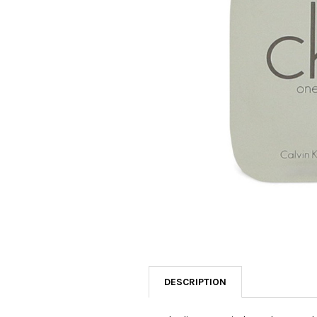
SELECTED
TO CART
DESCRIPTION