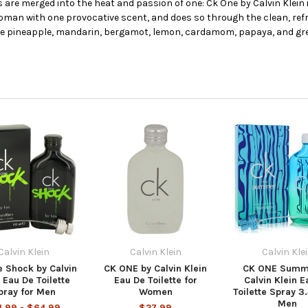
are merged into the heat and passion of one: Ck One by Calvin Klein i
an with one provocative scent, and does so through the clean, refr
re pineapple, mandarin, bergamot, lemon, cardamom, papaya, and gr
Calvin Klein
Calvin Klein
Calvin Kle
 Shock by Calvin
CK ONE by Calvin Klein
CK ONE Summ
 Eau De Toilette
Eau De Toilette for
Calvin Klein E
pray for Men
Women
Toilette Spray 3.
Men
1.99 - $64.99
$27.99