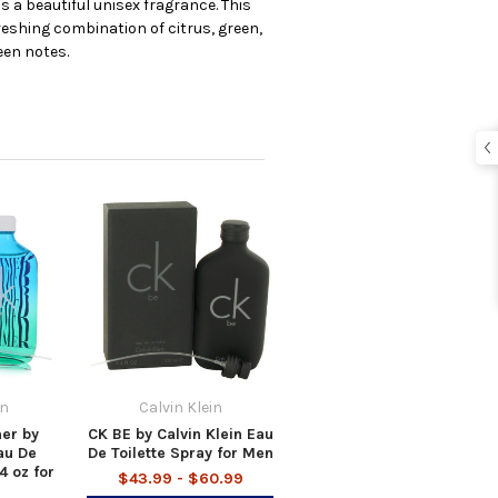
s a beautiful unisex fragrance. This
eshing combination of citrus, green,
een notes.
in
Calvin Klein
er by
CK BE by Calvin Klein Eau
au De
De Toilette Spray for Men
4 oz for
$43.99 - $60.99