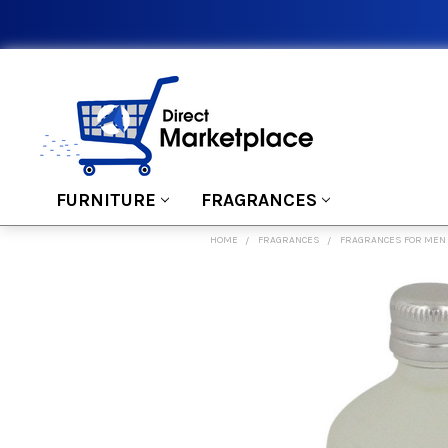
FURNITURE
FRAGRANCES
HOME
FRAGRANCES
FRAGRANCES FOR MEN
FREQUENTLY
BOUGHT
TOGETHER:
SELECT
ALL
ADD