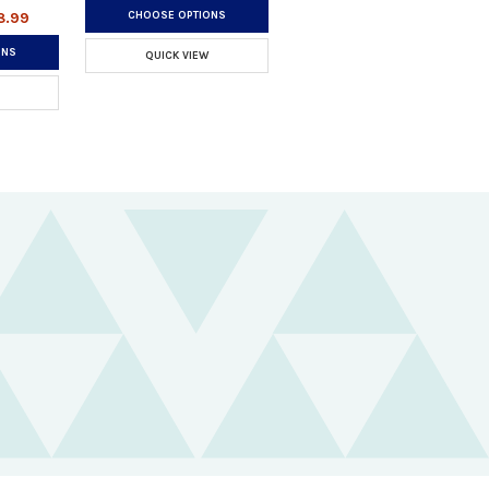
CHOOSE OPTIONS
8.99
ONS
QUICK VIEW