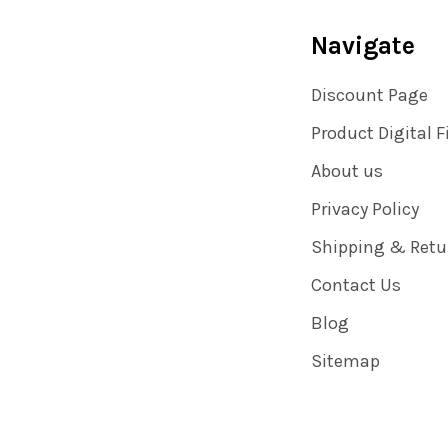
Navigate
Discount Page
Product Digital F
About us
Privacy Policy
Shipping & Retu
Contact Us
Blog
Sitemap