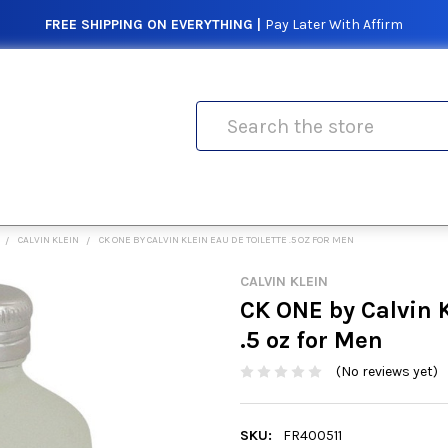
FREE SHIPPING ON EVERYTHING |
Pay Later With Affirm
Search
CALVIN KLEIN
CK ONE BY CALVIN KLEIN EAU DE TOILETTE .5 OZ FOR MEN
CALVIN KLEIN
CK ONE by Calvin K
.5 oz for Men
(No reviews yet)
SKU:
FR400511