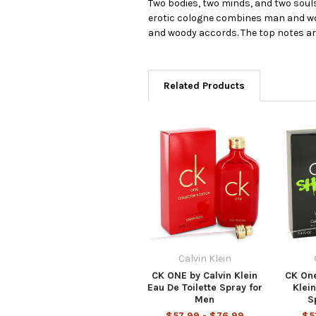
Two bodies, two minds, and two souls 
erotic cologne combines man and wom
and woody accords. The top notes a
Related Products
Calvin Klein
CK ONE by Calvin Klein
CK One
Eau De Toilette Spray for
Klein
Men
S
$57.99 - $76.99
$5