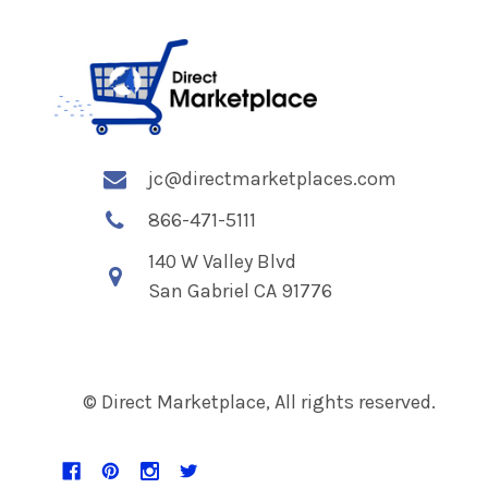
jc@directmarketplaces.com
866-471-5111
140 W Valley Blvd
San Gabriel CA 91776
© Direct Marketplace, All rights reserved.