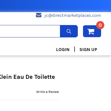
jc@directmarketplaces.com
0
|
LOGIN
SIGN UP
lein Eau De Toilette
Write a Review