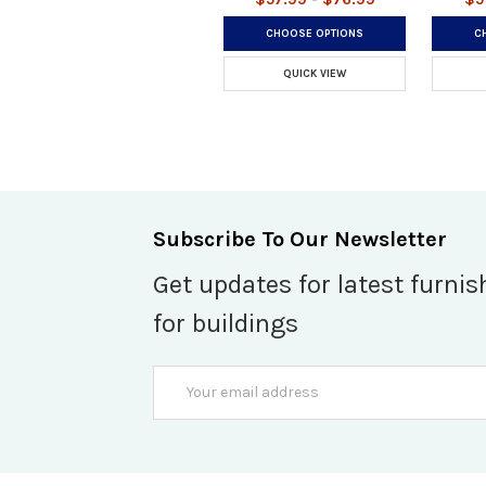
CHOOSE OPTIONS
C
QUICK VIEW
Subscribe To Our Newsletter
Get updates for latest furnis
for buildings
Email
Address