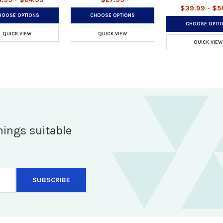
$39.99 - $5
HOOSE OPTIONS
CHOOSE OPTIONS
CHOOSE OPTI
QUICK VIEW
QUICK VIEW
QUICK VIEW
hings suitable