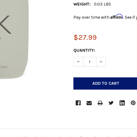
WEIGHT:
0.03 LBS
Affirm
Pay over time with
. See i
$27.99
CURRENT
QUANTITY:
STOCK:
DECREASE QUANTITY:
INCREASE QUANTIT