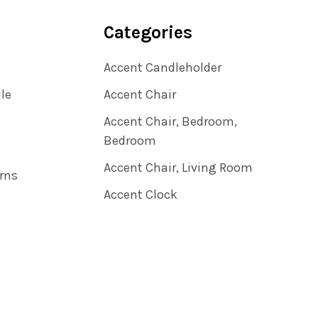
Categories
Accent Candleholder
ile
Accent Chair
Accent Chair, Bedroom,
Bedroom
Accent Chair, Living Room
rns
Accent Clock