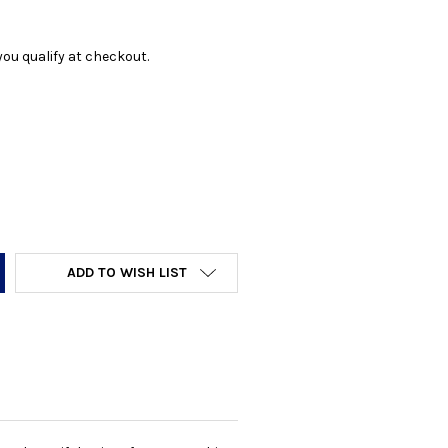
f you qualify at checkout.
Y:
ADD TO WISH LIST