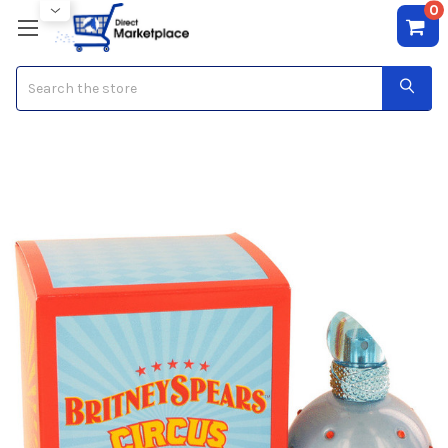
0
Search