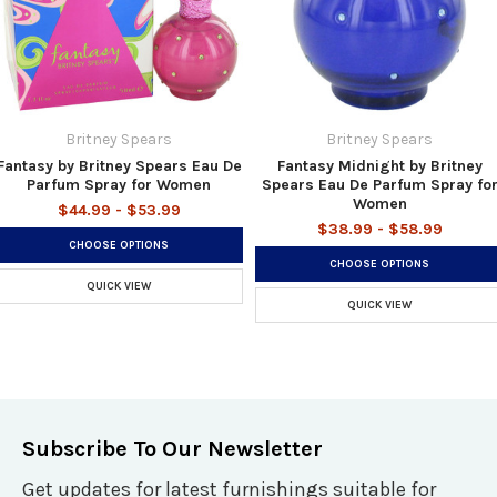
Britney Spears
Britney Spears
Fantasy by Britney Spears Eau De
Fantasy Midnight by Britney
Parfum Spray for Women
Spears Eau De Parfum Spray fo
Women
$44.99 - $53.99
$38.99 - $58.99
CHOOSE OPTIONS
CHOOSE OPTIONS
QUICK VIEW
QUICK VIEW
Subscribe To Our Newsletter
Get updates for latest furnishings suitable for