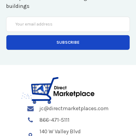
buildings
Email
Address
jc@directmarketplaces.com
866-471-5111
140 W Valley Blvd