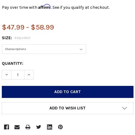
Affirm
Pay over time with
. See if you qualify at checkout.
$47.99 - $58.99
SIZE:
REQUIRED
CURRENT
QUANTITY:
STOCK:
DECREASE QUANTITY:
INCREASE QUANTITY:
ADD TO WISH LIST