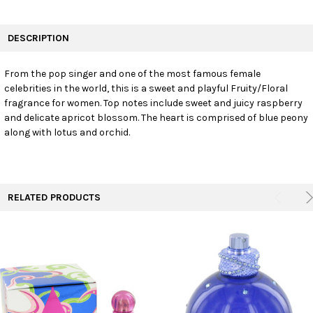
FREQUENTLY
BOUGHT
DESCRIPTION
TOGETHER:
From the pop singer and one of the most famous female
celebrities in the world, this is a sweet and playful Fruity/Floral
SELECT
ALL
fragrance for women. Top notes include sweet and juicy raspberry
and delicate apricot blossom. The heart is comprised of blue peony
along with lotus and orchid.
ADD
SELECTED
TO CART
RELATED PRODUCTS