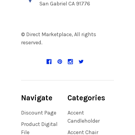
San Gabriel CA 91776
© Direct Marketplace, All rights
reserved.
Navigate
Categories
Discount Page
Accent
Candleholder
Product Digital
File
Accent Chair