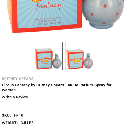
BRITNEY SPEARS
Circus Fantasy by Britney Spears Eau De Parfum Spray for
Women
Write a Review
SKU:
FR46
WEIGHT:
0.11 LBS