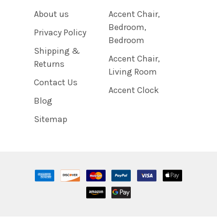
About us
Accent Chair,
Bedroom,
Privacy Policy
Bedroom
Shipping &
Accent Chair,
Returns
Living Room
Contact Us
Accent Clock
Blog
Sitemap