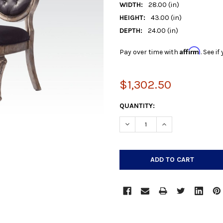
WIDTH:
28.00 (in)
HEIGHT:
43.00 (in)
DEPTH:
24.00 (in)
Affirm
Pay over time with
. See i
$1,302.50
CURRENT
QUANTITY:
STOCK:
DECREASE QUANTITY:
INCREASE QUANTIT