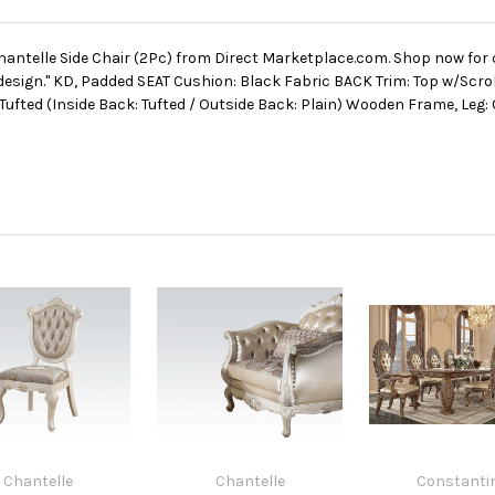
hantelle Side Chair (2Pc) from Direct Marketplace.com. Shop now for 
design." KD, Padded SEAT Cushion: Black Fabric BACK Trim: Top w/Scr
n Tufted (Inside Back: Tufted / Outside Back: Plain) Wooden Frame, Leg
Chantelle
Chantelle
Constanti