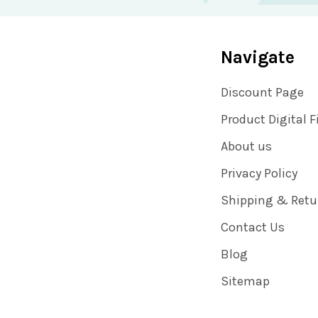
Navigate
Discount Page
Product Digital F
About us
Privacy Policy
Shipping & Retu
Contact Us
Blog
Sitemap