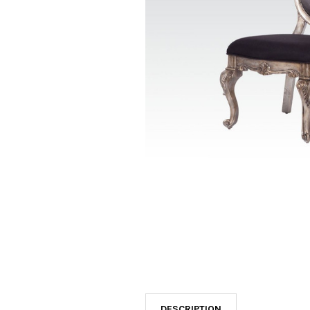
SELECTED
TO CART
DESCRIPTION