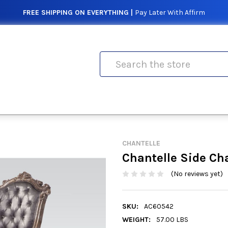
FREE SHIPPING ON EVERYTHING |
Pay Later With Affirm
Search
CHANTELLE
Chantelle Side Cha
(No reviews yet)
SKU:
AC60542
WEIGHT:
57.00 LBS