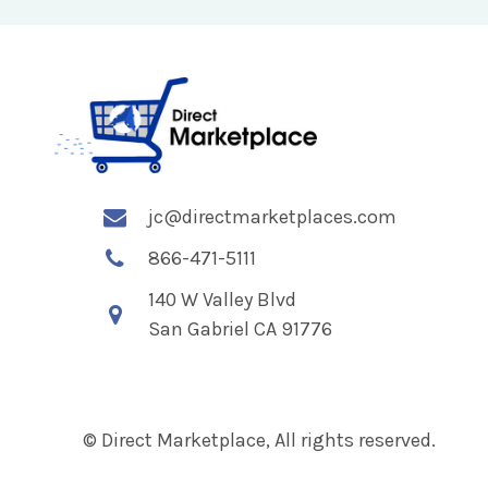
jc@directmarketplaces.com
866-471-5111
140 W Valley Blvd
San Gabriel CA 91776
© Direct Marketplace, All rights reserved.