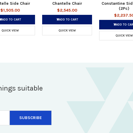
telle Side Chair
Chantelle Chair
Constantine Sid
(2Pc)
$1,505.00
$2,545.00
$2,237.5
ADD TO CART
ADD TO CART
ADD TO CA
QUICK VIEW
QUICK VIEW
QUICK VIEW
hings suitable