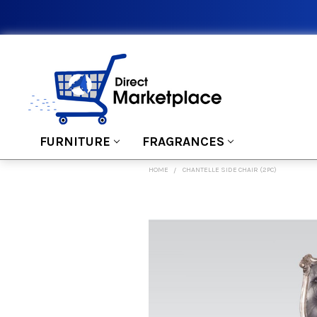
FURNITURE
FRAGRANCES
HOME
CHANTELLE SIDE CHAIR (2PC)
FREQUENTLY
BOUGHT
TOGETHER:
SELECT
ALL
ADD