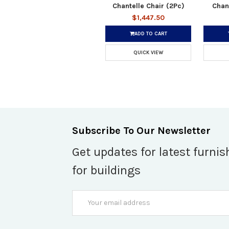
Chantelle Chair (2Pc)
Chan
$1,447.50
ADD TO CART
QUICK VIEW
Subscribe To Our Newsletter
Get updates for latest furnis
for buildings
Email
Address