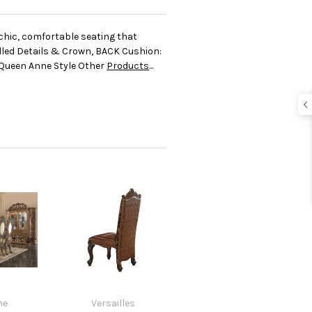
chic, comfortable seating that
olled Details & Crown, BACK Cushion:
: Queen Anne Style Other
Products
...
ne
Versailles