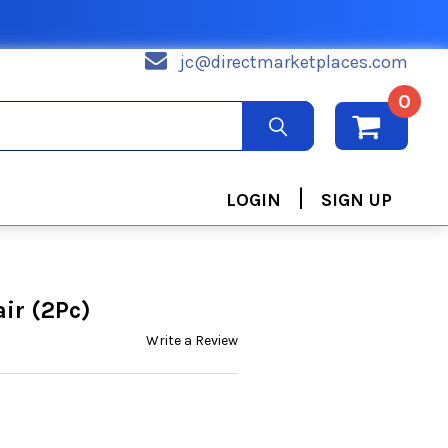
jc@directmarketplaces.com
0
|
LOGIN
SIGN UP
ir (2Pc)
Write a Review