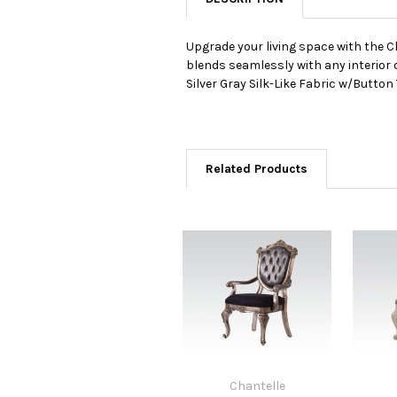
Upgrade your living space with the C
blends seamlessly with any interior 
Silver Gray Silk-Like Fabric w/Butto
Related Products
Chantelle