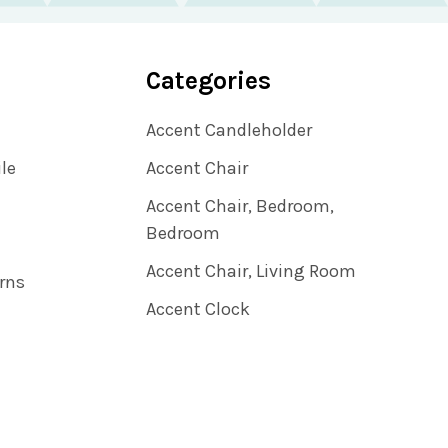
Categories
Accent Candleholder
ile
Accent Chair
Accent Chair, Bedroom,
Bedroom
Accent Chair, Living Room
rns
Accent Clock