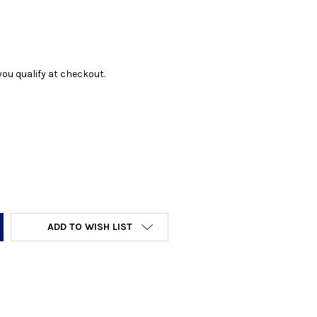
f you qualify at checkout.
Y:
ADD TO WISH LIST