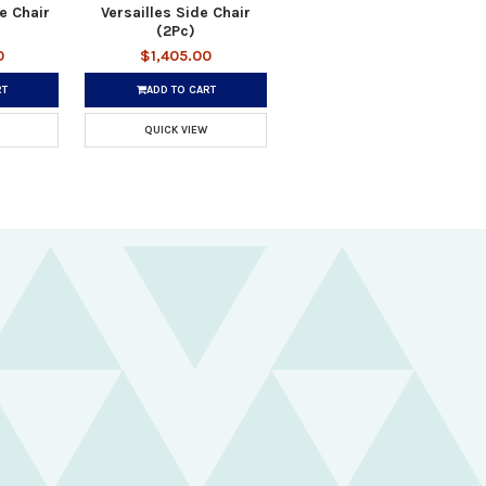
e Chair
Versailles Side Chair
(2Pc)
0
$1,405.00
RT
ADD TO CART
QUICK VIEW