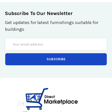
Subscribe To Our Newsletter
Get updates for latest furnishings suitable for
buildings
Email
Address