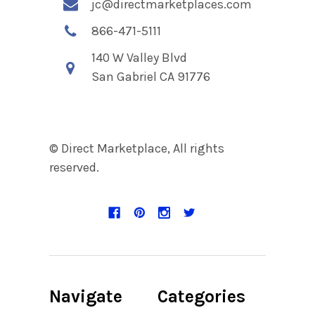
jc@directmarketplaces.com
866-471-5111
140 W Valley Blvd
San Gabriel CA 91776
© Direct Marketplace, All rights
reserved.
Navigate
Categories