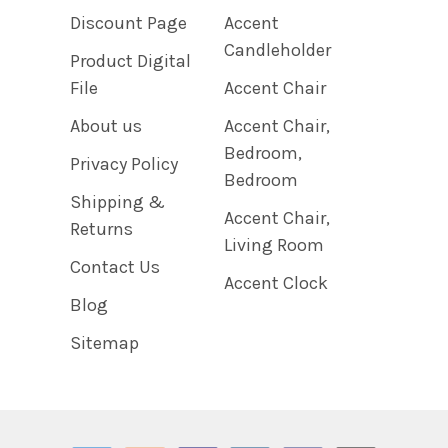
Discount Page
Accent
Candleholder
Product Digital
File
Accent Chair
About us
Accent Chair,
Bedroom,
Privacy Policy
Bedroom
Shipping &
Accent Chair,
Returns
Living Room
Contact Us
Accent Clock
Blog
Sitemap