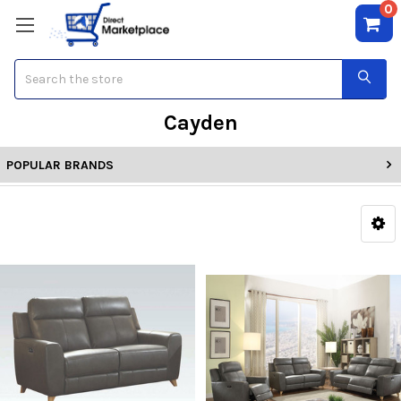
0
Search
Cayden
POPULAR BRANDS