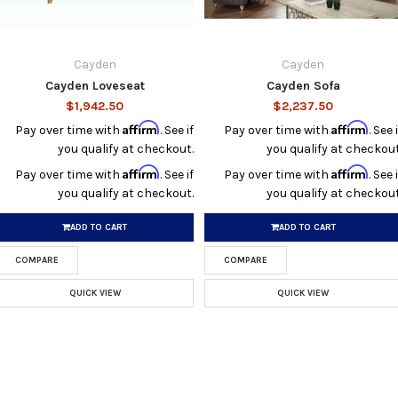
Cayden
Cayden
Cayden Loveseat
Cayden Sofa
$1,942.50
$2,237.50
Affirm
Affirm
Pay over time with
. See if
Pay over time with
. See i
you qualify at checkout.
you qualify at checkout
Affirm
Affirm
Pay over time with
. See if
Pay over time with
. See i
you qualify at checkout.
you qualify at checkout
ADD TO CART
ADD TO CART
COMPARE
COMPARE
QUICK VIEW
QUICK VIEW