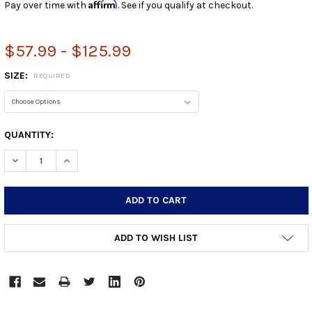
Affirm
Pay over time with
. See if you qualify at checkout.
$57.99 - $125.99
SIZE:
REQUIRED
CURRENT
QUANTITY:
STOCK:
DECREASE QUANTITY:
INCREASE QUANTITY:
ADD TO WISH LIST