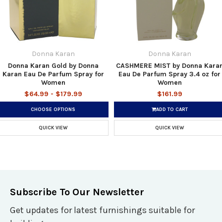
Donna Karan
Donna Karan
Donna Karan Gold by Donna
CASHMERE MIST by Donna Kara
Karan Eau De Parfum Spray for
Eau De Parfum Spray 3.4 oz for
Women
Women
$64.99 - $179.99
$161.99
CHOOSE OPTIONS
ADD TO CART
QUICK VIEW
QUICK VIEW
Subscribe To Our Newsletter
Get updates for latest furnishings suitable for