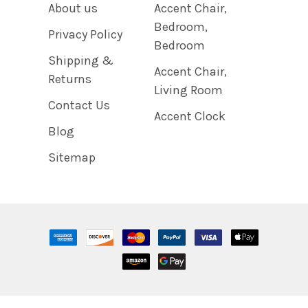
About us
Accent Chair,
Bedroom,
Privacy Policy
Bedroom
Shipping &
Accent Chair,
Returns
Living Room
Contact Us
Accent Clock
Blog
Sitemap