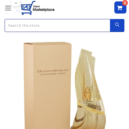
0
Search