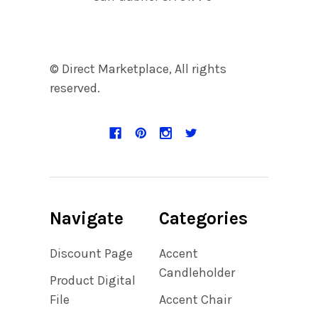
© Direct Marketplace, All rights
reserved.
Navigate
Categories
Discount Page
Accent
Candleholder
Product Digital
File
Accent Chair