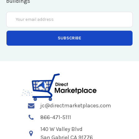
buildings
Email
Address
jc@directmarketplaces.com
866-471-5111
140 W Valley Blvd
San Gabriel CA 91776