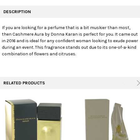
FREQUENTLY
BOUGHT
DESCRIPTION
TOGETHER:
If you are looking for a perfume that is a bit muskier than most,
then Cashmere Aura by Donna Karan is perfect for you. It came out
SELECT
ALL
in 2016 and is ideal for any confident woman looking to exude power
during an event. This fragrance stands out due to its one-of-a-kind
combination of flowers and citruses.
ADD
SELECTED
TO CART
RELATED PRODUCTS