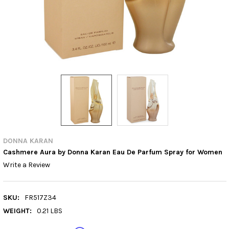
DONNA KARAN
Cashmere Aura by Donna Karan Eau De Parfum Spray for Women
Write a Review
SKU:
FR517Z34
WEIGHT:
0.21 LBS