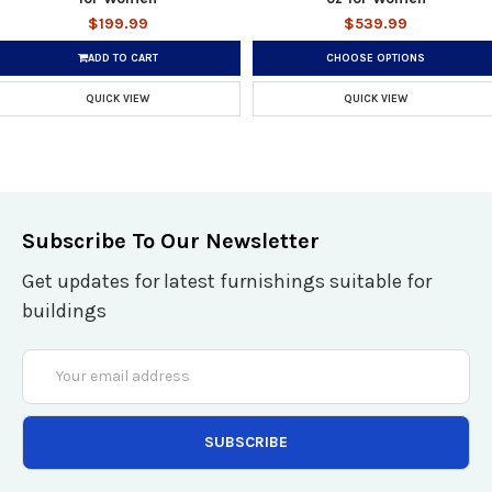
$199.99
$539.99
ADD TO CART
CHOOSE OPTIONS
QUICK VIEW
QUICK VIEW
Subscribe To Our Newsletter
Get updates for latest furnishings suitable for
buildings
Email
Address