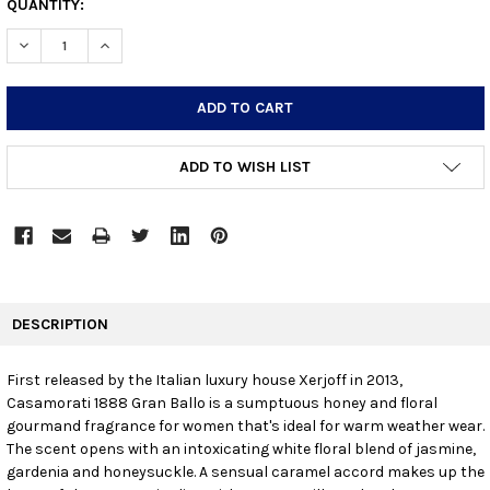
CURRENT
QUANTITY:
STOCK:
DECREASE QUANTITY:
INCREASE QUANTITY:
ADD TO WISH LIST
FREQUENTLY
BOUGHT
DESCRIPTION
TOGETHER:
First released by the Italian luxury house Xerjoff in 2013,
Casamorati 1888 Gran Ballo is a sumptuous honey and floral
SELECT
ALL
gourmand fragrance for women that's ideal for warm weather wear.
The scent opens with an intoxicating white floral blend of jasmine,
gardenia and honeysuckle. A sensual caramel accord makes up the
ADD
SELECTED