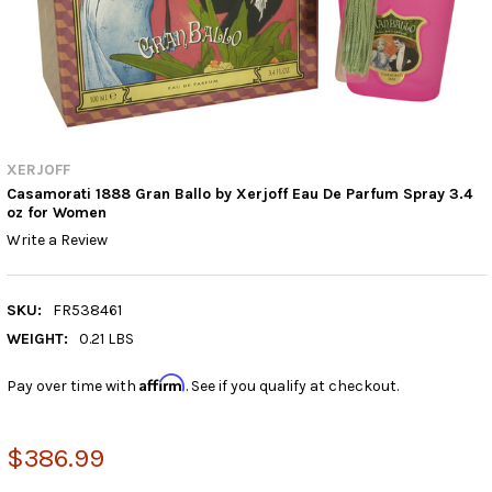
XERJOFF
Casamorati 1888 Gran Ballo by Xerjoff Eau De Parfum Spray 3.4
oz for Women
Write a Review
SKU:
FR538461
WEIGHT:
0.21 LBS
Affirm
Pay over time with
. See if you qualify at checkout.
$386.99