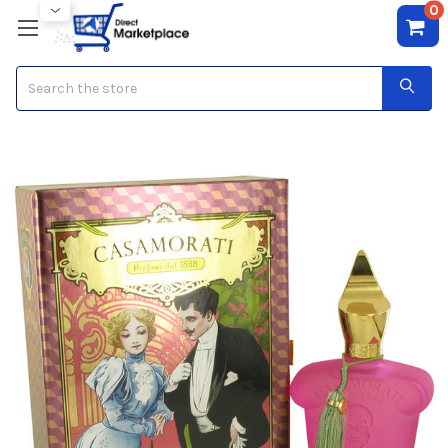
0
Search