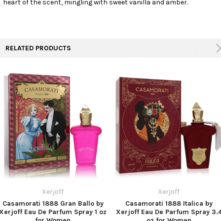
heart of the scent, mingling with sweet vanilla and amber.
TO CART
RELATED PRODUCTS
Xerjoff
Xerjoff
Casamorati 1888 Gran Ballo by
Casamorati 1888 Italica by
Xerjoff Eau De Parfum Spray 1 oz
Xerjoff Eau De Parfum Spray 3.
for Women
oz for Women