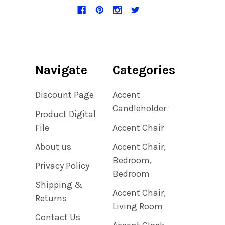
Navigate
Categories
Discount Page
Accent
Candleholder
Product Digital
File
Accent Chair
About us
Accent Chair,
Bedroom,
Privacy Policy
Bedroom
Shipping &
Accent Chair,
Returns
Living Room
Contact Us