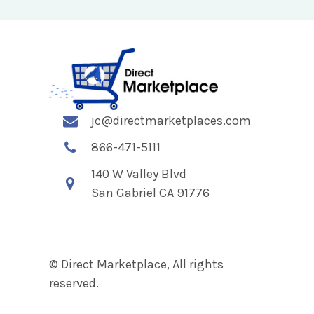
jc@directmarketplaces.com
866-471-5111
140 W Valley Blvd
San Gabriel CA 91776
© Direct Marketplace, All rights
reserved.