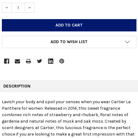
STOCK:
DECREASE QUANTITY:
INCREASE QUANTITY:
ADD TO WISH LIST
FREQUENTLY
BOUGHT
DESCRIPTION
TOGETHER:
Lavish your body and spoil your senses when you wear Cartier La
Panthere for women. Released in 2014, this sweet fragrance
SELECT
ALL
combines rich notes of strawberry and rhubarb, floral notes of
gardenia and natural notes of musk and oak moss. Created by
scent designers at Cartier, this luscious fragrance is the perfect
ADD
SELECTED
choice if you are looking to make a great first impression with that
TO CART