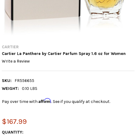
CARTIER
Cartier La Panthere by Cartier Parfum Spray 1.6 oz for Women
Write a Review
SKU:
FR556655
WEIGHT:
0.10 LBS
Affirm
Pay over time with
. See if you qualify at checkout.
$167.99
CURRENT
QUANTITY: