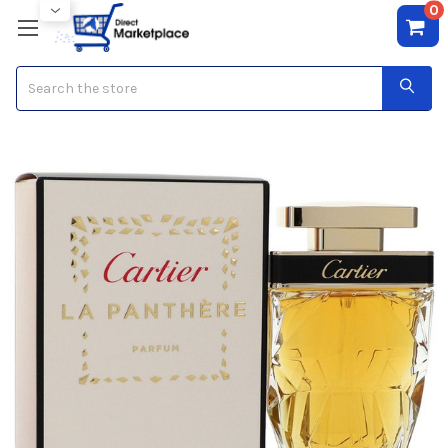
0
Search