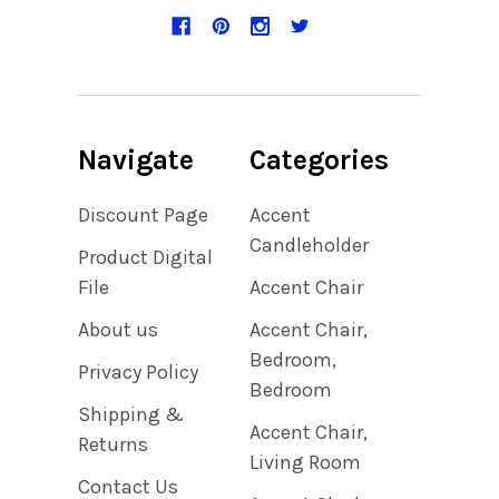
Navigate
Categories
Discount Page
Accent
Candleholder
Product Digital
File
Accent Chair
About us
Accent Chair,
Bedroom,
Privacy Policy
Bedroom
Shipping &
Accent Chair,
Returns
Living Room
Contact Us