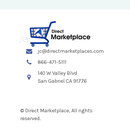
jc@directmarketplaces.com
866-471-5111
140 W Valley Blvd
San Gabriel CA 91776
© Direct Marketplace, All rights
reserved.