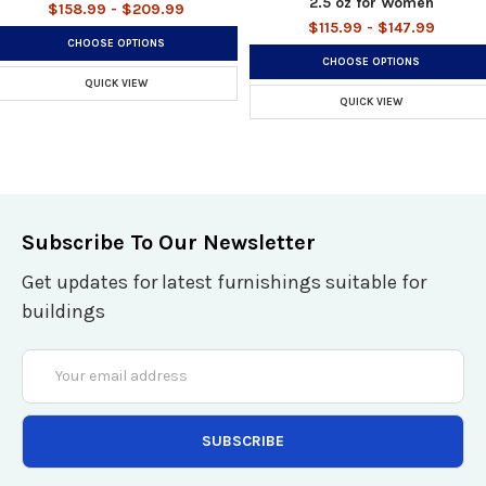
2.5 oz for Women
$158.99 - $209.99
$115.99 - $147.99
CHOOSE OPTIONS
CHOOSE OPTIONS
QUICK VIEW
QUICK VIEW
Subscribe To Our Newsletter
Get updates for latest furnishings suitable for
buildings
Email
Address