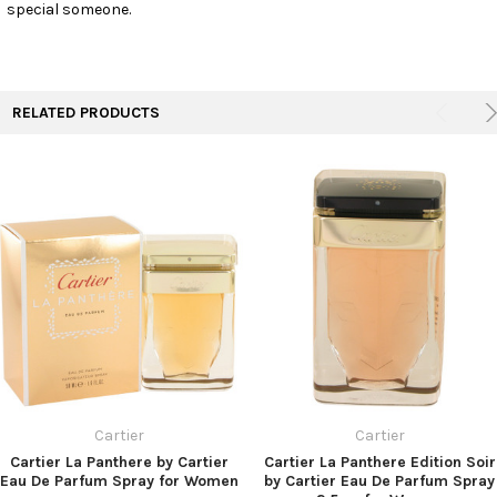
special someone.
RELATED PRODUCTS
Cartier
Cartier
Cartier La Panthere by Cartier
Cartier La Panthere Edition Soir
Eau De Parfum Spray for Women
by Cartier Eau De Parfum Spray