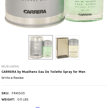
MUELHENS
CARRERA by Muelhens Eau De Toilette Spray for Men
Write a Review
SKU:
FR41335
WEIGHT:
0.11 LBS