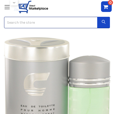
0
Search