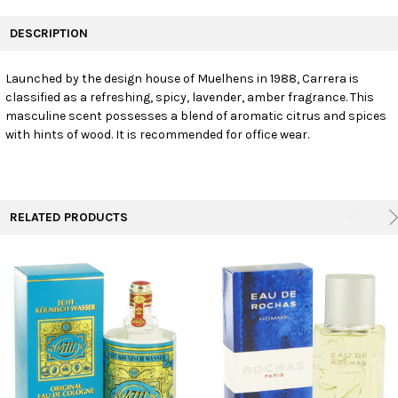
FREQUENTLY
BOUGHT
DESCRIPTION
TOGETHER:
Launched by the design house of Muelhens in 1988, Carrera is
classified as a refreshing, spicy, lavender, amber fragrance. This
SELECT
ALL
masculine scent possesses a blend of aromatic citrus and spices
with hints of wood. It is recommended for office wear.
ADD
SELECTED
TO CART
RELATED PRODUCTS