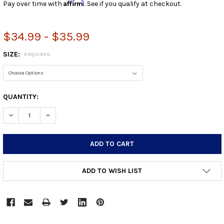
Affirm
Pay over time with
. See if you qualify at checkout.
$34.99 - $35.99
SIZE:
REQUIRED
CURRENT
QUANTITY:
STOCK:
DECREASE QUANTITY:
INCREASE QUANTITY:
ADD TO WISH LIST