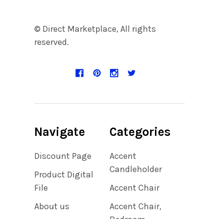
© Direct Marketplace, All rights
reserved.
Navigate
Categories
Discount Page
Accent
Candleholder
Product Digital
File
Accent Chair
About us
Accent Chair,