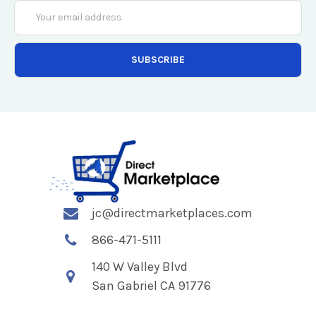
Email
Address
jc@directmarketplaces.com
866-471-5111
140 W Valley Blvd
San Gabriel CA 91776