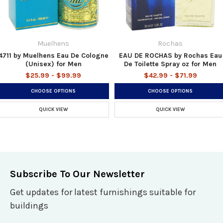
Muelhens
Rochas
4711 by Muelhens Eau De Cologne
EAU DE ROCHAS by Rochas Eau
(Unisex) for Men
De Toilette Spray oz for Men
$25.99 - $99.99
$42.99 - $71.99
CHOOSE OPTIONS
CHOOSE OPTIONS
QUICK VIEW
QUICK VIEW
Subscribe To Our Newsletter
Get updates for latest furnishings suitable for
buildings