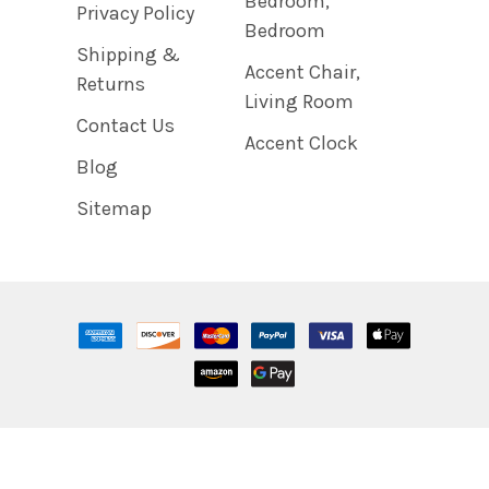
Bedroom,
Privacy Policy
Bedroom
Shipping &
Accent Chair,
Returns
Living Room
Contact Us
Accent Clock
Blog
Sitemap