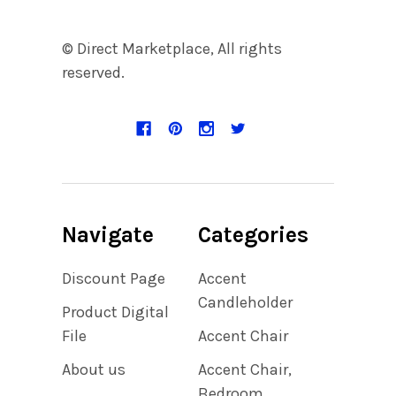
© Direct Marketplace, All rights
reserved.
Navigate
Categories
Discount Page
Accent
Candleholder
Product Digital
File
Accent Chair
About us
Accent Chair,
Bedroom,