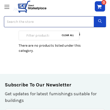
0
Search
A/V Combo Cables
CLEAR ALL
There are no products listed under this
category.
Subscribe To Our Newsletter
Get updates for latest furnishings suitable for
buildings