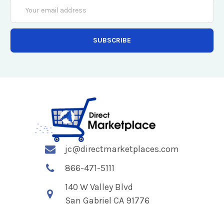
Email
Address
jc@directmarketplaces.com
866-471-5111
140 W Valley Blvd
San Gabriel CA 91776