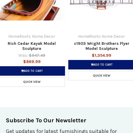
HomeRoots Home Decor
HomeRoots Home Decor
Rich Cedar Kayak Model
c1903 Wright Brothers Flyer
Sculpture
Model Sculpture
Was:
$947.49
$1,354.99
$869.99
ADD TO CART
ADD TO CART
QUICK VIEW
QUICK VIEW
Subscribe To Our Newsletter
Get updates for latest furnishings suitable for