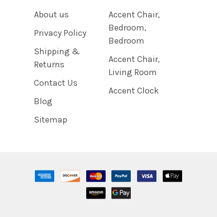
About us
Accent Chair,
Bedroom,
Privacy Policy
Bedroom
Shipping &
Accent Chair,
Returns
Living Room
Contact Us
Accent Clock
Blog
Sitemap