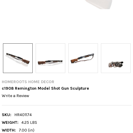
HOMEROOTS HOME DECOR
c1908 Remington Model Shot Gun Sculpture
Write a Review
SKU:
HR401174
WEIGHT:
4.25 LBS
WIDTH:
7.00 (in)