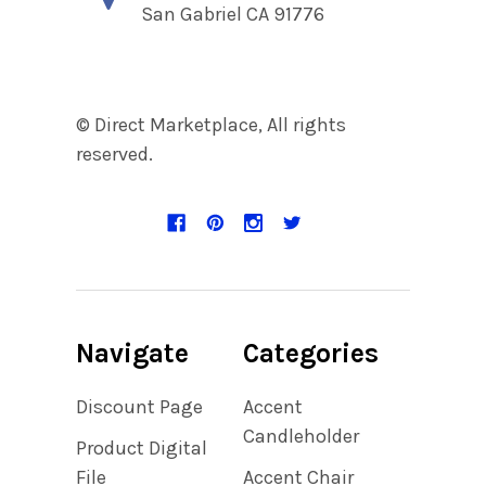
San Gabriel CA 91776
© Direct Marketplace, All rights
reserved.
Navigate
Categories
Discount Page
Accent
Candleholder
Product Digital
File
Accent Chair