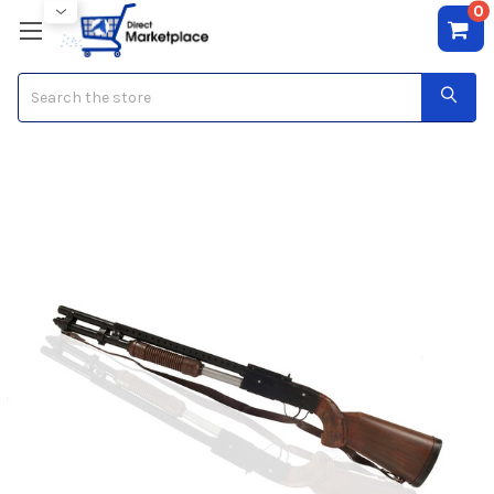
0
Search