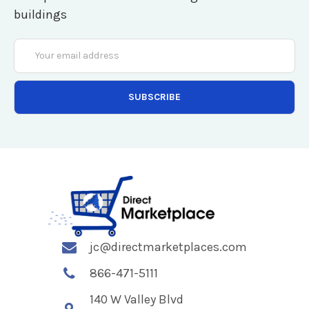
buildings
Email
Address
jc@directmarketplaces.com
866-471-5111
140 W Valley Blvd