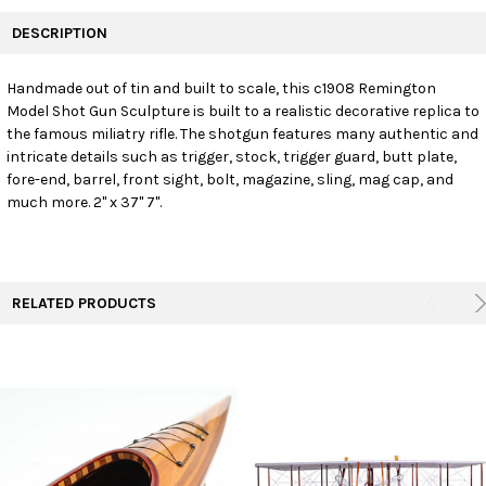
FREQUENTLY
BOUGHT
DESCRIPTION
TOGETHER:
Handmade out of tin and built to scale, this c1908 Remington
Model Shot Gun Sculpture is built to a realistic decorative replica to
SELECT
ALL
the famous miliatry rifle. The shotgun features many authentic and
intricate details such as trigger, stock, trigger guard, butt plate,
fore-end, barrel, front sight, bolt, magazine, sling, mag cap, and
ADD
SELECTED
much more. 2" x 37" 7".
TO CART
RELATED PRODUCTS