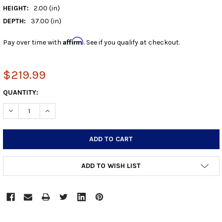
HEIGHT:
2.00 (in)
DEPTH:
37.00 (in)
Affirm
Pay over time with
. See if you qualify at checkout.
$219.99
CURRENT
QUANTITY:
STOCK:
DECREASE QUANTITY:
INCREASE QUANTITY:
ADD TO WISH LIST