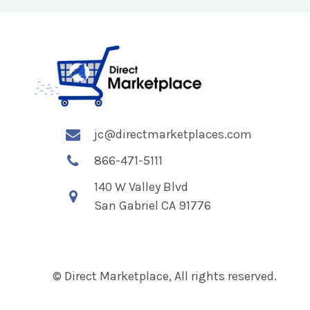
jc@directmarketplaces.com
866-471-5111
140 W Valley Blvd
San Gabriel CA 91776
© Direct Marketplace, All rights reserved.