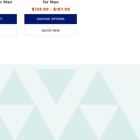
or Men
for Men
$139.99 - $167.99
RT
CHOOSE OPTIONS
QUICK VIEW