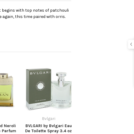
It begins with top notes of patchouli
again, this time paired with orris.
Bvlgari
d Neroli
BVLGARI by Bvlgari Eau
e Parfum
De Toilette Spray 3.4 oz