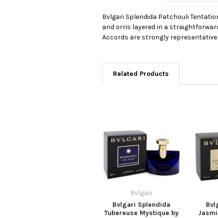
Bvlgari Splendida Patchouli Tentation
and orris layered in a straightforwar
Accords are strongly representative
Related Products
Bvlgari
Bvlgari Splendida
Bvl
Tubereuse Mystique by
Jasmin