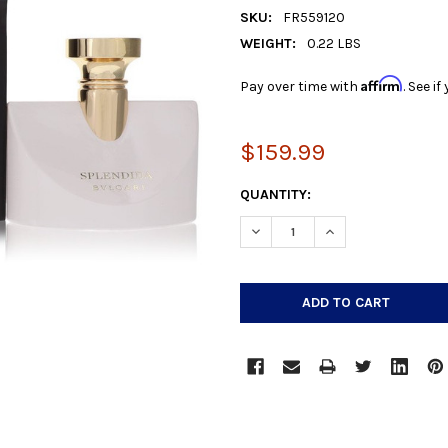
SKU:
FR559120
WEIGHT:
0.22 LBS
Affirm
Pay over time with
. See i
$159.99
CURRENT
QUANTITY:
STOCK:
DECREASE QUANTITY:
INCREASE QUANTIT