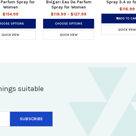
 Parfum Spray for
Bvlgari Eau De Parfum
Spray 3.4 oz f
Women
Spray for Women
$116.99
$154.99
$118.99 - $127.99
ADD TO CA
HOOSE OPTIONS
CHOOSE OPTIONS
QUICK VIEW
QUICK VIEW
QUICK VIEW
hings suitable