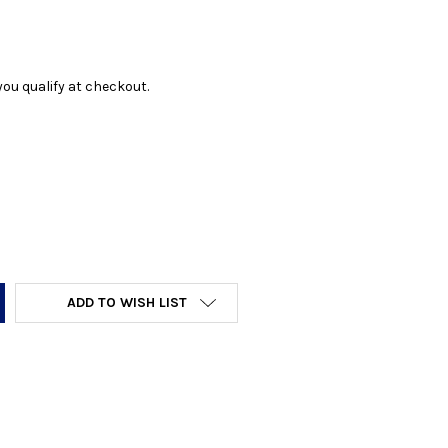
f you qualify at checkout.
Y:
ADD TO WISH LIST