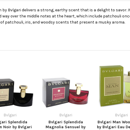
 by Bvlgari delivers a strong, earthy scent that is a delight to savor. 
d way over the middle notes at the heart, which include patchouli once 
 of patchouli, iris, and woodsy scents that present a musky aroma.
Bvlgari
Bvlgari
Bvlgari
gari Splendida
Bvlgari Splendida
Bvlgari Man Woo
 Noir by Bvlgari
Magnolia Sensuel by
by Bvlgari Eau D