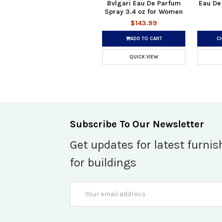
Bvlgari Eau De Parfum
Eau De
Spray 3.4 oz for Women
$143.99
ADD TO CART
C
QUICK VIEW
Subscribe To Our Newsletter
Get updates for latest furnis
for buildings
Email
Address