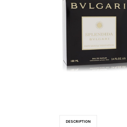
SELECTED
TO CART
DESCRIPTION