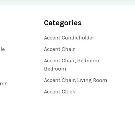
Categories
Accent Candleholder
ile
Accent Chair
Accent Chair, Bedroom,
Bedroom
Accent Chair, Living Room
rns
Accent Clock