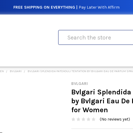
FREE SHIPPING ON EVERYTHING |
Pay Later With Affirm
Search
MEN
BVLGARI
BVLGARI SPLENDIDA PATCHOULI TENTATION BY BVLGARI EAU DE PARFUM SPR
BVLGARI
Bvlgari Splendida
by Bvlgari Eau De
for Women
(No reviews yet)