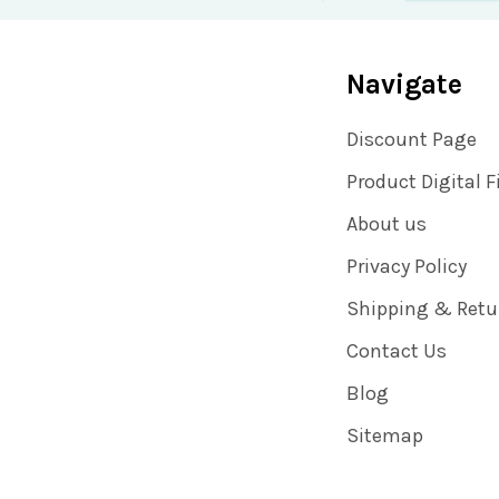
Navigate
Discount Page
Product Digital F
About us
Privacy Policy
Shipping & Retu
Contact Us
Blog
Sitemap