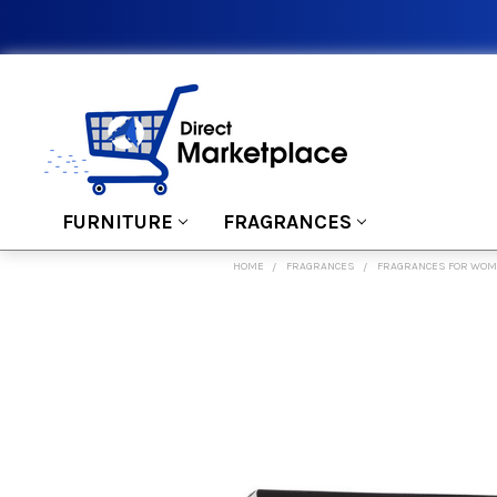
FURNITURE
FRAGRANCES
HOME
FRAGRANCES
FRAGRANCES FOR WO
FREQUENTLY
BOUGHT
TOGETHER:
SELECT
ALL
ADD