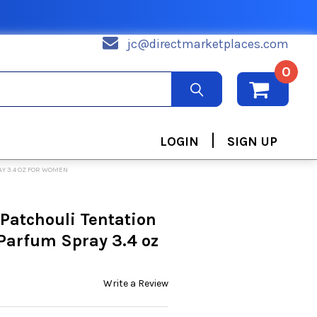
jc@directmarketplaces.com
0
|
LOGIN
SIGN UP
AY 3.4 OZ FOR WOMEN
 Patchouli Tentation
 Parfum Spray 3.4 oz
Write a Review