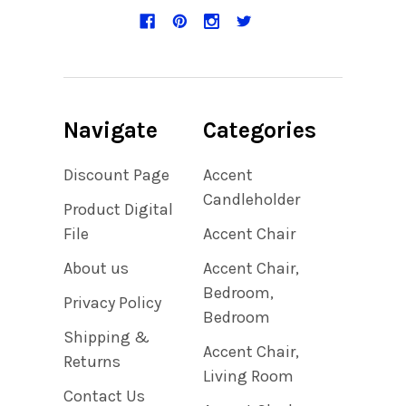
Navigate
Categories
Discount Page
Accent
Candleholder
Product Digital
File
Accent Chair
About us
Accent Chair,
Bedroom,
Privacy Policy
Bedroom
Shipping &
Accent Chair,
Returns
Living Room
Contact Us