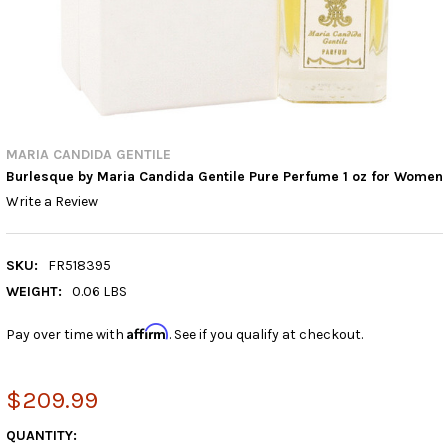
MARIA CANDIDA GENTILE
Burlesque by Maria Candida Gentile Pure Perfume 1 oz for Women
Write a Review
SKU:
FR518395
WEIGHT:
0.06 LBS
Affirm
Pay over time with
. See if you qualify at checkout.
$209.99
CURRENT
QUANTITY: