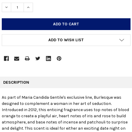
STOCK:
DECREASE QUANTITY:
INCREASE QUANTITY:
ADD TO WISH LIST
FREQUENTLY
BOUGHT
DESCRIPTION
TOGETHER:
As part of Maria Candida Gentile's exclusive line, Burlesque was
designed to complement a woman in her art of seduction.
SELECT
ALL
Introduced in 2012, this enticing fragrance uses top notes of blood
orange to create a playful air, heart notes of iris and rose to build
atmosphere, and base notes of incense and patchouli to surprise
ADD
SELECTED
and delight. This scent is ideal for either an exciting date night on
TO CART