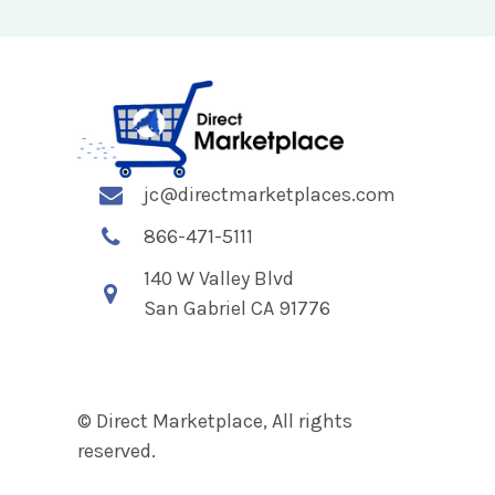
jc@directmarketplaces.com
866-471-5111
140 W Valley Blvd
San Gabriel CA 91776
© Direct Marketplace, All rights
reserved.