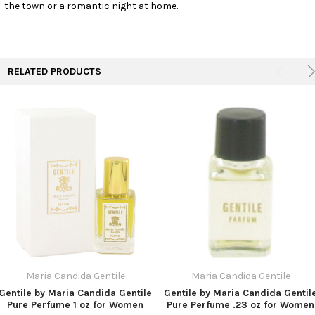
the town or a romantic night at home.
RELATED PRODUCTS
Maria Candida Gentile
Maria Candida Gentile
Gentile by Maria Candida Gentile
Gentile by Maria Candida Gentil
Pure Perfume 1 oz for Women
Pure Perfume .23 oz for Women