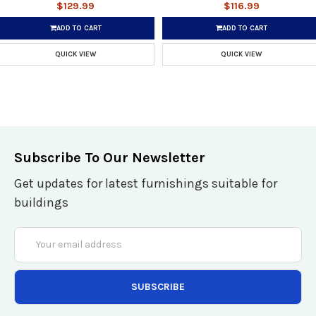
$129.99
$116.99
ADD TO CART
ADD TO CART
QUICK VIEW
QUICK VIEW
Subscribe To Our Newsletter
Get updates for latest furnishings suitable for
buildings
Email
Address