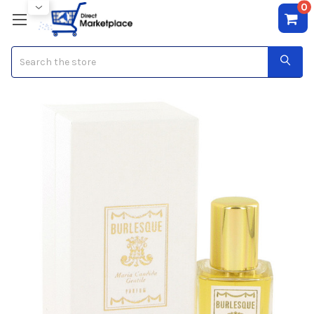
0
Search