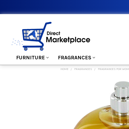
FURNITURE
FRAGRANCES
HOME
FRAGRANCES
FRAGRANCES FOR WO
FREQUENTLY
BOUGHT
TOGETHER:
SELECT
ALL
ADD