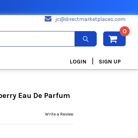
jc@directmarketplaces.com
0
|
LOGIN
SIGN UP
erry Eau De Parfum
Write a Review