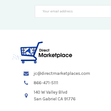
Email
Address
jc@directmarketplaces.com
866-471-5111
140 W Valley Blvd
San Gabriel CA 91776