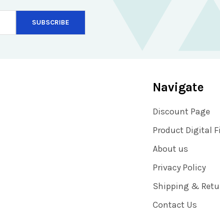
Navigate
Discount Page
Product Digital F
About us
Privacy Policy
Shipping & Retu
Contact Us