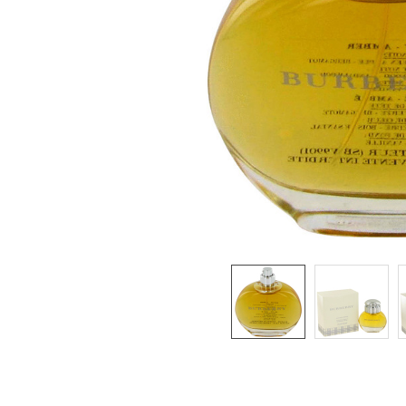
SELECTED
TO CART