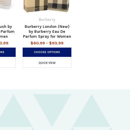
Burberry
ush by
Burberry London (New)
 Parfum
by Burberry Eau De
omen
Parfum Spray for Women
0.99
$60.99 - $93.99
ONS
CHOOSE OPTIONS
QUICK VIEW