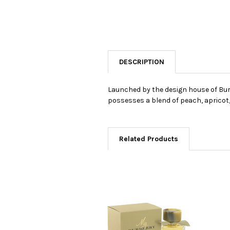
DESCRIPTION
Launched by the design house of Burbe
possesses a blend of peach, apricot
Related Products