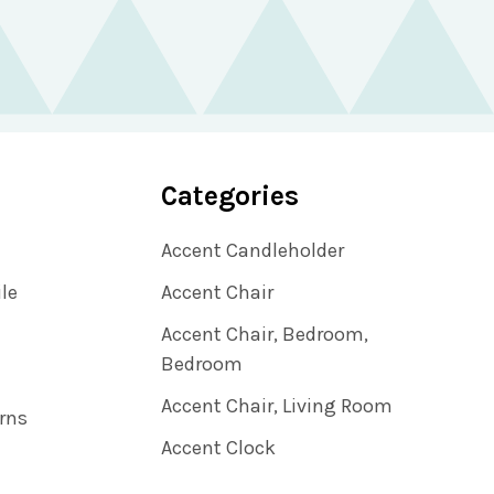
Categories
Accent Candleholder
ile
Accent Chair
Accent Chair, Bedroom,
Bedroom
Accent Chair, Living Room
rns
Accent Clock