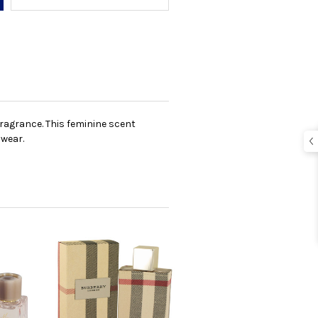
 fragrance. This feminine scent
 wear.