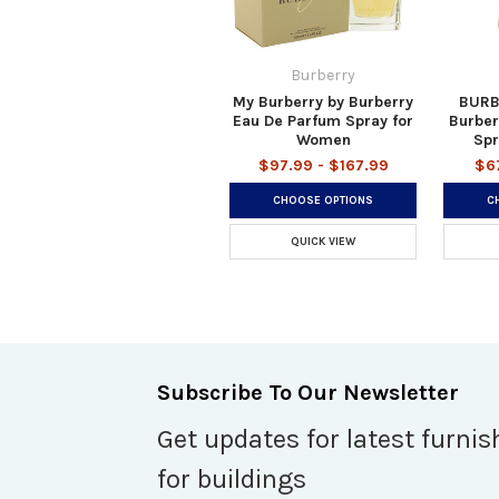
Burberry
My Burberry by Burberry
BURB
Eau De Parfum Spray for
Burber
Women
Spr
$97.99 - $167.99
$6
CHOOSE OPTIONS
C
QUICK VIEW
Subscribe To Our Newsletter
Get updates for latest furnis
for buildings