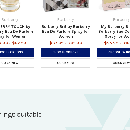
Burberry
Burberry
Burberry
ERRY TOUCH by
Burberry Brit by Burberry
My Burberry Bl
ry Eau De Parfum
Eau De Parfum Spray for
Burberry Eau De
ay for Women
Women
Spray for W
7.99 - $82.99
$67.99 - $85.99
$95.99 - $18
HOOSE OPTIONS
CHOOSE OPTIONS
CHOOSE OPTI
QUICK VIEW
QUICK VIEW
QUICK VIEW
hings suitable