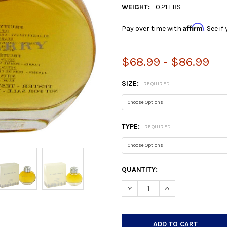
WEIGHT:
0.21 LBS
Affirm
Pay over time with
. See i
$68.99 - $86.99
SIZE:
REQUIRED
TYPE:
REQUIRED
CURRENT
QUANTITY:
STOCK:
DECREASE QUANTITY:
INCREASE QUANTIT