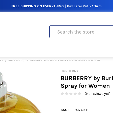
FREE SHIPPING ON EVERYTHING |
Pay Later With Affirm
Search
MEN
BURBERRY
BURBERRY BY BURBERRY EAU DE PARFUM SPRAY FOR WOMEN
BURBERRY
BURBERRY by Burb
Spray for Women
(No reviews yet)
SKU:
FR41769-P