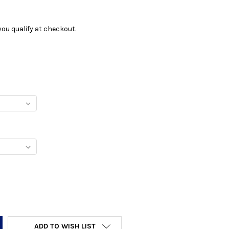
f you qualify at checkout.
Y:
ADD TO WISH LIST