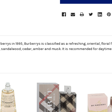
rrys in 1995, Burberrys is classified as a refreshing, oriental, floral
, sandalwood, cedar, amber and musk. It is recommended for daytime