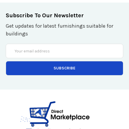
Subscribe To Our Newsletter
Get updates for latest furnishings suitable for
buildings
Email
Address