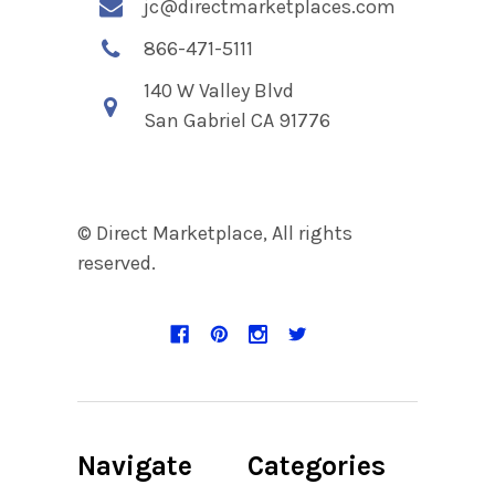
jc@directmarketplaces.com
866-471-5111
140 W Valley Blvd
San Gabriel CA 91776
© Direct Marketplace, All rights
reserved.
Navigate
Categories