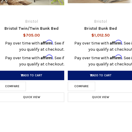
Bristol
Bristol
Bristol Twin/Twin Bunk Bed
Bristol Bunk Bed
$705.00
$1,012.50
Affirm
Affirm
Pay over time with
. See if
Pay over time with
. See i
you qualify at checkout.
you qualify at checkout
Affirm
Affirm
Pay over time with
. See if
Pay over time with
. See i
you qualify at checkout.
you qualify at checkout
ADD TO CART
ADD TO CART
COMPARE
COMPARE
QUICK VIEW
QUICK VIEW