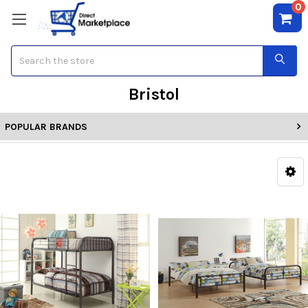
0
Search
Bristol
POPULAR BRANDS