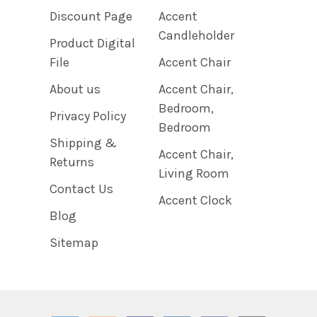
Discount Page
Accent
Candleholder
Product Digital
File
Accent Chair
About us
Accent Chair,
Bedroom,
Privacy Policy
Bedroom
Shipping &
Accent Chair,
Returns
Living Room
Contact Us
Accent Clock
Blog
Sitemap