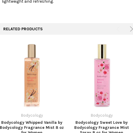
lightweight and refreshing.
TO CART
RELATED PRODUCTS
Bodycology
Bodycology
Bodycology Whipped Vanilla by
Bodycology Sweet Love by
Bodycology Fragrance Mist 8 oz
Bodycology Fragrance Mist
for Women
Spray 8 oz for Women