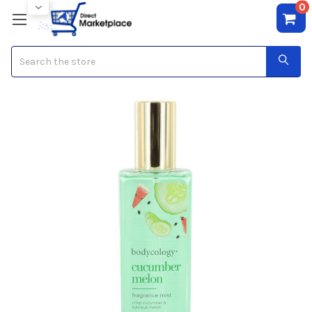
0
Search