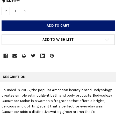
CURRENT
QUANTITY:
STOCK:
DECREASE QUANTITY:
INCREASE QUANTITY:
ADD TO WISH LIST
FREQUENTLY
BOUGHT
DESCRIPTION
TOGETHER:
Founded in 2003, the popular American beauty brand Bodycology
creates simple yet indulgent bath and body products. Bodycology
SELECT
ALL
Cucumber Melon is a women’s fragrance that offers a bright,
delicious and uplifting scent that’s perfect for everyday wear.
Cucumber adds a distinctive watery green aroma that’s
ADD
SELECTED