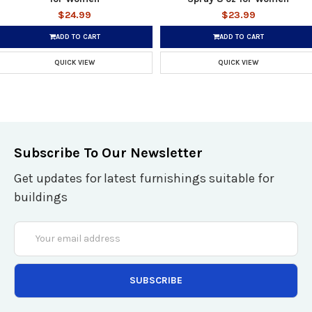
$24.99
$23.99
ADD TO CART
ADD TO CART
QUICK VIEW
QUICK VIEW
Subscribe To Our Newsletter
Get updates for latest furnishings suitable for
buildings
Email
Address