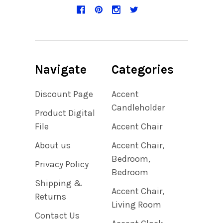
Navigate
Categories
Discount Page
Accent
Candleholder
Product Digital
File
Accent Chair
About us
Accent Chair,
Bedroom,
Privacy Policy
Bedroom
Shipping &
Accent Chair,
Returns
Living Room
Contact Us