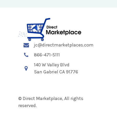
jc@directmarketplaces.com
866-471-5111
140 W Valley Blvd
San Gabriel CA 91776
© Direct Marketplace, All rights
reserved.