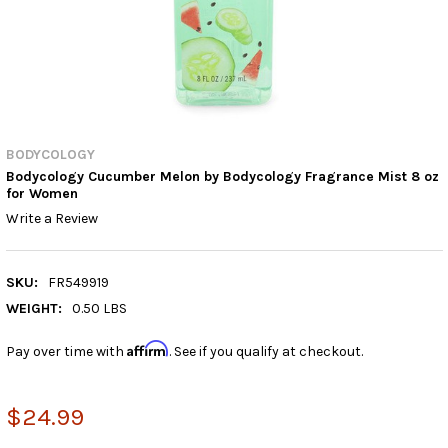
BODYCOLOGY
Bodycology Cucumber Melon by Bodycology Fragrance Mist 8 oz
for Women
Write a Review
SKU:
FR549919
WEIGHT:
0.50 LBS
Affirm
Pay over time with
. See if you qualify at checkout.
$24.99