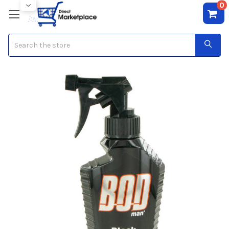
0
Search