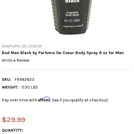
PARFUMS DE COEUR
Bod Man Black by Parfums De Coeur Body Spray 8 oz for Men
Write a Review
SKU:
FR482623
WEIGHT:
0.50 LBS
Affirm
Pay over time with
. See if you qualify at checkout.
$29.99
CURRENT
QUANTITY: