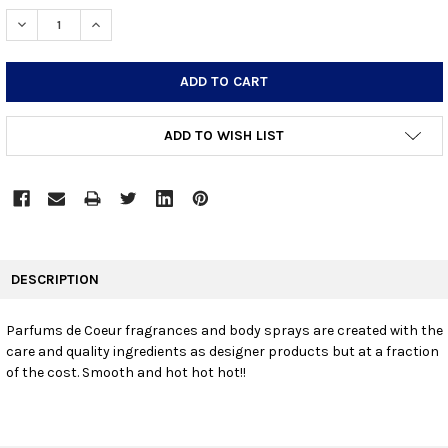
STOCK:
DECREASE QUANTITY:
INCREASE QUANTITY:
ADD TO WISH LIST
FREQUENTLY
BOUGHT
DESCRIPTION
TOGETHER:
Parfums de Coeur fragrances and body sprays are created with the
care and quality ingredients as designer products but at a fraction
SELECT
ALL
of the cost. Smooth and hot hot hot!!
ADD
SELECTED
TO CART