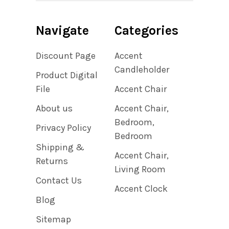
Navigate
Categories
Discount Page
Accent
Candleholder
Product Digital
File
Accent Chair
About us
Accent Chair,
Bedroom,
Privacy Policy
Bedroom
Shipping &
Accent Chair,
Returns
Living Room
Contact Us
Accent Clock
Blog
Sitemap