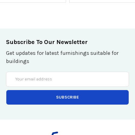
Subscribe To Our Newsletter
Get updates for latest furnishings suitable for
buildings
Email
Address