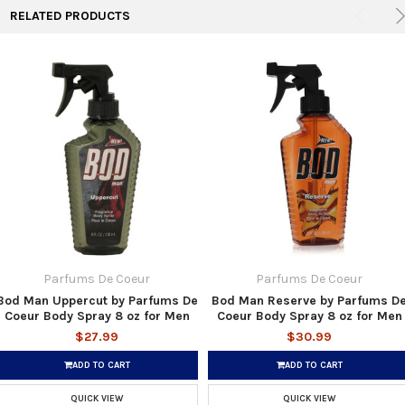
RELATED PRODUCTS
Parfums De Coeur
Parfums De Coeur
Bod Man Uppercut by Parfums De
Bod Man Reserve by Parfums D
Coeur Body Spray 8 oz for Men
Coeur Body Spray 8 oz for Men
$27.99
$30.99
ADD TO CART
ADD TO CART
QUICK VIEW
QUICK VIEW