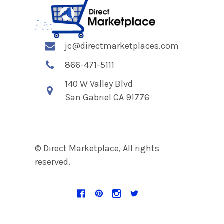
jc@directmarketplaces.com
866-471-5111
140 W Valley Blvd
San Gabriel CA 91776
© Direct Marketplace, All rights
reserved.