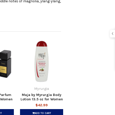
iddle notes of magnolia, ylang-ylang,
Myrurgia
 Parfum
Maja by Myrurgia Body
r Women
Lotion 13.5 oz for Women
$42.99
RT
ADD TO CART