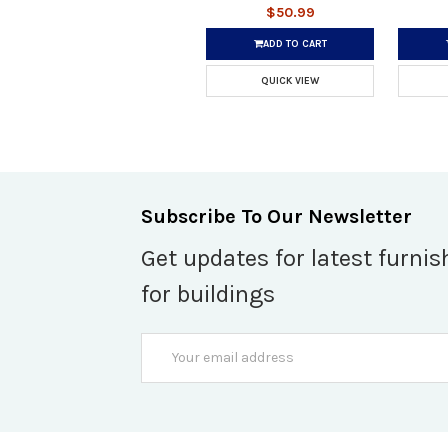
$50.99
ADD TO CART
QUICK VIEW
Subscribe To Our Newsletter
Get updates for latest furnis
for buildings
Email
Address