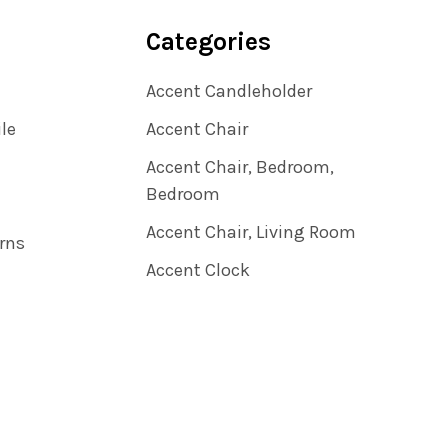
Categories
Accent Candleholder
ile
Accent Chair
Accent Chair, Bedroom,
Bedroom
Accent Chair, Living Room
rns
Accent Clock