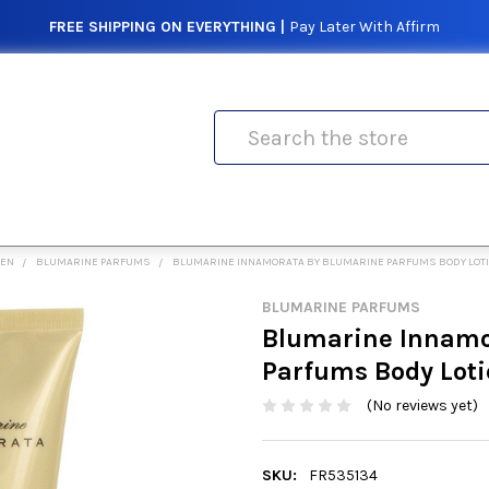
FREE SHIPPING ON EVERYTHING |
Pay Later With Affirm
Search
MEN
BLUMARINE PARFUMS
BLUMARINE INNAMORATA BY BLUMARINE PARFUMS BODY LOTI
BLUMARINE PARFUMS
Blumarine Innamo
Parfums Body Loti
(No reviews yet)
SKU:
FR535134