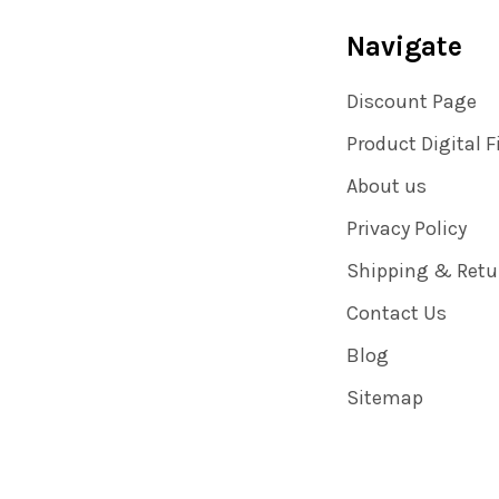
Navigate
Discount Page
Product Digital F
About us
Privacy Policy
Shipping & Retu
Contact Us
Blog
Sitemap