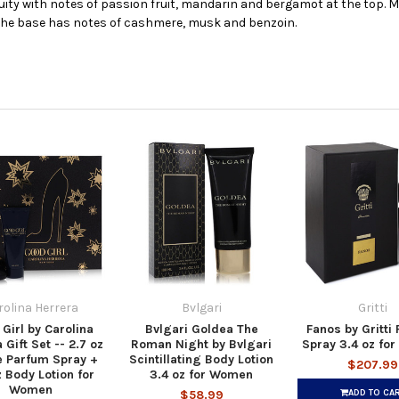
ruity with notes of passion fruit, mandarin and bergamot at the top. M
The base has notes of cashmere, musk and benzoin.
rolina Herrera
Bvlgari
Gritti
Girl by Carolina
Bvlgari Goldea The
Fanos by Gritti
 Gift Set -- 2.7 oz
Roman Night by Bvlgari
Spray 3.4 oz fo
e Parfum Spray +
Scintillating Body Lotion
$207.99
z Body Lotion for
3.4 oz for Women
Women
ADD TO CA
$58.99