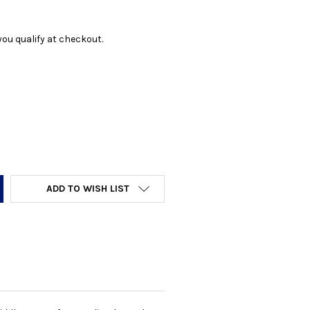
f you qualify at checkout.
Y:
ADD TO WISH LIST