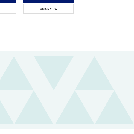
QUICK VIEW