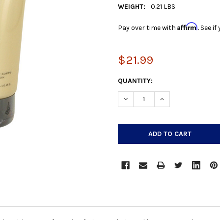
WEIGHT:
0.21 LBS
Affirm
Pay over time with
. See i
$21.99
CURRENT
QUANTITY:
STOCK:
DECREASE QUANTITY:
INCREASE QUANTIT