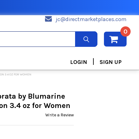
jc@directmarketplaces.com
0
|
LOGIN
SIGN UP
ON 3.4 OZ FOR WOMEN
rata by Blumarine
on 3.4 oz for Women
Write a Review