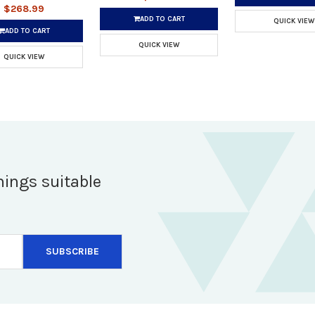
$268.99
ADD TO CART
QUICK VIEW
ADD TO CART
QUICK VIEW
QUICK VIEW
hings suitable