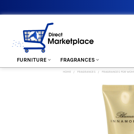
FURNITURE
FRAGRANCES
HOME
FRAGRANCES
FRAGRANCES FOR WO
FREQUENTLY
BOUGHT
TOGETHER:
SELECT
ALL
ADD