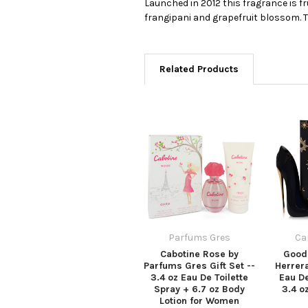
Launched in 2012 this fragrance is f
frangipani and grapefruit blossom. 
Related Products
Parfums Gres
Ca
Cabotine Rose by
Good 
Parfums Gres Gift Set --
Herrera
3.4 oz Eau De Toilette
Eau D
Spray + 6.7 oz Body
3.4 o
Lotion for Women