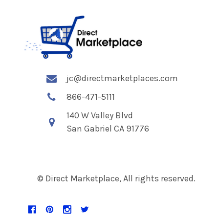
jc@directmarketplaces.com
866-471-5111
140 W Valley Blvd
San Gabriel CA 91776
© Direct Marketplace, All rights reserved.