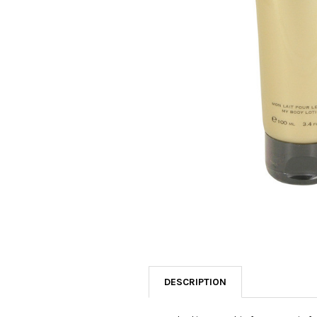
SELECTED
TO CART
DESCRIPTION