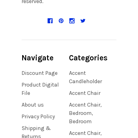
reserved.
Navigate
Categories
Discount Page
Accent
Candleholder
Product Digital
File
Accent Chair
About us
Accent Chair,
Bedroom,
Privacy Policy
Bedroom
Shipping &
Accent Chair,
Returns