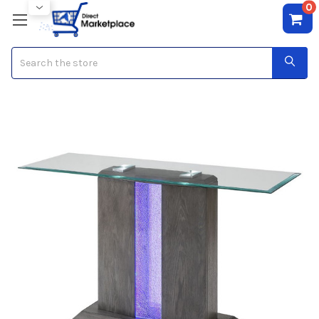
0
Search