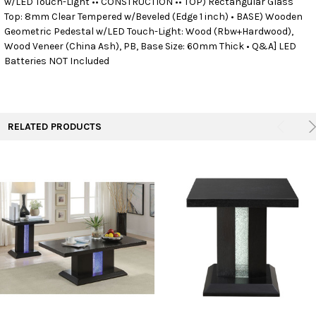
w/LED Touch-Light •• CONSTRUCTION •• TOP) Rectangular Glass
Top: 8mm Clear Tempered w/Beveled (Edge 1 inch) • BASE) Wooden
Geometric Pedestal w/LED Touch-Light: Wood (Rbw+Hardwood),
ADD
SELECTED
Wood Veneer (China Ash), PB, Base Size: 60mm Thick • Q&A] LED
TO CART
Batteries NOT Included
RELATED PRODUCTS