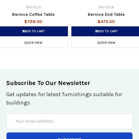
Bernice
Bernice
Bernice Coffee Table
Bernice End Table
$798.00
$475.00
ADD TO CART
ADD TO CART
QUICK VIEW
QUICK VIEW
Subscribe To Our Newsletter
Get updates for latest furnishings suitable for
buildings
Email
Address