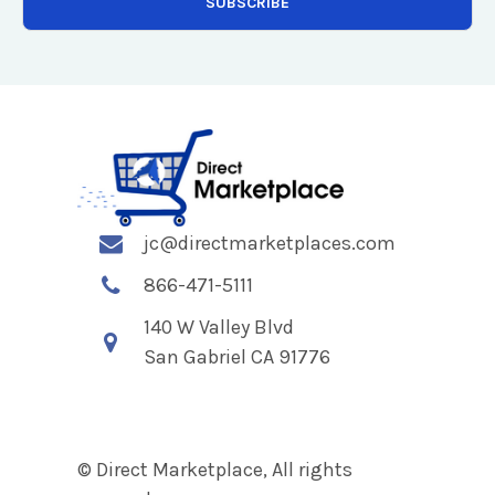
jc@directmarketplaces.com
866-471-5111
140 W Valley Blvd
San Gabriel CA 91776
© Direct Marketplace, All rights