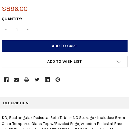
$896.00
CURRENT
QUANTITY:
STOCK:
DECREASE QUANTITY:
INCREASE QUANTITY:
ADD TO WISH LIST
FREQUENTLY
BOUGHT
DESCRIPTION
TOGETHER:
KD, Rectangular Pedestal Sofa Table • NO Storage • Includes: 8mm
Clear Tempered Glass Top w/Beveled Edge, Wooden Pedestal Base
SELECT
ALL