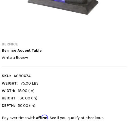
BERNICE
Bernice Accent Table
Write a Review
SKU:
AC80674
WEIGHT:
75.00 LBS
WIDTH:
18.00 (in)
HEIGHT:
30.00 (in)
DEPTH:
50.00 (in)
Affirm
Pay over time with
. See if you qualify at checkout.