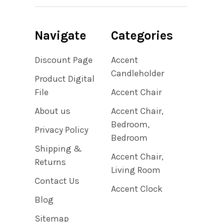
Navigate
Categories
Discount Page
Accent
Candleholder
Product Digital
File
Accent Chair
About us
Accent Chair,
Bedroom,
Privacy Policy
Bedroom
Shipping &
Accent Chair,
Returns
Living Room
Contact Us
Accent Clock
Blog
Sitemap