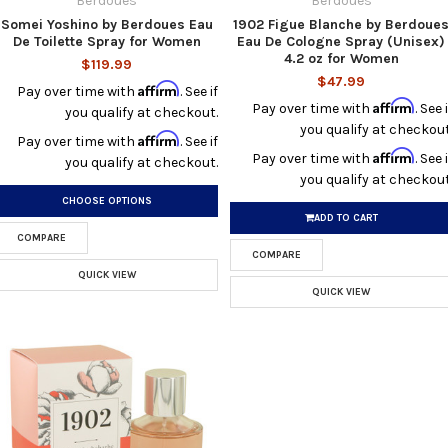
Berdoues
Berdoues
Somei Yoshino by Berdoues Eau
1902 Figue Blanche by Berdoue
De Toilette Spray for Women
Eau De Cologne Spray (Unisex)
4.2 oz for Women
$119.99
$47.99
Affirm
Pay over time with
. See if
Affirm
Pay over time with
. See i
you qualify at checkout.
you qualify at checkout
Affirm
Pay over time with
. See if
Affirm
Pay over time with
. See i
you qualify at checkout.
you qualify at checkout
CHOOSE OPTIONS
ADD TO CART
COMPARE
COMPARE
QUICK VIEW
QUICK VIEW