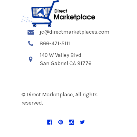
jc@directmarketplaces.com
866-471-5111
140 W Valley Blvd
San Gabriel CA 91776
© Direct Marketplace, All rights
reserved.