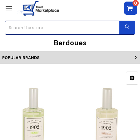
0
Search
Berdoues
POPULAR BRANDS