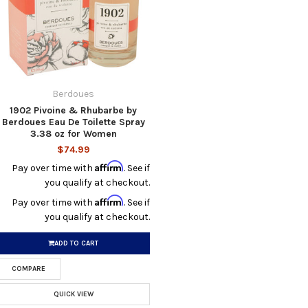
Berdoues
1902 Pivoine & Rhubarbe by
Berdoues Eau De Toilette Spray
3.38 oz for Women
$74.99
Affirm
Pay over time with
. See if
you qualify at checkout.
Affirm
Pay over time with
. See if
you qualify at checkout.
ADD TO CART
COMPARE
QUICK VIEW