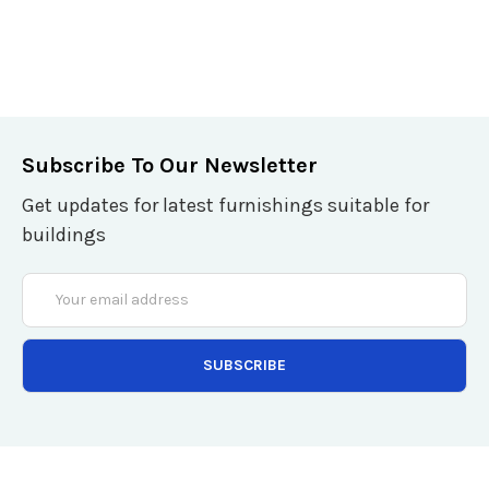
Subscribe To Our Newsletter
Get updates for latest furnishings suitable for
buildings
Email
Address