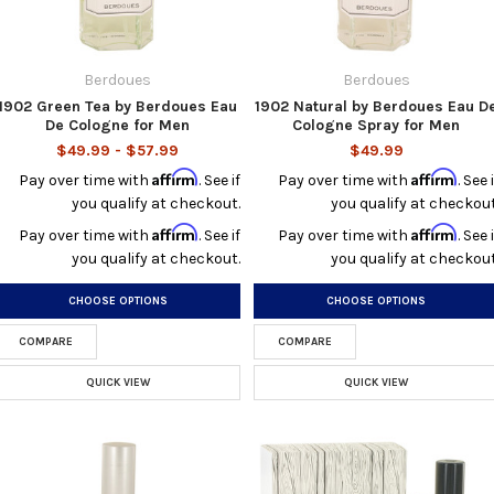
Berdoues
Berdoues
1902 Green Tea by Berdoues Eau
1902 Natural by Berdoues Eau D
De Cologne for Men
Cologne Spray for Men
$49.99 - $57.99
$49.99
Affirm
Affirm
Pay over time with
. See if
Pay over time with
. See i
you qualify at checkout.
you qualify at checkout
Affirm
Affirm
Pay over time with
. See if
Pay over time with
. See i
you qualify at checkout.
you qualify at checkout
CHOOSE OPTIONS
CHOOSE OPTIONS
COMPARE
COMPARE
QUICK VIEW
QUICK VIEW