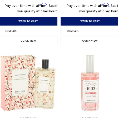
Affirm
Affirm
Pay over time with
. See if
Pay over time with
. See i
you qualify at checkout.
you qualify at checkout
ADD TO CART
ADD TO CART
COMPARE
COMPARE
QUICK VIEW
QUICK VIEW