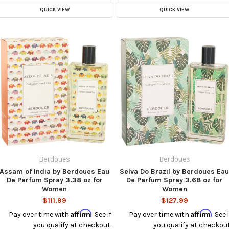
QUICK VIEW
QUICK VIEW
Berdoues
Berdoues
Assam of India by Berdoues Eau
Selva Do Brazil by Berdoues Ea
De Parfum Spray 3.38 oz for
De Parfum Spray 3.68 oz for
Women
Women
$111.99
$127.99
Affirm
Affirm
Pay over time with
. See if
Pay over time with
. See i
you qualify at checkout.
you qualify at checkout