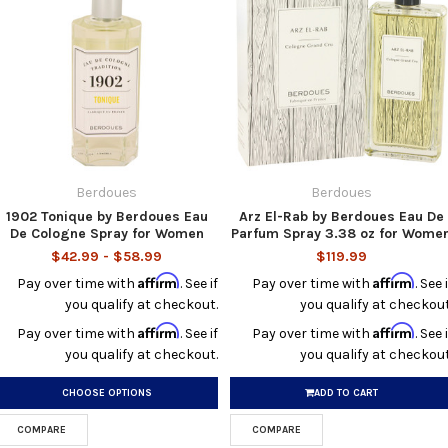
Berdoues
Berdoues
1902 Tonique by Berdoues Eau
Arz El-Rab by Berdoues Eau De
De Cologne Spray for Women
Parfum Spray 3.38 oz for Wome
$42.99 - $58.99
$119.99
Affirm
Affirm
Pay over time with
. See if
Pay over time with
. See i
you qualify at checkout.
you qualify at checkout
Affirm
Affirm
Pay over time with
. See if
Pay over time with
. See i
you qualify at checkout.
you qualify at checkout
CHOOSE OPTIONS
ADD TO CART
COMPARE
COMPARE