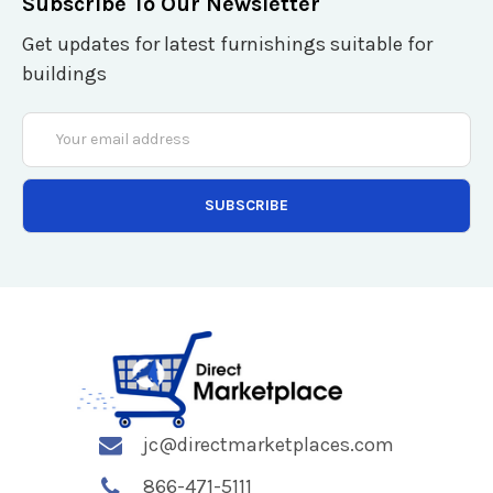
Subscribe To Our Newsletter
Get updates for latest furnishings suitable for
buildings
Email
Address
jc@directmarketplaces.com
866-471-5111