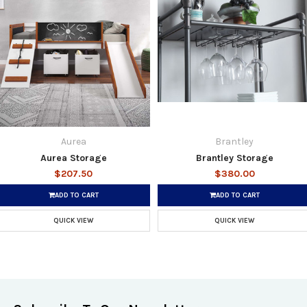
Aurea
Brantley
Aurea Storage
Brantley Storage
$207.50
$380.00
ADD TO CART
ADD TO CART
QUICK VIEW
QUICK VIEW