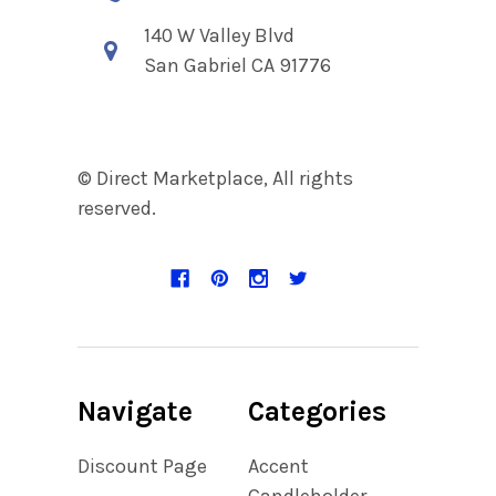
140 W Valley Blvd
San Gabriel CA 91776
© Direct Marketplace, All rights
reserved.
Navigate
Categories
Discount Page
Accent
Candleholder