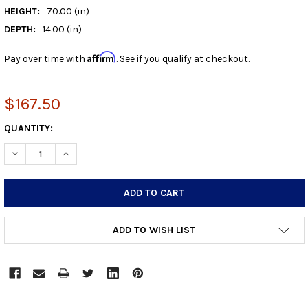
HEIGHT:
70.00 (in)
DEPTH:
14.00 (in)
Affirm
Pay over time with
. See if you qualify at checkout.
$167.50
CURRENT
QUANTITY:
STOCK:
DECREASE QUANTITY:
INCREASE QUANTITY:
ADD TO WISH LIST