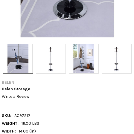
BELEN
Belen Storage
Write a Review
SKU:
AC97512
WEIGHT:
16.00 LBS
WIDTH:
14.00 (in)