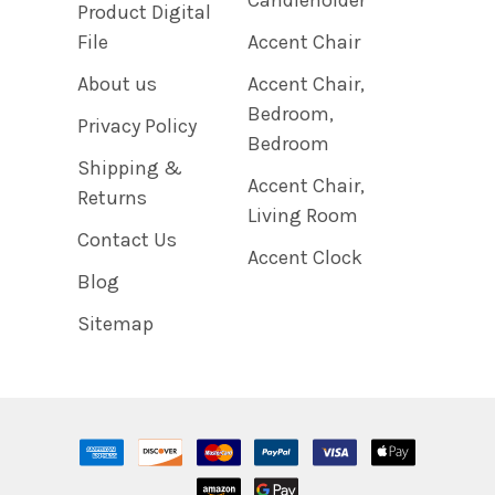
Product Digital
File
Accent Chair
About us
Accent Chair,
Bedroom,
Privacy Policy
Bedroom
Shipping &
Accent Chair,
Returns
Living Room
Contact Us
Accent Clock
Blog
Sitemap