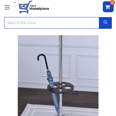
0
Search