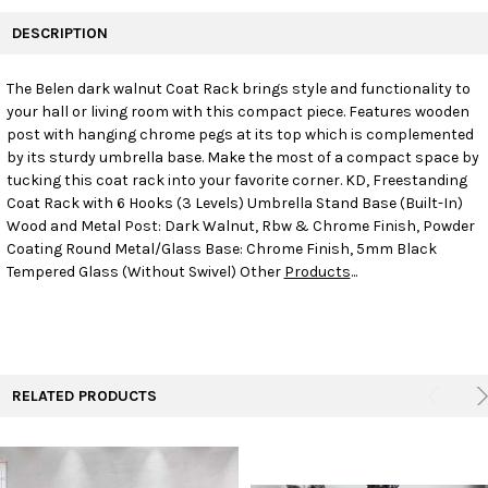
FREQUENTLY
BOUGHT
DESCRIPTION
TOGETHER:
The Belen dark walnut Coat Rack brings style and functionality to
your hall or living room with this compact piece. Features wooden
SELECT
ALL
post with hanging chrome pegs at its top which is complemented
by its sturdy umbrella base. Make the most of a compact space by
tucking this coat rack into your favorite corner. KD, Freestanding
ADD
SELECTED
Coat Rack with 6 Hooks (3 Levels) Umbrella Stand Base (Built-In)
TO CART
Wood and Metal Post: Dark Walnut, Rbw & Chrome Finish, Powder
Coating Round Metal/Glass Base: Chrome Finish, 5mm Black
Tempered Glass (Without Swivel) Other
Products
...
RELATED PRODUCTS