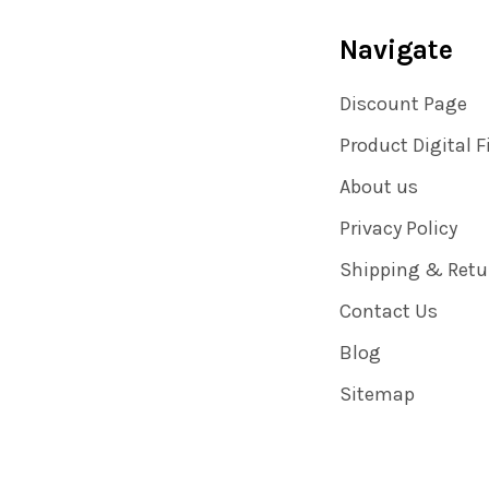
Navigate
Discount Page
Product Digital F
About us
Privacy Policy
Shipping & Retu
Contact Us
Blog
Sitemap