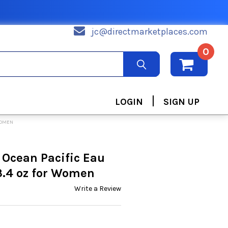
jc@directmarketplaces.com
0
|
LOGIN
SIGN UP
WOMEN
 Ocean Pacific Eau
3.4 oz for Women
Write a Review