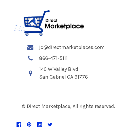
jc@directmarketplaces.com
866-471-5111
140 W Valley Blvd
San Gabriel CA 91776
© Direct Marketplace, All rights reserved.