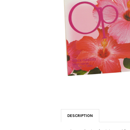
SELECTED
TO CART
DESCRIPTION