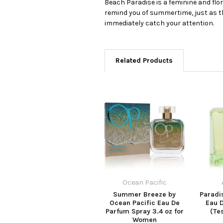
Beach Paradise is a feminine and flo
remind you of summertime, just as th
immediately catch your attention.
Related Products
Ocean Pacific
Summer Breeze by
Paradi
Ocean Pacific Eau De
Eau 
Parfum Spray 3.4 oz for
(Tes
Women