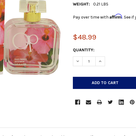
WEIGHT:
0.21 LBS
Affirm
Pay over time with
. See i
$48.99
CURRENT
QUANTITY:
STOCK:
DECREASE QUANTITY:
INCREASE QUANTIT