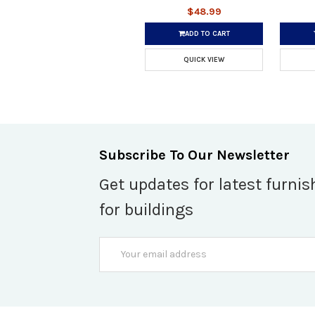
$48.99
ADD TO CART
QUICK VIEW
Subscribe To Our Newsletter
Get updates for latest furnis
for buildings
Email
Address