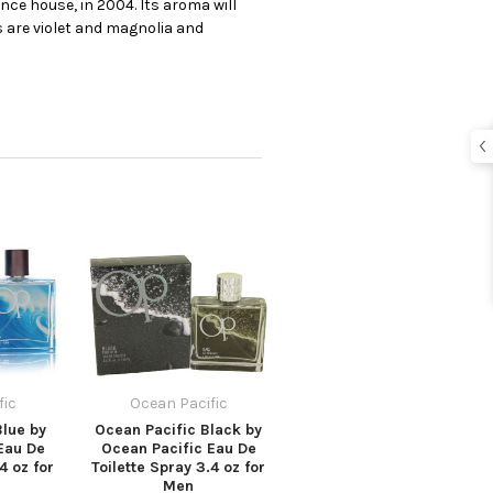
ce house, in 2004. Its aroma will
s are violet and magnolia and
fic
Ocean Pacific
Blue by
Ocean Pacific Black by
Eau De
Ocean Pacific Eau De
4 oz for
Toilette Spray 3.4 oz for
Men