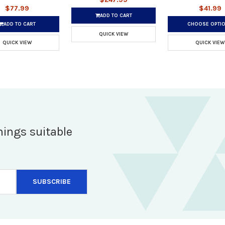
$77.99
$41.99
ADD TO CART
ADD TO CART
CHOOSE OPTI
QUICK VIEW
QUICK VIEW
QUICK VIEW
hings suitable