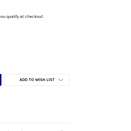
f you qualify at checkout.
Y:
ADD TO WISH LIST