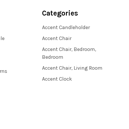
Categories
Accent Candleholder
ile
Accent Chair
Accent Chair, Bedroom,
Bedroom
Accent Chair, Living Room
rns
Accent Clock