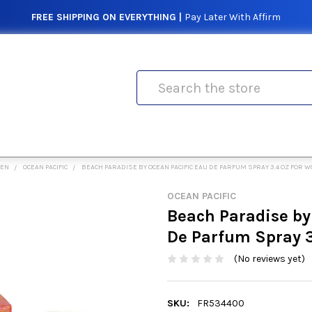
FREE SHIPPING ON EVERYTHING |
Pay Later With Affirm
Search
MEN
OCEAN PACIFIC
BEACH PARADISE BY OCEAN PACIFIC EAU DE PARFUM SPRAY 3.4 OZ FOR 
OCEAN PACIFIC
Beach Paradise by
De Parfum Spray 
(No reviews yet)
SKU:
FR534400