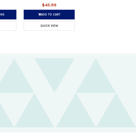
$45.99
ONS
ADD TO CART
QUICK VIEW