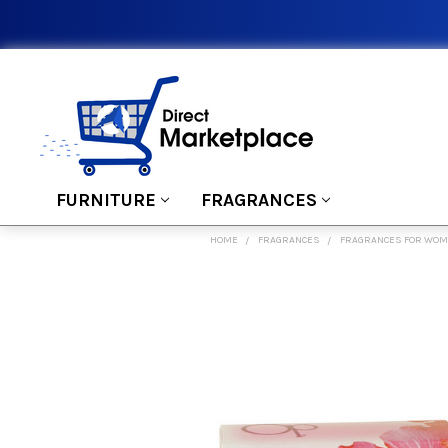
FURNITURE
FRAGRANCES
HOME
FRAGRANCES
FRAGRANCES FOR WO
FREQUENTLY
BOUGHT
TOGETHER:
SELECT
ALL
ADD