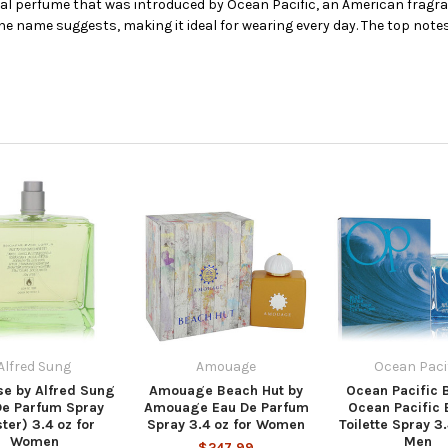
ral perfume that was introduced by Ocean Pacific, an American fragran
e name suggests, making it ideal for wearing every day. The top note
Alfred Sung
Amouage
Ocean Paci
se by Alfred Sung
Amouage Beach Hut by
Ocean Pacific 
De Parfum Spray
Amouage Eau De Parfum
Ocean Pacific 
ter) 3.4 oz for
Spray 3.4 oz for Women
Toilette Spray 3.
Women
Men
$247.99