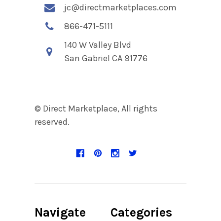
jc@directmarketplaces.com
866-471-5111
140 W Valley Blvd
San Gabriel CA 91776
© Direct Marketplace, All rights
reserved.
Navigate
Categories