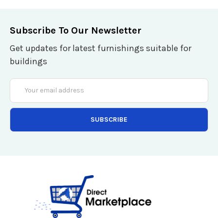
Subscribe To Our Newsletter
Get updates for latest furnishings suitable for
buildings
Email
Address