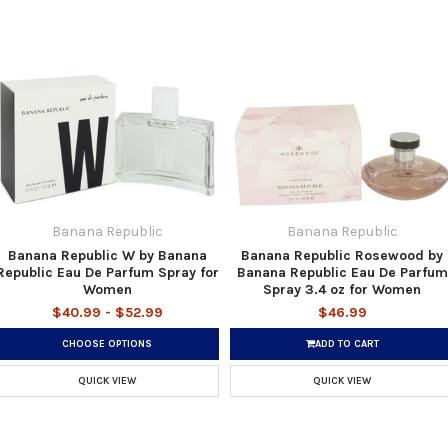
Banana Republic
Banana Republic
Banana Republic W by Banana
Banana Republic Rosewood by
Republic Eau De Parfum Spray for
Banana Republic Eau De Parfum
Women
Spray 3.4 oz for Women
$40.99 - $52.99
$46.99
CHOOSE OPTIONS
ADD TO CART
QUICK VIEW
QUICK VIEW