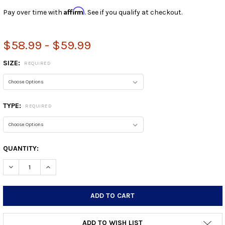
Affirm
Pay over time with
. See if you qualify at checkout.
$58.99 - $59.99
SIZE:
REQUIRED
TYPE:
REQUIRED
CURRENT
QUANTITY:
STOCK:
DECREASE QUANTITY:
INCREASE QUANTITY:
ADD TO WISH LIST