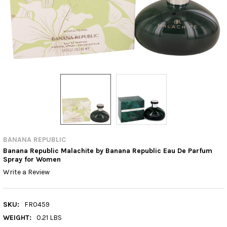
BANANA REPUBLIC
Banana Republic Malachite by Banana Republic Eau De Parfum
Spray for Women
Write a Review
SKU:
FR0459
WEIGHT:
0.21 LBS