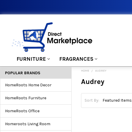
FURNITURE
FRAGRANCES
HOME
AUDREY
POPULAR BRANDS
Audrey
HomeRoots Home Decor
HomeRoots Furniture
Sort By:
HomeRoots Office
Homeroots Living Room