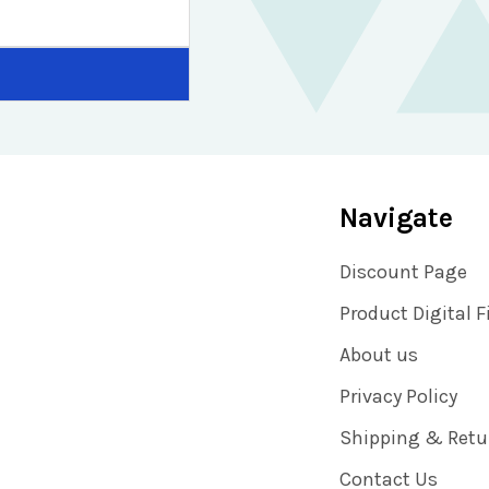
Navigate
Discount Page
Product Digital F
About us
Privacy Policy
Shipping & Retu
Contact Us