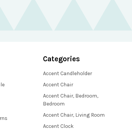
Categories
Accent Candleholder
ile
Accent Chair
Accent Chair, Bedroom,
Bedroom
Accent Chair, Living Room
rns
Accent Clock