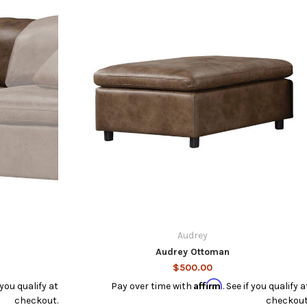
Audrey
Audrey Ottoman
$500.00
Affirm
f you qualify at
Pay over time with
. See if you qualify a
checkout.
checkout