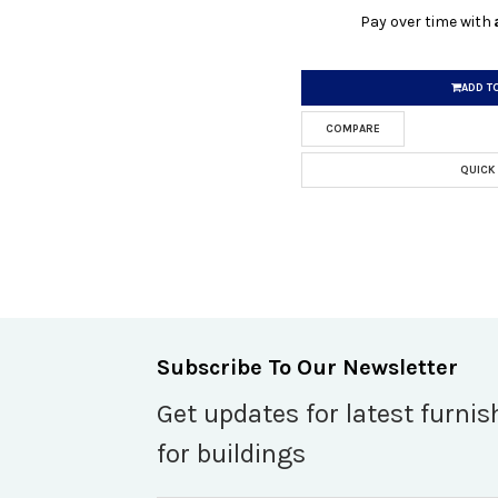
Pay over time with
ADD T
COMPARE
QUICK
Subscribe To Our Newsletter
Get updates for latest furnis
for buildings