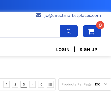
jc@directmarketplaces.com
0
|
LOGIN
SIGN UP
:
1
2
3
4
6
Products Per Page: