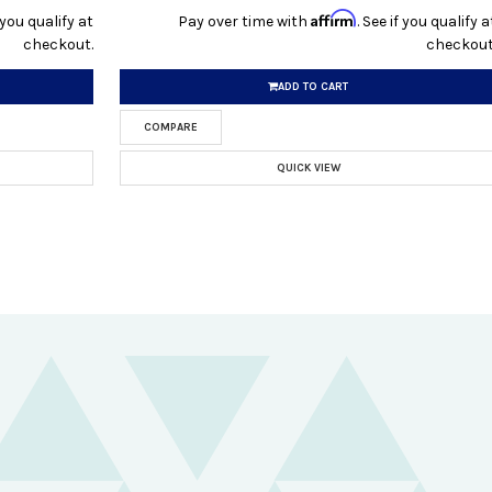
Affirm
f you qualify at
Pay over time with
. See if you qualify a
checkout.
checkout
ADD TO CART
COMPARE
QUICK VIEW