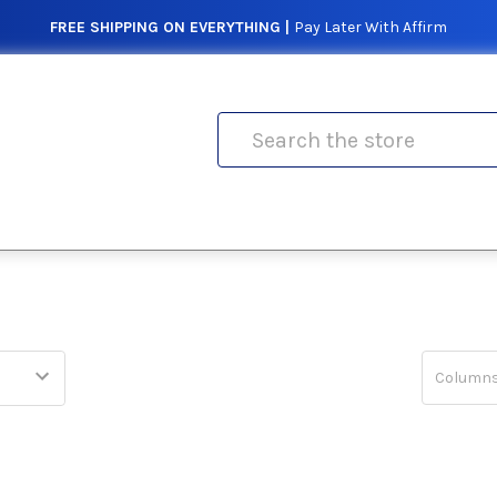
FREE SHIPPING ON EVERYTHING |
Pay Later With Affirm
Search
Columns