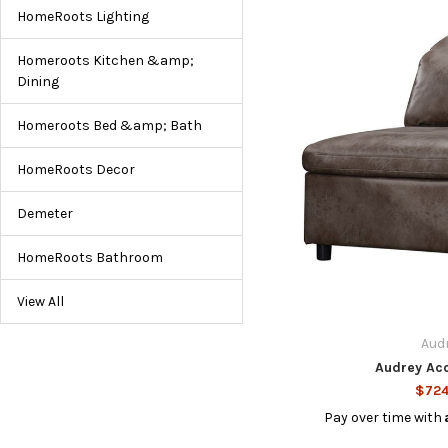
HomeRoots Lighting
Homeroots Kitchen &amp;
Dining
Homeroots Bed &amp; Bath
HomeRoots Decor
Demeter
HomeRoots Bathroom
View All
Aud
Audrey Acc
$724
Pay over time with