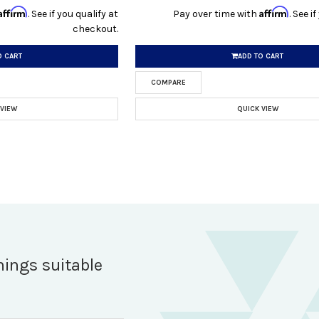
Affirm
Affirm
. See if you qualify at
Pay over time with
. See i
checkout.
O CART
ADD TO CART
COMPARE
 VIEW
QUICK VIEW
hings suitable