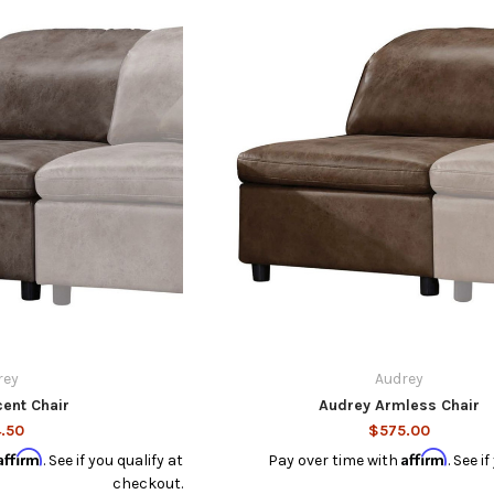
rey
Audrey
ent Chair
Audrey Armless Chair
.50
$575.00
Affirm
Affirm
. See if you qualify at
Pay over time with
. See i
checkout.