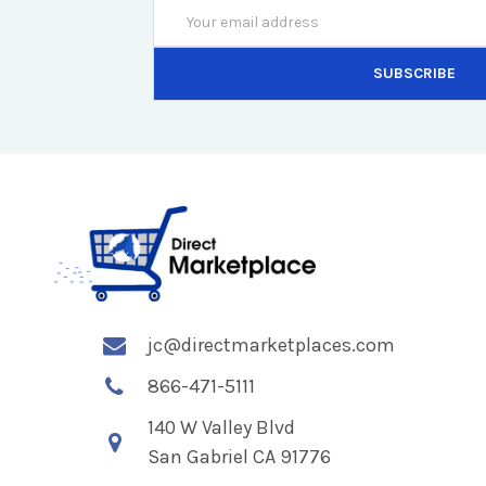
Email
Address
jc@directmarketplaces.com
866-471-5111
140 W Valley Blvd
San Gabriel CA 91776