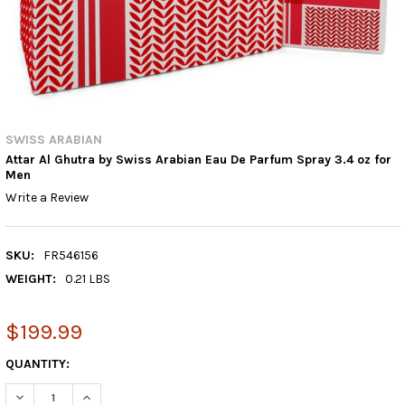
SWISS ARABIAN
Attar Al Ghutra by Swiss Arabian Eau De Parfum Spray 3.4 oz for
Men
Write a Review
SKU:
FR546156
WEIGHT:
0.21 LBS
$199.99
CURRENT
QUANTITY:
STOCK:
DECREASE QUANTITY:
INCREASE QUANTITY: