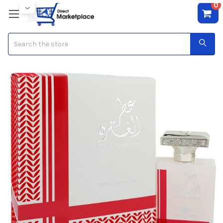
0
Search