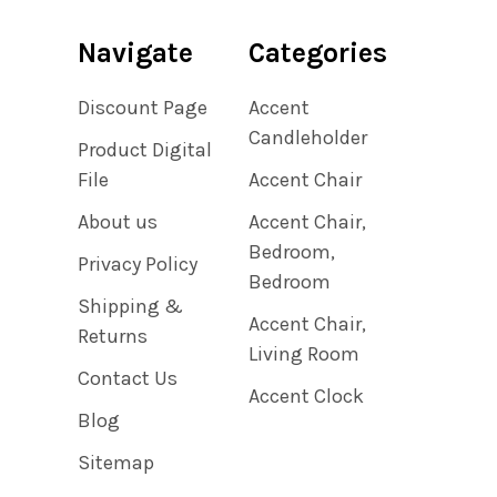
Navigate
Categories
Discount Page
Accent
Candleholder
Product Digital
File
Accent Chair
About us
Accent Chair,
Bedroom,
Privacy Policy
Bedroom
Shipping &
Accent Chair,
Returns
Living Room
Contact Us
Accent Clock
Blog
Sitemap