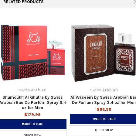
RELATED PRODUCTS
Swiss Arabian
Swiss Arabian
Shumoukh Al Ghutra by Swiss
Al Waseem by Swiss Arabian Ea
Arabian Eau De Parfum Spray 3.4
De Parfum Spray 3.4 oz for Men
oz for Men
$82.99
$179.99
ADD TO CART
ADD TO CART
QUICK VIEW
QUICK VIEW