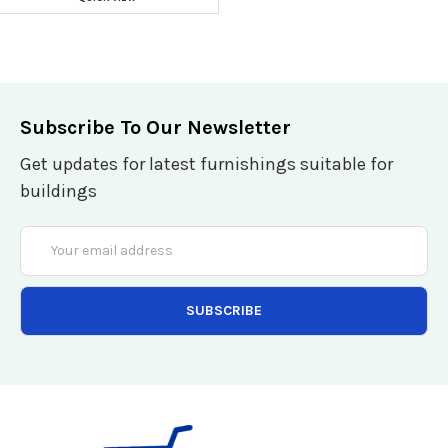
Subscribe To Our Newsletter
Get updates for latest furnishings suitable for
buildings
Email
Address