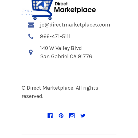
jc@directmarketplaces.com
866-471-5111
140 W Valley Blvd
San Gabriel CA 91776
© Direct Marketplace, All rights
reserved.