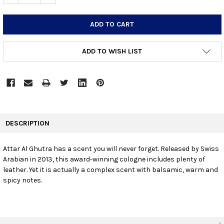
ADD TO WISH LIST
FREQUENTLY
BOUGHT
DESCRIPTION
TOGETHER:
Attar Al Ghutra has a scent you will never forget. Released by Swiss
Arabian in 2013, this award-winning cologne includes plenty of
SELECT
ALL
leather. Yet it is actually a complex scent with balsamic, warm and
spicy notes.
ADD
SELECTED
TO CART