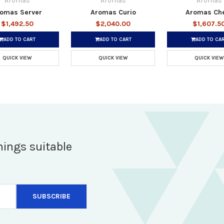
Aromas
Aromas
Aromas
omas Server
Aromas Curio
Aromas Ch
$1,492.50
$2,040.00
$1,607.5
ADD TO CART
ADD TO CART
ADD TO CA
QUICK VIEW
QUICK VIEW
QUICK VIEW
hings suitable