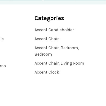
Categories
Accent Candleholder
ile
Accent Chair
Accent Chair, Bedroom,
Bedroom
Accent Chair, Living Room
rns
Accent Clock