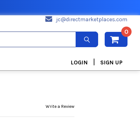
jc@directmarketplaces.com
0
|
LOGIN
SIGN UP
Write a Review