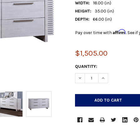
WIDTH:
18.00 (in)
HEIGHT:
35.00 (in)
DEPTH:
66.00 (in)
Affirm
Pay over time with
. See i
$1,505.00
CURRENT
QUANTITY:
STOCK:
DECREASE QUANTITY:
INCREASE QUANTIT