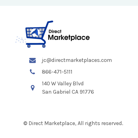
jc@directmarketplaces.com
866-471-5111
140 W Valley Blvd
San Gabriel CA 91776
© Direct Marketplace, All rights reserved.