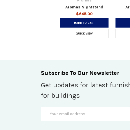
Aromas
Aromas Nightstand
Ar
$645.00
ADD TO CART
QUICK VIEW
Subscribe To Our Newsletter
Get updates for latest furnis
for buildings
Email
Address