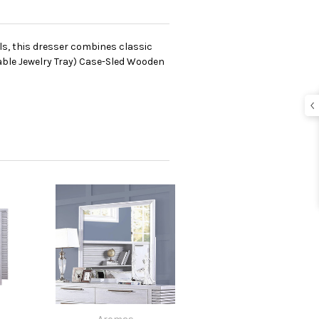
ls, this dresser combines classic
able Jewelry Tray) Case-Sled Wooden