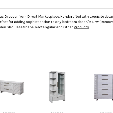
as Dresser from Direct Marketplace. Handcrafted with exquisite detai
rfect for adding sophistication to any bedroom decor." 6 Drw (Remov
den Sled Base Shape: Rectangular and Other
Products
...