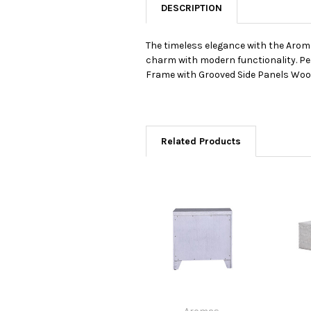
DESCRIPTION
The timeless elegance with the Arom
charm with modern functionality. Pe
Frame with Grooved Side Panels Woo
Related Products