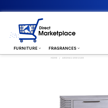
FURNITURE
FRAGRANCES
HOME
AROMAS DRESSER
FREQUENTLY
BOUGHT
TOGETHER:
SELECT
ALL
ADD