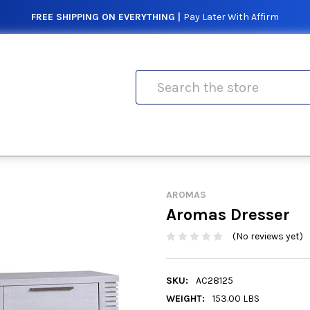
FREE SHIPPING ON EVERYTHING |
Pay Later With Affirm
Search
AROMAS
Aromas Dresser
(No reviews yet)
SKU:
AC28125
WEIGHT:
153.00 LBS