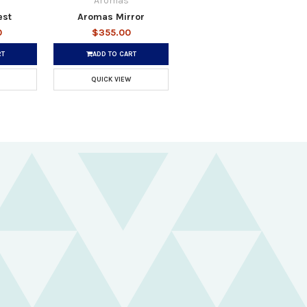
Aromas
est
Aromas Mirror
0
$355.00
RT
ADD TO CART
QUICK VIEW