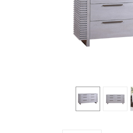
SELECTED
TO CART