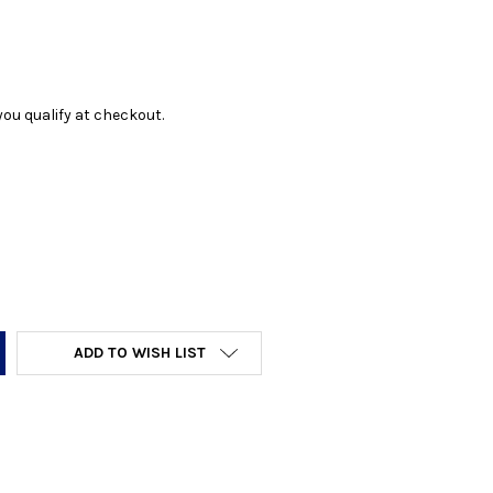
f you qualify at checkout.
Y:
ADD TO WISH LIST