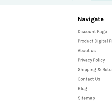
Navigate
Discount Page
Product Digital F
About us
Privacy Policy
Shipping & Retu
Contact Us
Blog
Sitemap