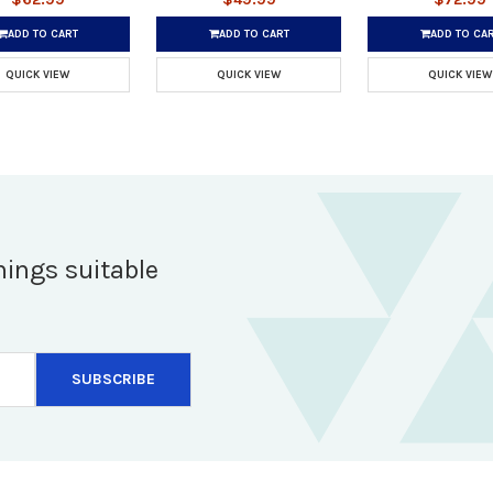
ADD TO CART
ADD TO CART
ADD TO CA
QUICK VIEW
QUICK VIEW
QUICK VIEW
hings suitable