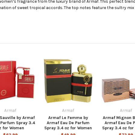
 women’s fragrance from the luxury brand of Armaf. This perfect blend 
nation of sweet tropical accords. The top notes feature the sultry mix 
Armaf
Armaf
Armaf
Sauville by Armaf
Armaf Le Femme by
Armaf Mignon B
 Parfum Spray 3.4
Armaf Eau De Parfum
Armaf Eau De 
z for Women
Spray 3.4 oz for Women
Spray 3.4 oz fo
$62.99
$49.99
$72.99