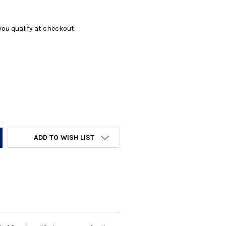
f you qualify at checkout.
Y:
ADD TO WISH LIST