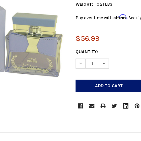
WEIGHT:
0.21 LBS
Affirm
Pay over time with
. See i
$56.99
CURRENT
QUANTITY:
STOCK:
DECREASE QUANTITY:
INCREASE QUANTIT