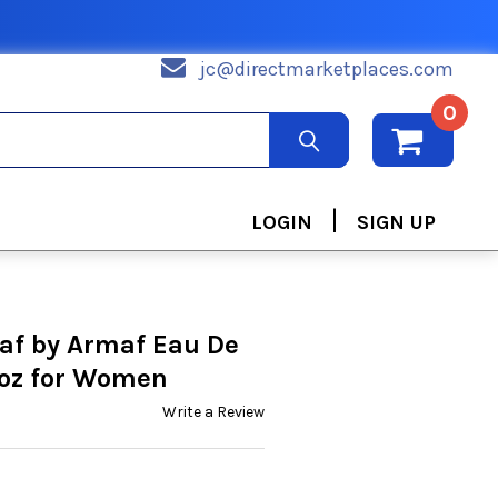
jc@directmarketplaces.com
0
|
LOGIN
SIGN UP
af by Armaf Eau De
 oz for Women
Write a Review