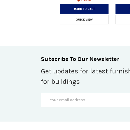
ADD TO CART
QUICK VIEW
Subscribe To Our Newsletter
Get updates for latest furnis
for buildings
Email
Address