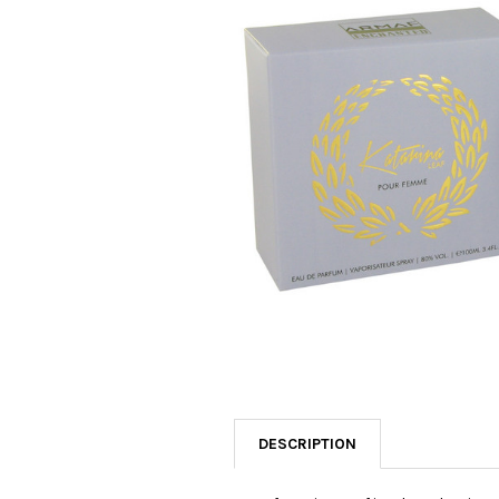
SELECTED
TO CART
DESCRIPTION