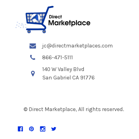
jc@directmarketplaces.com
866-471-5111
140 W Valley Blvd
San Gabriel CA 91776
© Direct Marketplace, All rights reserved.