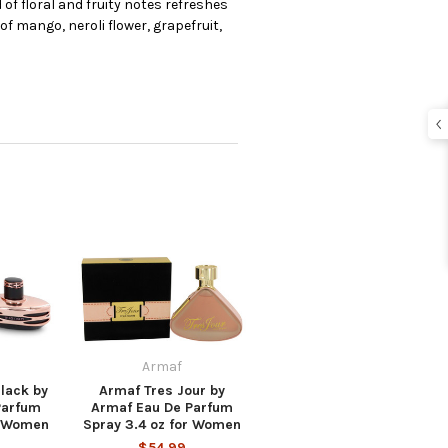
of floral and fruity notes refreshes
of mango, neroli flower, grapefruit,
Armaf
lack by
Armaf Tres Jour by
Parfum
Armaf Eau De Parfum
r Women
Spray 3.4 oz for Women
$54.99