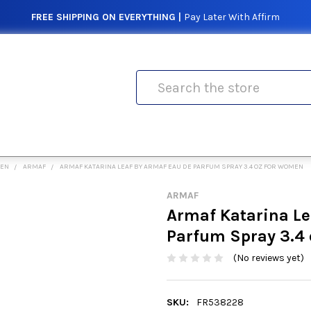
FREE SHIPPING ON EVERYTHING |
Pay Later With Affirm
Search
MEN
ARMAF
ARMAF KATARINA LEAF BY ARMAF EAU DE PARFUM SPRAY 3.4 OZ FOR WOMEN
ARMAF
Armaf Katarina Le
Parfum Spray 3.4
(No reviews yet)
SKU:
FR538228