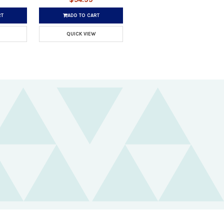
RT
ADD TO CART
QUICK VIEW