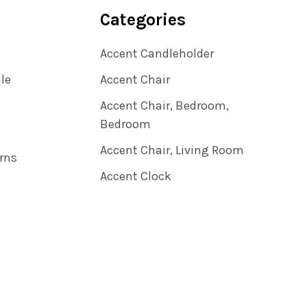
Categories
Accent Candleholder
ile
Accent Chair
Accent Chair, Bedroom,
Bedroom
Accent Chair, Living Room
rns
Accent Clock