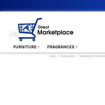
FURNITURE
FRAGRANCES
HOME
FRAGRANCES
FRAGRANCES FOR WO
FREQUENTLY
BOUGHT
TOGETHER:
SELECT
ALL
ADD