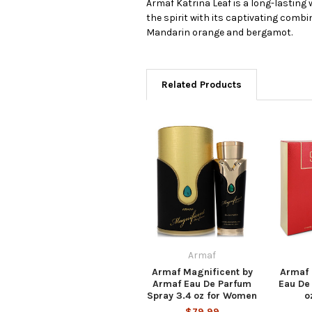
Armaf Katrina Leaf is a long-lasting
the spirit with its captivating combi
Mandarin orange and bergamot.
Related Products
Armaf
Armaf Magnificent by
Armaf 
Armaf Eau De Parfum
Eau De
Spray 3.4 oz for Women
o
$79.99