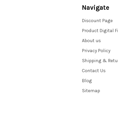
Navigate
Discount Page
Product Digital F
About us
Privacy Policy
Shipping & Retu
Contact Us
Blog
Sitemap