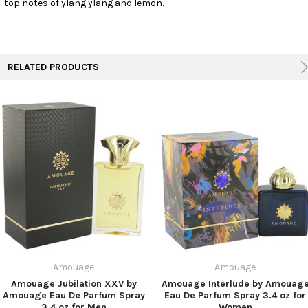
top notes of ylang ylang and lemon.
TO CART
RELATED PRODUCTS
Amouage
Amouage
Amouage Jubilation XXV by
Amouage Interlude by Amouag
Amouage Eau De Parfum Spray
Eau De Parfum Spray 3.4 oz for
3.4 oz for Men
Women