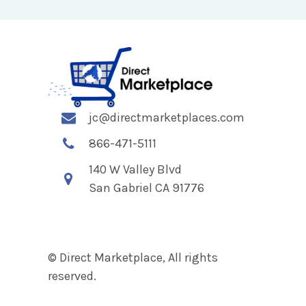
jc@directmarketplaces.com
866-471-5111
140 W Valley Blvd
San Gabriel CA 91776
© Direct Marketplace, All rights
reserved.