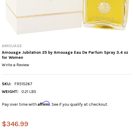
AMOUAGE
Amouage Jubilation 25 by Amouage Eau De Parfum Spray 3.4 oz
for Women
Write a Review
SKU:
FR515267
WEIGHT:
0.21 LBS
Affirm
Pay over time with
. See if you qualify at checkout.
$346.99