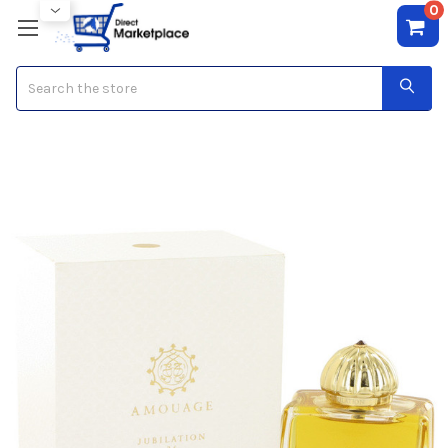
0
Search