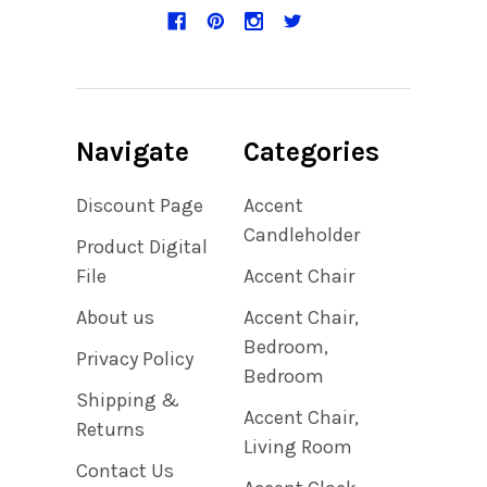
Navigate
Categories
Discount Page
Accent
Candleholder
Product Digital
File
Accent Chair
About us
Accent Chair,
Bedroom,
Privacy Policy
Bedroom
Shipping &
Accent Chair,
Returns
Living Room
Contact Us