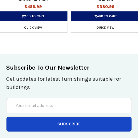
$456.99
$380.99
ADD TO CART
ADD TO CART
QUICK VIEW
QUICK VIEW
Subscribe To Our Newsletter
Get updates for latest furnishings suitable for
buildings
Email
Address