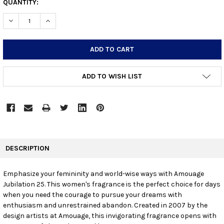
CURRENT
QUANTITY:
STOCK:
DECREASE QUANTITY:
INCREASE QUANTITY:
ADD TO WISH LIST
FREQUENTLY
BOUGHT
DESCRIPTION
TOGETHER:
Emphasize your femininity and world-wise ways with Amouage
Jubilation 25. This women's fragrance is the perfect choice for days
SELECT
ALL
when you need the courage to pursue your dreams with
enthusiasm and unrestrained abandon. Created in 2007 by the
design artists at Amouage, this invigorating fragrance opens with
ADD
SELECTED