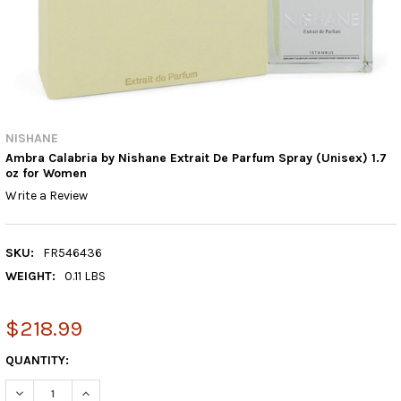
NISHANE
Ambra Calabria by Nishane Extrait De Parfum Spray (Unisex) 1.7
oz for Women
Write a Review
SKU:
FR546436
WEIGHT:
0.11 LBS
$218.99
CURRENT
QUANTITY:
STOCK:
DECREASE QUANTITY:
INCREASE QUANTITY: