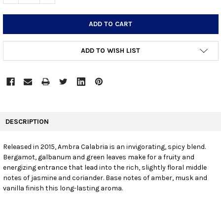
ADD TO WISH LIST
FREQUENTLY
BOUGHT
DESCRIPTION
TOGETHER:
Released in 2015, Ambra Calabria is an invigorating, spicy blend.
Bergamot, galbanum and green leaves make for a fruity and
SELECT
ALL
energizing entrance that lead into the rich, slightly floral middle
notes of jasmine and coriander. Base notes of amber, musk and
vanilla finish this long-lasting aroma.
ADD
SELECTED
TO CART