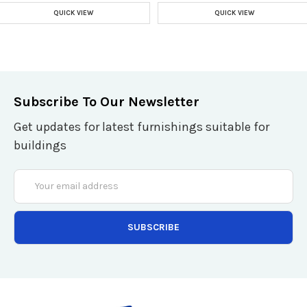
QUICK VIEW
QUICK VIEW
Subscribe To Our Newsletter
Get updates for latest furnishings suitable for
buildings
Email
Address