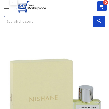
0
Search