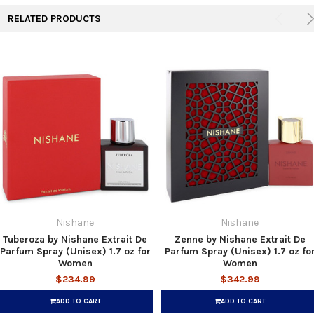
RELATED PRODUCTS
Nishane
Nishane
Tuberoza by Nishane Extrait De
Zenne by Nishane Extrait De
Parfum Spray (Unisex) 1.7 oz for
Parfum Spray (Unisex) 1.7 oz fo
Women
Women
$234.99
$342.99
ADD TO CART
ADD TO CART