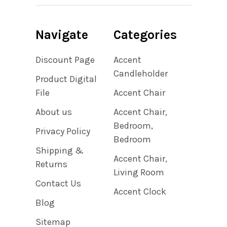
Navigate
Categories
Discount Page
Accent
Candleholder
Product Digital
File
Accent Chair
About us
Accent Chair,
Bedroom,
Privacy Policy
Bedroom
Shipping &
Accent Chair,
Returns
Living Room
Contact Us
Accent Clock
Blog
Sitemap