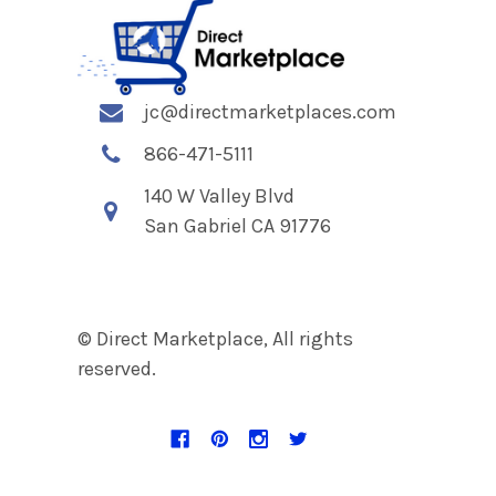
jc@directmarketplaces.com
866-471-5111
140 W Valley Blvd
San Gabriel CA 91776
© Direct Marketplace, All rights
reserved.