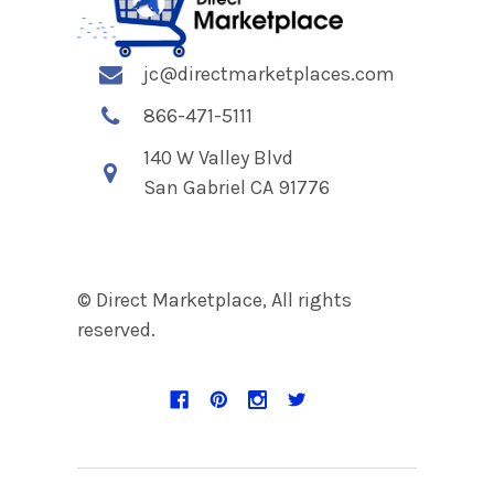
jc@directmarketplaces.com
866-471-5111
140 W Valley Blvd
San Gabriel CA 91776
© Direct Marketplace, All rights
reserved.