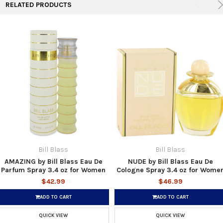
RELATED PRODUCTS
Bill Blass
Bill Blass
AMAZING by Bill Blass Eau De
NUDE by Bill Blass Eau De
Parfum Spray 3.4 oz for Women
Cologne Spray 3.4 oz for Wome
$42.99
$46.99