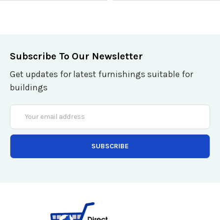
ADD TO CART
ADD TO CART
QUICK VIEW
QUICK VIEW
Subscribe To Our Newsletter
Get updates for latest furnishings suitable for
buildings
Email
Address