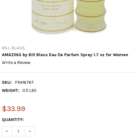
BILL BLASS
AMAZING by Bill Blass Eau De Parfum Spray 1.7 oz for Women
Write a Review
SKU:
FR416767
WEIGHT:
0.11 LBS
$33.99
CURRENT
QUANTITY: