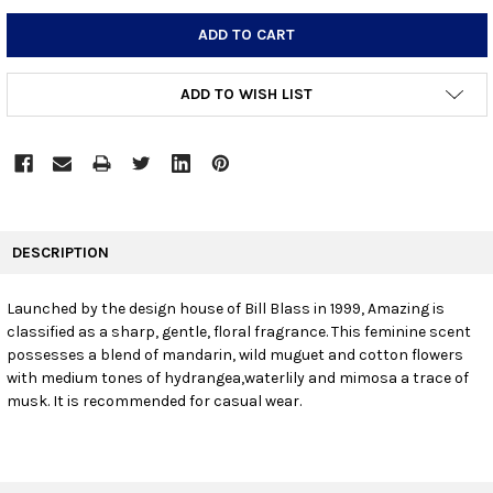
STOCK:
DECREASE QUANTITY:
INCREASE QUANTITY:
ADD TO WISH LIST
FREQUENTLY
BOUGHT
DESCRIPTION
TOGETHER:
Launched by the design house of Bill Blass in 1999, Amazing is
classified as a sharp, gentle, floral fragrance. This feminine scent
SELECT
ALL
possesses a blend of mandarin, wild muguet and cotton flowers
with medium tones of hydrangea,waterlily and mimosa a trace of
musk. It is recommended for casual wear.
ADD
SELECTED
TO CART