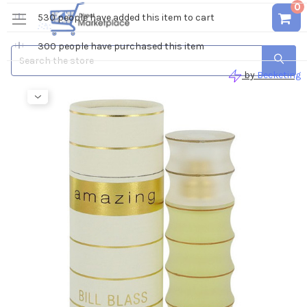
0
Search