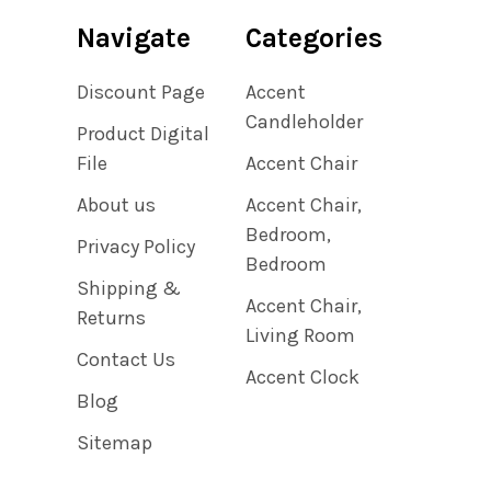
Navigate
Categories
Discount Page
Accent
Candleholder
Product Digital
File
Accent Chair
About us
Accent Chair,
Bedroom,
Privacy Policy
Bedroom
Shipping &
Accent Chair,
Returns
Living Room
Contact Us
Accent Clock
Blog