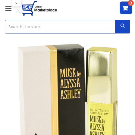
0
Search