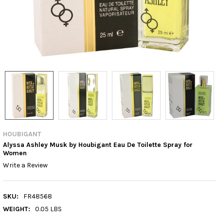
HOUBIGANT
Alyssa Ashley Musk by Houbigant Eau De Toilette Spray for
Women
Write a Review
SKU:
FR48568
WEIGHT:
0.05 LBS