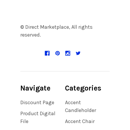
© Direct Marketplace, All rights
reserved.
Navigate
Categories
Discount Page
Accent
Candleholder
Product Digital
File
Accent Chair