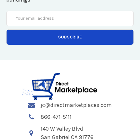
Email
Address
jc@directmarketplaces.com
866-471-5111
140 W Valley Blvd
San Gabriel CA 91776