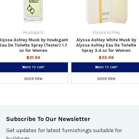
Houbigant
Alyssa Ashley
Alyssa Ashley Musk by Houbigant
Alyssa Ashley White Musk by
Eau De Toilette Spray (Tester) 1.7
Alyssa Ashley Eau De Toilette
oz for Women
Spray 3.4 oz for Women
$21.99
$53.99
ADD TO CART
ADD TO CART
QUICK VIEW
QUICK VIEW
Subscribe To Our Newsletter
Get updates for latest furnishings suitable for
buildings