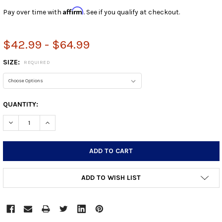
Affirm
Pay over time with
. See if you qualify at checkout.
$42.99 - $64.99
SIZE:
REQUIRED
CURRENT
QUANTITY:
STOCK:
DECREASE QUANTITY:
INCREASE QUANTITY:
ADD TO WISH LIST