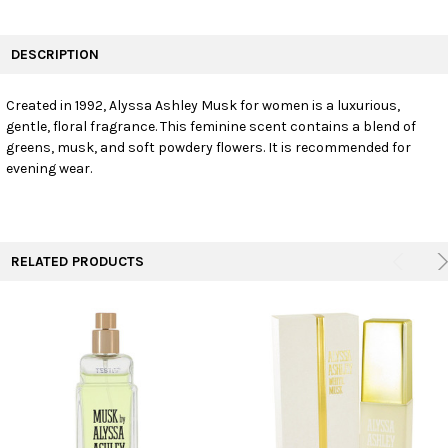
FREQUENTLY
BOUGHT
DESCRIPTION
TOGETHER:
Created in 1992, Alyssa Ashley Musk for women is a luxurious,
gentle, floral fragrance. This feminine scent contains a blend of
SELECT
ALL
greens, musk, and soft powdery flowers. It is recommended for
evening wear.
ADD
SELECTED
TO CART
RELATED PRODUCTS