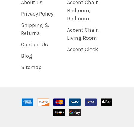
About us
Accent Chair,
Bedroom,
Privacy Policy
Bedroom
Shipping &
Accent Chair,
Returns
Living Room
Contact Us
Accent Clock
Blog
Sitemap