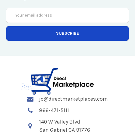
Email
Address
jc@directmarketplaces.com
866-471-5111
140 W Valley Blvd
San Gabriel CA 91776