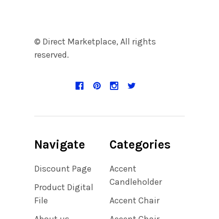
© Direct Marketplace, All rights
reserved.
Navigate
Categories
Discount Page
Accent
Candleholder
Product Digital
File
Accent Chair
About us
Accent Chair,