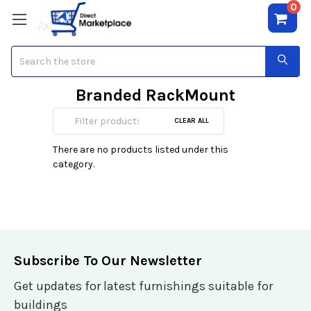
0
Search
Branded RackMount
Servers
CLEAR ALL
There are no products listed under this
category.
Subscribe To Our Newsletter
Get updates for latest furnishings suitable for
buildings