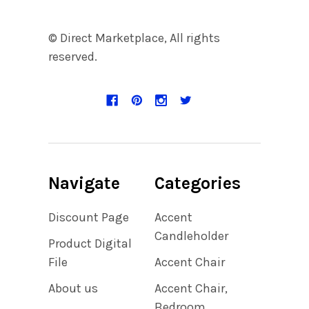
© Direct Marketplace, All rights
reserved.
Navigate
Categories
Discount Page
Accent
Candleholder
Product Digital
File
Accent Chair
About us
Accent Chair,
Bedroom,