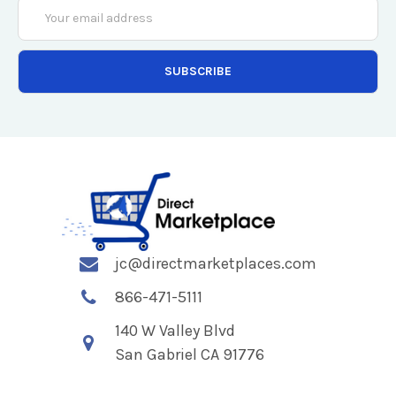
Email
Address
jc@directmarketplaces.com
866-471-5111
140 W Valley Blvd
San Gabriel CA 91776