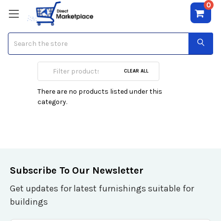
0
Search
Controller Card
CLEAR ALL
There are no products listed under this
category.
Subscribe To Our Newsletter
Get updates for latest furnishings suitable for
buildings