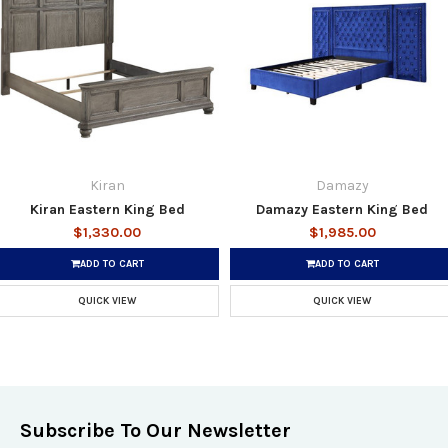
Kiran
Damazy
Kiran Eastern King Bed
Damazy Eastern King Bed
$1,330.00
$1,985.00
ADD TO CART
ADD TO CART
QUICK VIEW
QUICK VIEW
Subscribe To Our Newsletter