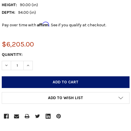
HEIGHT:
90.00 (in)
DEPTH:
94.00 (in)
Affirm
Pay over time with
. See if you qualify at checkout.
$6,205.00
CURRENT
QUANTITY:
STOCK:
DECREASE QUANTITY:
INCREASE QUANTITY:
ADD TO WISH LIST