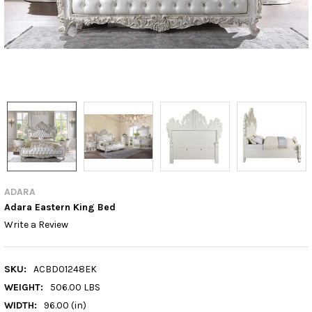
ADARA
Adara Eastern King Bed
Write a Review
SKU:
ACBD01248EK
WEIGHT:
506.00 LBS
WIDTH:
96.00 (in)