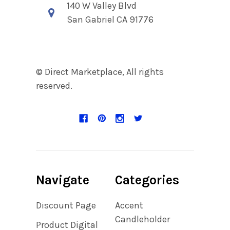
140 W Valley Blvd
San Gabriel CA 91776
© Direct Marketplace, All rights
reserved.
Navigate
Categories
Discount Page
Accent
Candleholder
Product Digital