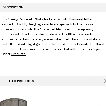
FREQUENTLY
BOUGHT
DESCRIPTION
TOGETHER:
Box Spring Required 5 Slats Included Acrylic Diamond Tufted
Padded HB & FB, Bringing a modern approach to the classic
SELECT
ALL
ornate Rococo style, the Adara bed blends in contemporary
touches with traditional design details. The PU adds a fresh
approach to the intricately embellished bed. The antique white is
ADD
SELECTED
embellished with light gold hand brushed details to make the floral
TO CART
motifs pop. This is one statement piece that will impress everyone.
Other
Products
RELATED PRODUCTS