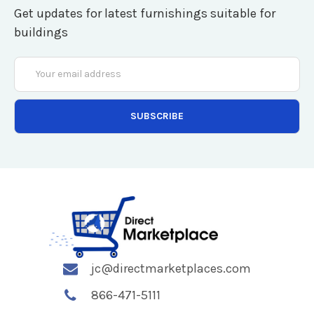
Get updates for latest furnishings suitable for
buildings
Email
Address
jc@directmarketplaces.com
866-471-5111