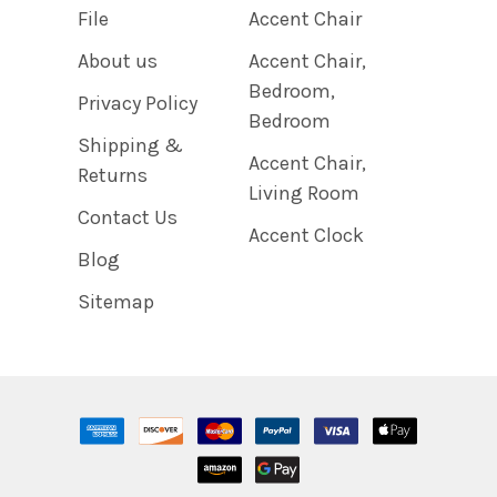
File
Accent Chair
About us
Accent Chair,
Bedroom,
Privacy Policy
Bedroom
Shipping &
Accent Chair,
Returns
Living Room
Contact Us
Accent Clock
Blog
Sitemap