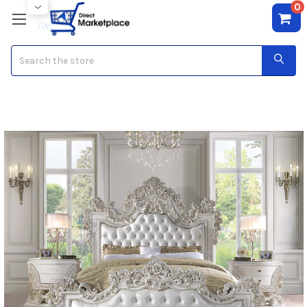
0
Search