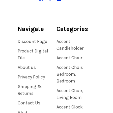
Navigate
Categories
Discount Page
Accent
Candleholder
Product Digital
File
Accent Chair
About us
Accent Chair,
Bedroom,
Privacy Policy
Bedroom
Shipping &
Accent Chair,
Returns
Living Room
Contact Us
Accent Clock
Blog