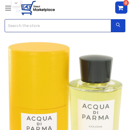
0
Search