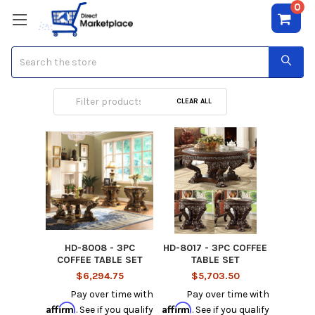
0
Search
Coffee Table Sets
CLEAR ALL
HD-8008 - 3PC
HD-8017 - 3PC COFFEE
COFFEE TABLE SET
TABLE SET
$6,294.75
$5,703.50
Pay over time with
Pay over time with
Affirm
Affirm
. See if you qualify
. See if you qualify