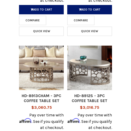
at checkout.
at checkout.
ADD TO CART
ADD TO CART
COMPARE
COMPARE
QUICK VIEW
QUICK VIEW
HD-8913CHAM - 3PC
HD-8912S - 3PC
COFFEE TABLE SET
COFFEE TABLE SET
$3,060.75
$3,016.75
Pay over time with
Pay over time with
Affirm
Affirm
. See if you qualify
. See if you qualify
at checkout.
at checkout.