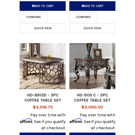
ADD TO CART
ADD TO CART
COMPARE
COMPARE
QUICK VIEW
QUICK VIEW
HD-8912D - 3PC
HD-905 C - 3PC
COFFEE TABLE SET
COFFEE TABLE SET
$3,016.75
$3,000.00
Pay over time with
Pay over time with
Affirm
Affirm
. See if you qualify
. See if you qualify
at checkout.
at checkout.