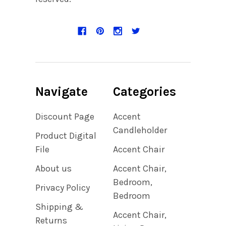
Navigate
Categories
Discount Page
Accent
Candleholder
Product Digital
File
Accent Chair
About us
Accent Chair,
Bedroom,
Privacy Policy
Bedroom
Shipping &
Accent Chair,
Returns