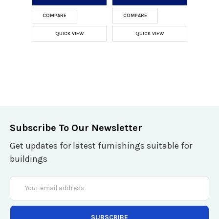
COMPARE
COMPARE
QUICK VIEW
QUICK VIEW
Subscribe To Our Newsletter
Get updates for latest furnishings suitable for
buildings
Email
Address