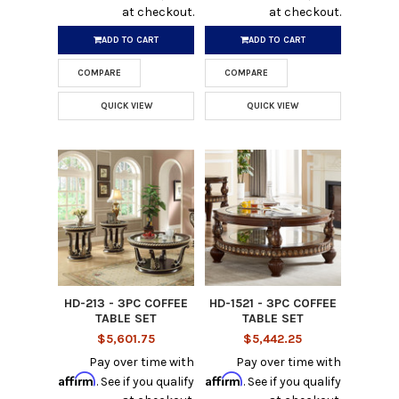
at checkout.
at checkout.
ADD TO CART
ADD TO CART
COMPARE
COMPARE
QUICK VIEW
QUICK VIEW
HD-213 - 3PC COFFEE
HD-1521 - 3PC COFFEE
TABLE SET
TABLE SET
$5,601.75
$5,442.25
Pay over time with
Pay over time with
Affirm
Affirm
. See if you qualify
. See if you qualify