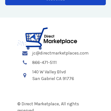
jc@directmarketplaces.com
866-471-5111
140 W Valley Blvd
San Gabriel CA 91776
© Direct Marketplace, All rights
reserved.