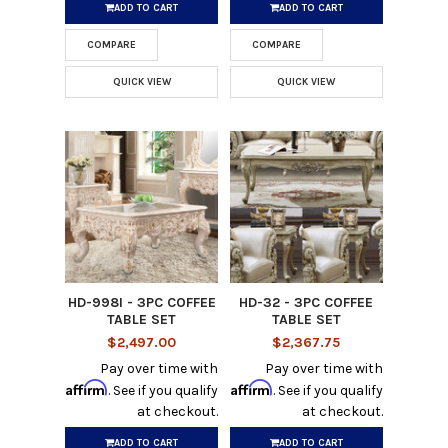
ADD TO CART
ADD TO CART
COMPARE
COMPARE
QUICK VIEW
QUICK VIEW
HD-998I - 3PC COFFEE
HD-32 - 3PC COFFEE
TABLE SET
TABLE SET
$2,497.00
$2,367.75
Pay over time with
Pay over time with
Affirm
Affirm
. See if you qualify
. See if you qualify
at checkout.
at checkout.
ADD TO CART
ADD TO CART