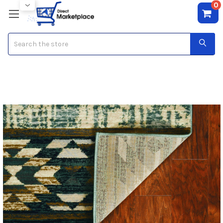
0
Search