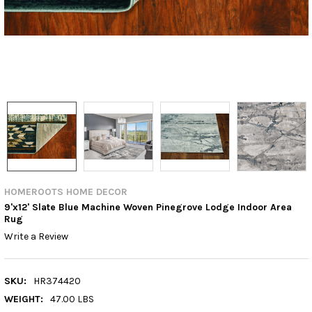
HOMEROOTS HOME DECOR
9'x12' Slate Blue Machine Woven Pinegrove Lodge Indoor Area
Rug
Write a Review
SKU:
HR374420
WEIGHT:
47.00 LBS