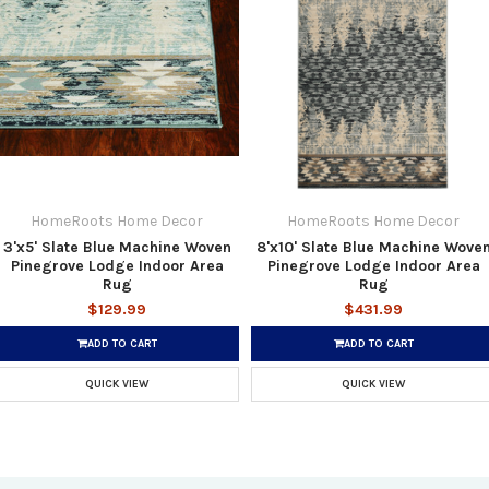
HomeRoots Home Decor
HomeRoots Home Decor
3'x5' Slate Blue Machine Woven
8'x10' Slate Blue Machine Wove
Pinegrove Lodge Indoor Area
Pinegrove Lodge Indoor Area
Rug
Rug
$129.99
$431.99
ADD TO CART
ADD TO CART
QUICK VIEW
QUICK VIEW