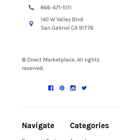
866-471-5111
140 W Valley Blvd
San Gabriel CA 91776
© Direct Marketplace, All rights
reserved.
Navigate
Categories