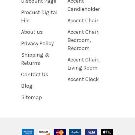
Discount Page
Accent
Candleholder
Product Digital
File
Accent Chair
About us
Accent Chair,
Bedroom,
Privacy Policy
Bedroom
Shipping &
Accent Chair,
Returns
Living Room
Contact Us
Accent Clock
Blog
Sitemap