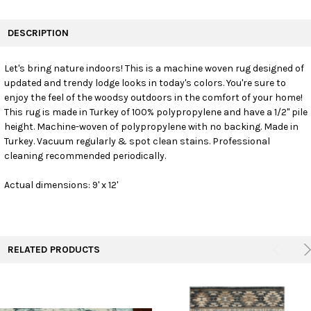
FREQUENTLY
BOUGHT
DESCRIPTION
TOGETHER:
Let's bring nature indoors! This is a machine woven rug designed of
updated and trendy lodge looks in today's colors. You're sure to
SELECT
ALL
enjoy the feel of the woodsy outdoors in the comfort of your home!
This rug is made in Turkey of 100% polypropylene and have a 1/2" pile
height. Machine-woven of polypropylene with no backing. Made in
ADD
SELECTED
Turkey. Vacuum regularly & spot clean stains. Professional
TO CART
cleaning recommended periodically.
Actual dimensions: 9' x 12'
RELATED PRODUCTS