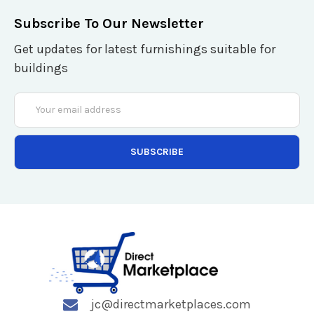
Subscribe To Our Newsletter
Get updates for latest furnishings suitable for
buildings
Email
Address
jc@directmarketplaces.com