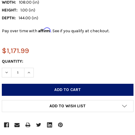
WIDTH:
108.00 (in)
HEIGHT:
1.00 (in)
DEPTH:
144.00 (in)
Affirm
Pay over time with
. See if you qualify at checkout.
$1,171.99
CURRENT
QUANTITY:
STOCK:
DECREASE QUANTITY:
INCREASE QUANTITY:
ADD TO WISH LIST