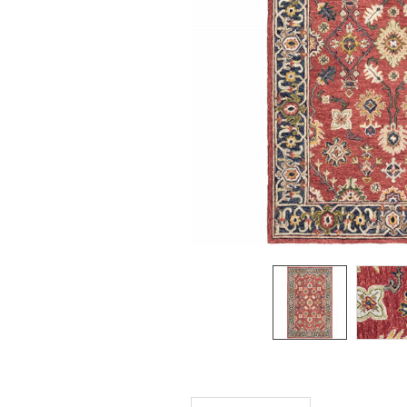
SELECTED
TO CART