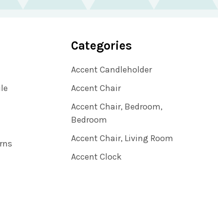
Categories
Accent Candleholder
ile
Accent Chair
Accent Chair, Bedroom,
Bedroom
Accent Chair, Living Room
rns
Accent Clock