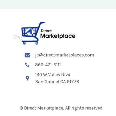
jc@directmarketplaces.com
866-471-5111
140 W Valley Blvd
San Gabriel CA 91776
© Direct Marketplace, All rights reserved.