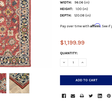
WIDTH:
96.06 (in)
HEIGHT:
1.00 (in)
DEPTH:
120.08 (in)
Affirm
Pay over time with
. See i
$1,199.99
CURRENT
QUANTITY:
STOCK:
DECREASE QUANTITY:
INCREASE QUANTIT