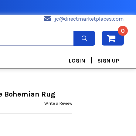
jc@directmarketplaces.com
0
|
LOGIN
SIGN UP
ue Bohemian Rug
Write a Review