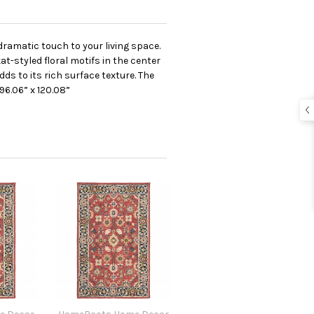
dramatic touch to your living space.
at-styled floral motifs in the center
ds to its rich surface texture. The
96.06” x 120.08”