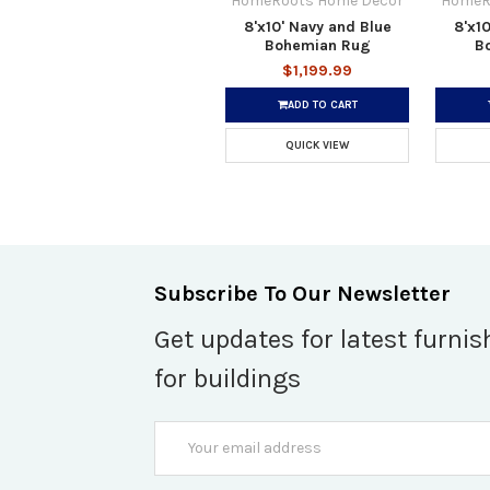
HomeRoots Home Decor
HomeR
8'x10' Navy and Blue
8'x10
Bohemian Rug
B
$1,199.99
ADD TO CART
QUICK VIEW
Subscribe To Our Newsletter
Get updates for latest furnis
for buildings
Email
Address