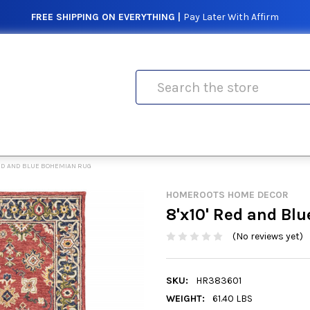
FREE SHIPPING ON EVERYTHING |
Pay Later With Affirm
Search
 RED AND BLUE BOHEMIAN RUG
HOMEROOTS HOME DECOR
8'x10' Red and Bl
(No reviews yet)
SKU:
HR383601
WEIGHT:
61.40 LBS