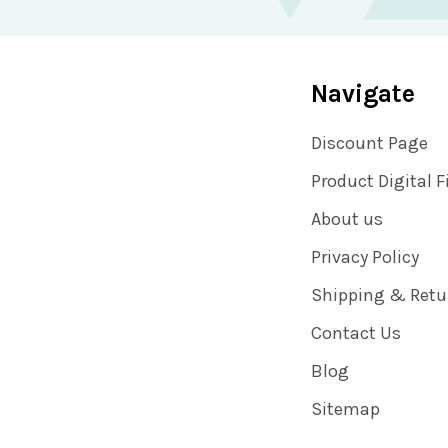
Navigate
Discount Page
Product Digital F
About us
Privacy Policy
Shipping & Retu
Contact Us
Blog
Sitemap