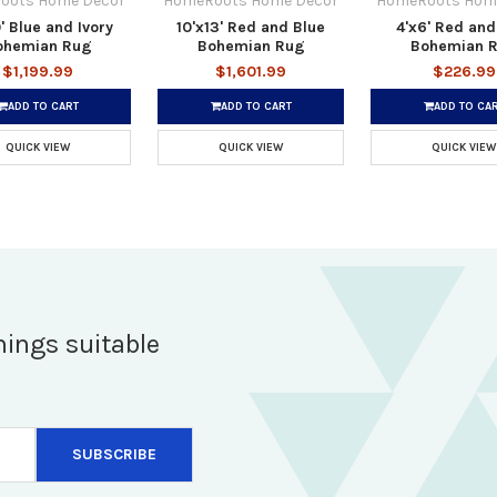
oots Home Decor
HomeRoots Home Decor
HomeRoots Hom
' Blue and Ivory
10'x13' Red and Blue
4'x6' Red and
ohemian Rug
Bohemian Rug
Bohemian 
$1,199.99
$1,601.99
$226.99
ADD TO CART
ADD TO CART
ADD TO CA
QUICK VIEW
QUICK VIEW
QUICK VIEW
hings suitable