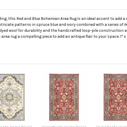
ling, this Red and Blue Bohemian Area Rug is an ideal accent to add a 
ntricate patterns in spruce blue and ivory combined with a series of ik
yed wool for durability and the handcrafted loop-pile construction ad
area rug a compelling piece to add an antique flair to your space. 1” x 