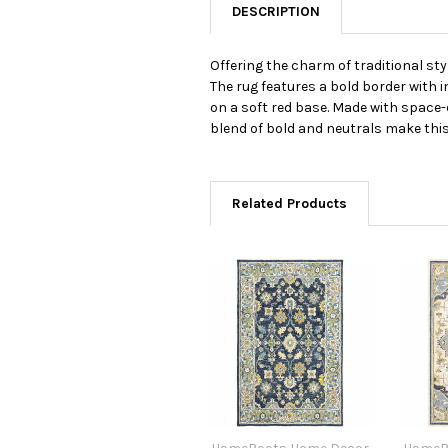
DESCRIPTION
Offering the charm of traditional sty
The rug features a bold border with i
on a soft red base. Made with space-d
blend of bold and neutrals make this 
Related Products