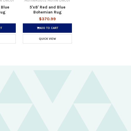
e Decor
HomeRoots Home Decor
 Blue
5'x8' Red and Blue
Rug
Bohemian Rug
$370.99
RT
ADD TO CART
QUICK VIEW