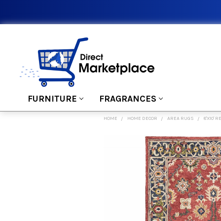
FURNITURE
FRAGRANCES
HOME
HOME DECOR
AREA RUGS
8'X10'
FREQUENTLY
BOUGHT
TOGETHER:
SELECT
ALL
ADD