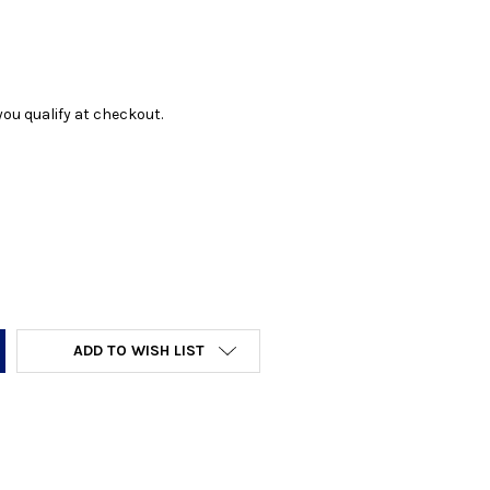
f you qualify at checkout.
Y:
ADD TO WISH LIST