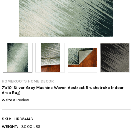
HOMEROOTS HOME DECOR
7'x10' Silver Grey Machine Woven Abstract Brushstroke Indoor
Area Rug
Write a Review
SKU:
HR354143
WEIGHT:
30.00 LBS