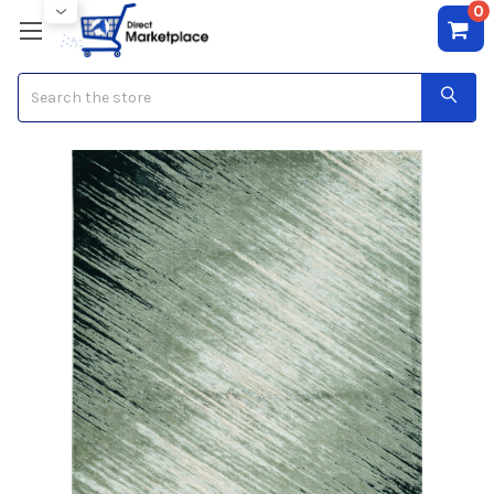
0
Search