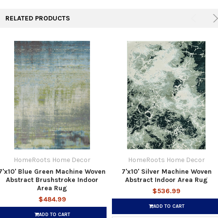
RELATED PRODUCTS
HomeRoots Home Decor
HomeRoots Home Decor
7'x10' Blue Green Machine Woven
7'x10' Silver Machine Woven
Abstract Brushstroke Indoor
Abstract Indoor Area Rug
Area Rug
$536.99
$484.99
ADD TO CART
ADD TO CART