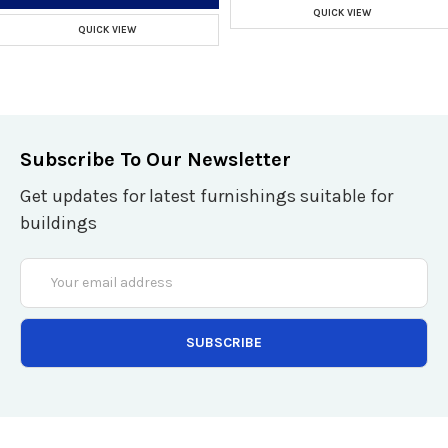
QUICK VIEW
QUICK VIEW
Subscribe To Our Newsletter
Get updates for latest furnishings suitable for
buildings
Email
Address