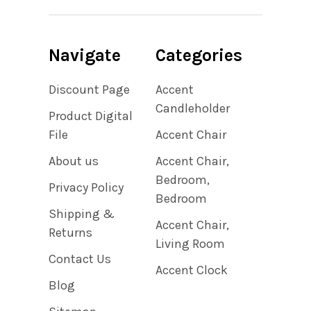
Navigate
Categories
Discount Page
Accent
Candleholder
Product Digital
File
Accent Chair
About us
Accent Chair,
Bedroom,
Privacy Policy
Bedroom
Shipping &
Accent Chair,
Returns
Living Room
Contact Us
Accent Clock
Blog