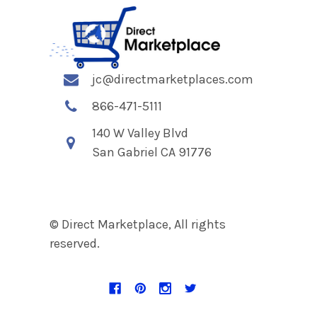
jc@directmarketplaces.com
866-471-5111
140 W Valley Blvd
San Gabriel CA 91776
© Direct Marketplace, All rights
reserved.