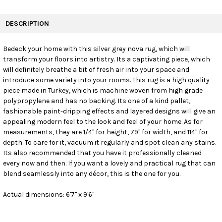
FREQUENTLY
BOUGHT
DESCRIPTION
TOGETHER:
Bedeck your home with this silver grey nova rug, which will
transform your floors into artistry. Its a captivating piece, which
SELECT
ALL
will definitely breathe a bit of fresh air into your space and
introduce some variety into your rooms. This rug is a high quality
piece made in Turkey, which is machine woven from high grade
ADD
SELECTED
polypropylene and has no backing. Its one of a kind pallet,
TO CART
fashionable paint-dripping effects and layered designs will give an
appealing modern feel to the look and feel of your home. As for
measurements, they are 1/4" for height, 79" for width, and 114" for
depth. To care for it, vacuum it regularly and spot clean any stains.
Its also recommended that you have it professionally cleaned
every now and then. If you want a lovely and practical rug that can
blend seamlessly into any décor, this is the one for you.
Actual dimensions: 6'7" x 9'6"