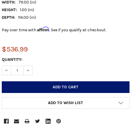
WIDTH:
79.00 (in)
HEIGHT:
1.00 (in)
DEPTH:
114.00 (in)
Affirm
Pay over time with
. See if you qualify at checkout.
$536.99
CURRENT
QUANTITY:
STOCK:
DECREASE QUANTITY:
INCREASE QUANTITY:
ADD TO WISH LIST