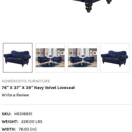
HOMEROOTS FURNITURE
76" X 37" X 39" Navy Velvet Loveseat
Write a Review
SKU:
HR318851
WEIGHT:
228.00 LBS
WIDTH:
76.00 (in)