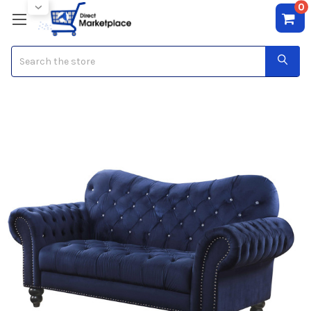
0
Search