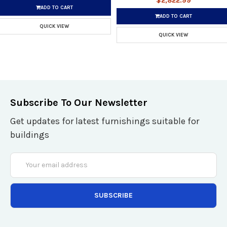
$2,822.99
ADD TO CART
ADD TO CART
QUICK VIEW
QUICK VIEW
Subscribe To Our Newsletter
Get updates for latest furnishings suitable for
buildings
Email
Address