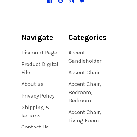
Navigate
Categories
Discount Page
Accent
Candleholder
Product Digital
File
Accent Chair
About us
Accent Chair,
Bedroom,
Privacy Policy
Bedroom
Shipping &
Accent Chair,
Returns
Living Room
Contact Us
Accent Clock