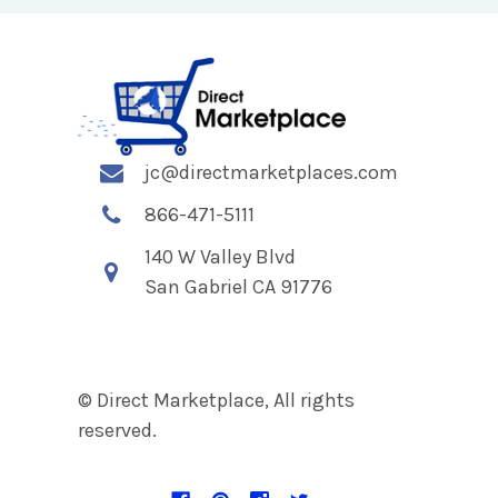
jc@directmarketplaces.com
866-471-5111
140 W Valley Blvd
San Gabriel CA 91776
© Direct Marketplace, All rights
reserved.