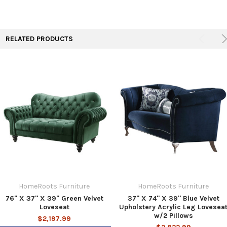
RELATED PRODUCTS
HomeRoots Furniture
HomeRoots Furniture
76" X 37" X 39" Green Velvet
37" X 74" X 39" Blue Velvet
Loveseat
Upholstery Acrylic Leg Lovesea
w/2 Pillows
$2,197.99