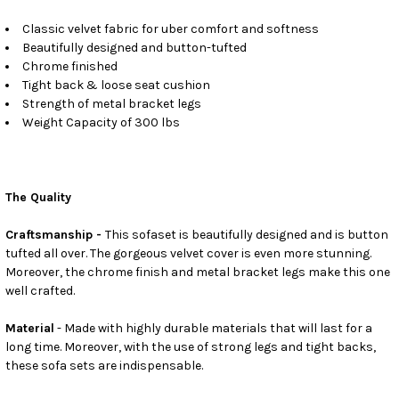
Classic velvet fabric for uber comfort and softness
Beautifully designed and button-tufted
Chrome finished
Tight back & loose seat cushion
Strength of metal bracket legs
Weight Capacity of 300 lbs
The Quality
Craftsmanship -
This sofaset is beautifully designed and is button
tufted all over. The gorgeous velvet cover is even more stunning.
Moreover, the chrome finish and metal bracket legs make this one
well crafted.
Material
- Made with highly durable materials that will last for a
long time. Moreover, with the use of strong legs and tight backs,
these sofa sets are indispensable.