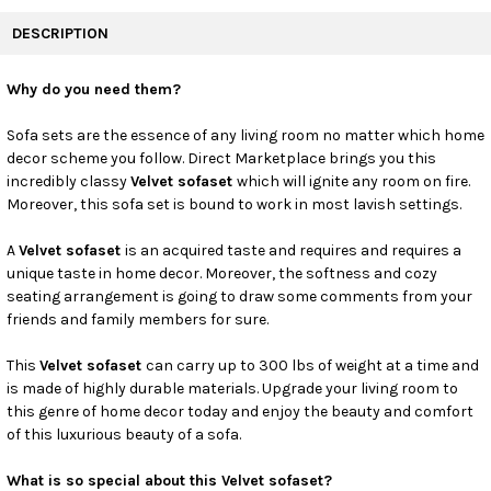
FREQUENTLY
BOUGHT
DESCRIPTION
TOGETHER:
Why do you need them?
SELECT
ALL
Sofa sets are the essence of any living room no matter which home
decor scheme you follow. Direct Marketplace brings you this
incredibly classy
Velvet sofaset
which will ignite any room on fire.
ADD
SELECTED
Moreover, this sofa set is bound to work in most lavish settings.
TO CART
A
Velvet sofaset
is an acquired taste and requires and requires a
unique taste in home decor. Moreover, the softness and cozy
seating arrangement is going to draw some comments from your
friends and family members for sure.
This
Velvet sofaset
can carry up to 300 lbs of weight at a time and
is made of highly durable materials. Upgrade your living room to
this genre of home decor today and enjoy the beauty and comfort
of this luxurious beauty of a sofa.
What is so special about this Velvet sofaset?