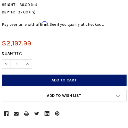
HEIGHT:
39.00 (in)
DEPTH:
37.00 (in)
Affirm
Pay over time with
. See if you qualify at checkout.
$2,197.99
CURRENT
QUANTITY:
STOCK:
DECREASE QUANTITY:
INCREASE QUANTITY:
ADD TO WISH LIST