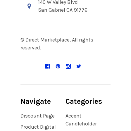
140 W Valley Blvd
San Gabriel CA 91776
© Direct Marketplace, All rights
reserved.
Navigate
Categories
Discount Page
Accent
Candleholder
Product Digital