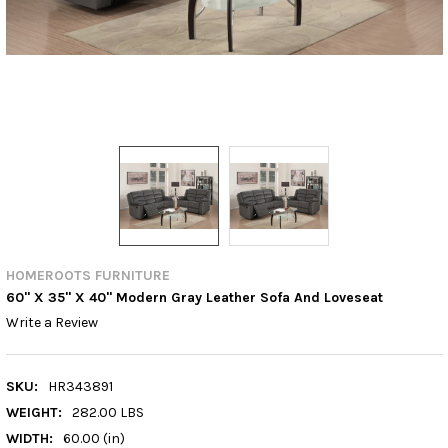
HOMEROOTS FURNITURE
60'' X 35'' X 40'' Modern Gray Leather Sofa And Loveseat
Write a Review
SKU:
HR343891
WEIGHT:
282.00 LBS
WIDTH:
60.00 (in)