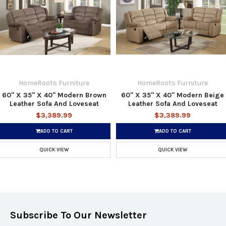
HomeRoots Furniture
HomeRoots Furniture
60'' X 35'' X 40'' Modern Brown
60'' X 35'' X 40'' Modern Beige
Leather Sofa And Loveseat
Leather Sofa And Loveseat
$3,389.99
$3,389.99
ADD TO CART
ADD TO CART
QUICK VIEW
QUICK VIEW
Subscribe To Our Newsletter