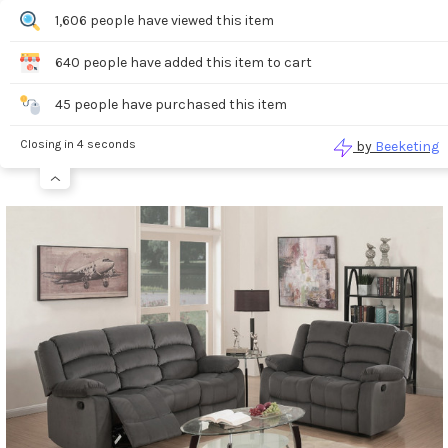
0
1,606 people have viewed this item
640 people have added this item to cart
Search
45 people have purchased this item
Closing in 4 seconds
by
Beeketing