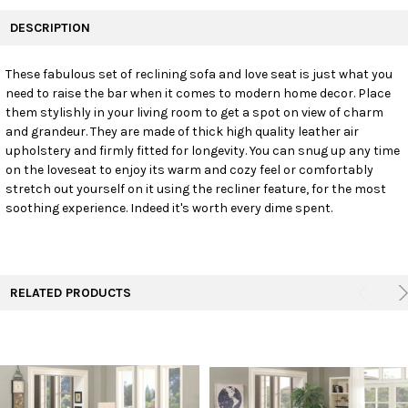
FREQUENTLY
BOUGHT
DESCRIPTION
TOGETHER:
These fabulous set of reclining sofa and love seat is just what you
need to raise the bar when it comes to modern home decor. Place
SELECT
ALL
them stylishly in your living room to get a spot on view of charm
and grandeur. They are made of thick high quality leather air
upholstery and firmly fitted for longevity. You can snug up any time
ADD
SELECTED
on the loveseat to enjoy its warm and cozy feel or comfortably
TO CART
stretch out yourself on it using the recliner feature, for the most
soothing experience. Indeed it's worth every dime spent.
RELATED PRODUCTS