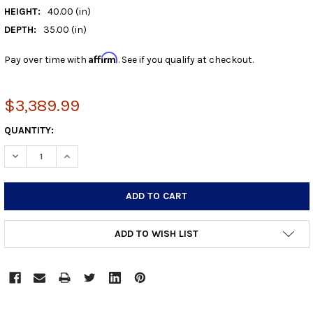
HEIGHT:
40.00 (in)
DEPTH:
35.00 (in)
Affirm
Pay over time with
. See if you qualify at checkout.
$3,389.99
CURRENT
QUANTITY:
STOCK:
DECREASE QUANTITY:
INCREASE QUANTITY:
ADD TO WISH LIST