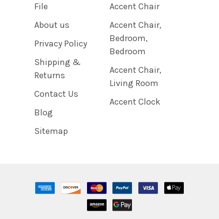
File
Accent Chair
About us
Accent Chair,
Bedroom,
Privacy Policy
Bedroom
Shipping &
Accent Chair,
Returns
Living Room
Contact Us
Accent Clock
Blog
Sitemap