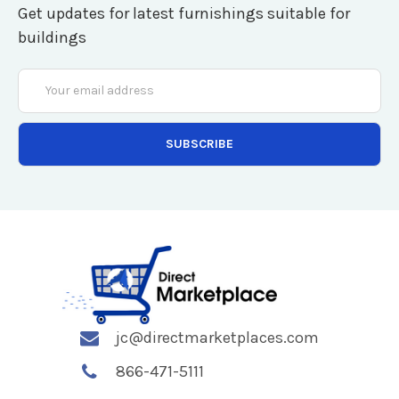
Get updates for latest furnishings suitable for
buildings
Email
Address
jc@directmarketplaces.com
866-471-5111