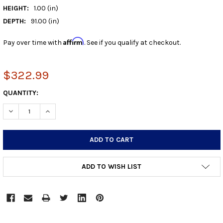
HEIGHT:
1.00 (in)
DEPTH:
91.00 (in)
Affirm
Pay over time with
. See if you qualify at checkout.
$322.99
CURRENT
QUANTITY:
STOCK:
DECREASE QUANTITY:
INCREASE QUANTITY:
ADD TO WISH LIST