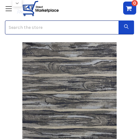
0
Search