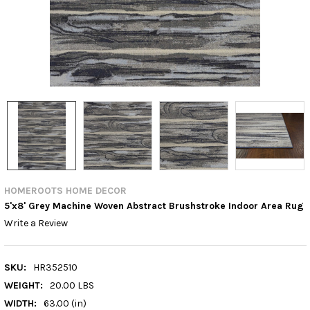
HOMEROOTS HOME DECOR
5'x8' Grey Machine Woven Abstract Brushstroke Indoor Area Rug
Write a Review
SKU:
HR352510
WEIGHT:
20.00 LBS
WIDTH:
63.00 (in)