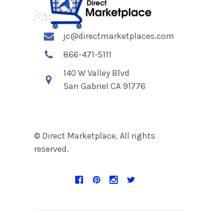
jc@directmarketplaces.com
866-471-5111
140 W Valley Blvd
San Gabriel CA 91776
© Direct Marketplace, All rights
reserved.