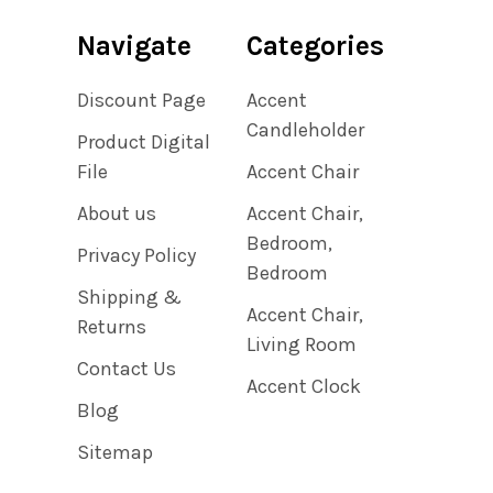
Navigate
Categories
Discount Page
Accent
Candleholder
Product Digital
File
Accent Chair
About us
Accent Chair,
Bedroom,
Privacy Policy
Bedroom
Shipping &
Accent Chair,
Returns
Living Room
Contact Us
Accent Clock
Blog
Sitemap