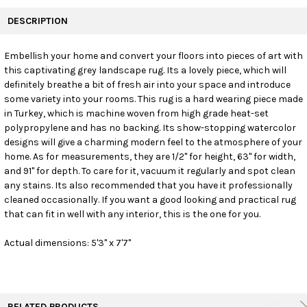
FREQUENTLY
BOUGHT
DESCRIPTION
TOGETHER:
Embellish your home and convert your floors into pieces of art with
this captivating grey landscape rug. Its a lovely piece, which will
SELECT
ALL
definitely breathe a bit of fresh air into your space and introduce
some variety into your rooms. This rug is a hard wearing piece made
in Turkey, which is machine woven from high grade heat-set
ADD
SELECTED
polypropylene and has no backing. Its show-stopping watercolor
TO CART
designs will give a charming modern feel to the atmosphere of your
home. As for measurements, they are 1/2" for height, 63" for width,
and 91" for depth. To care for it, vacuum it regularly and spot clean
any stains. Its also recommended that you have it professionally
cleaned occasionally. If you want a good looking and practical rug
that can fit in well with any interior, this is the one for you.
Actual dimensions: 5'3" x 7'7"
RELATED PRODUCTS