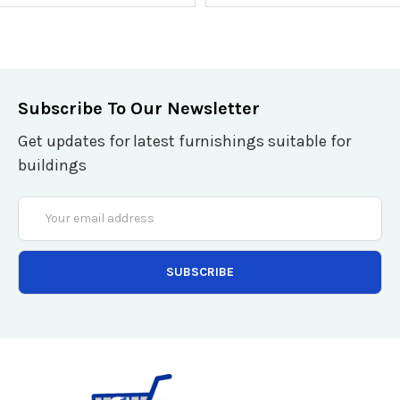
Subscribe To Our Newsletter
Get updates for latest furnishings suitable for
buildings
Email
Address