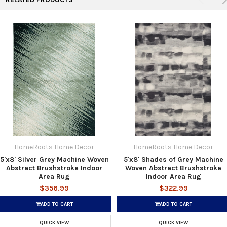
HomeRoots Home Decor
HomeRoots Home Decor
5'x8' Silver Grey Machine Woven
5'x8' Shades of Grey Machine
Abstract Brushstroke Indoor
Woven Abstract Brushstroke
Area Rug
Indoor Area Rug
$356.99
$322.99
ADD TO CART
ADD TO CART
QUICK VIEW
QUICK VIEW