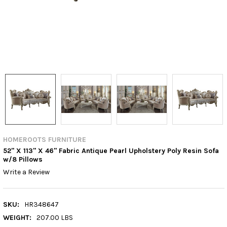
HOMEROOTS FURNITURE
52" X 113" X 46" Fabric Antique Pearl Upholstery Poly Resin Sofa
w/8 Pillows
Write a Review
SKU:
HR348647
WEIGHT:
207.00 LBS