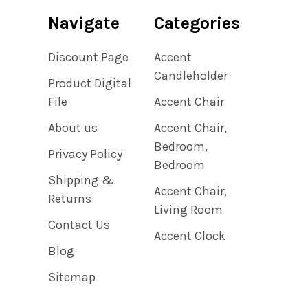
Navigate
Categories
Discount Page
Accent
Candleholder
Product Digital
File
Accent Chair
About us
Accent Chair,
Bedroom,
Privacy Policy
Bedroom
Shipping &
Accent Chair,
Returns
Living Room
Contact Us
Accent Clock
Blog
Sitemap