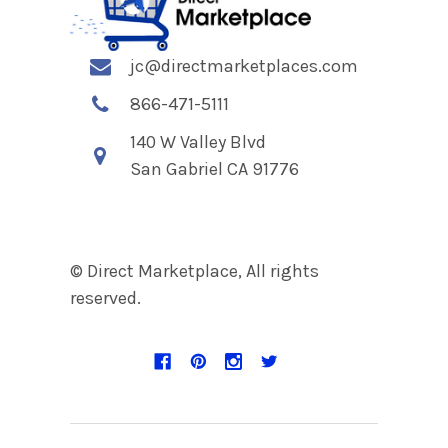
jc@directmarketplaces.com
866-471-5111
140 W Valley Blvd
San Gabriel CA 91776
© Direct Marketplace, All rights
reserved.