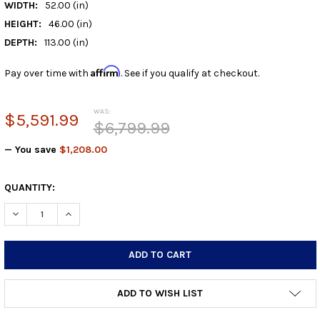
WIDTH:
52.00 (in)
HEIGHT:
46.00 (in)
DEPTH:
113.00 (in)
Affirm
Pay over time with
. See if you qualify at checkout.
WAS:
$5,591.99
$6,799.99
— You save
$1,208.00
CURRENT
QUANTITY:
STOCK:
DECREASE QUANTITY:
INCREASE QUANTITY:
ADD TO WISH LIST