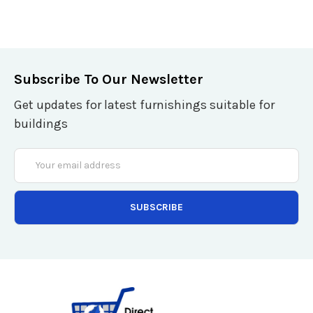
Subscribe To Our Newsletter
Get updates for latest furnishings suitable for
buildings
Email
Address