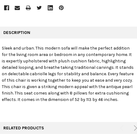
FREQUENTLY
BOUGHT
DESCRIPTION
TOGETHER:
Sleek and urban. This modern sofa will make the perfect addition
for the living room area or bedroom in any contemporary home. It
SELECT
ALL
is expertly upholstered with plush cushion fabric, highlighting
detailed looping, and breathe taking traditional carvings. It stands
on delectable cabriolle legs for stability and balance. Every feature
ADD
SELECTED
of this chair is working together to keep you at ease and very cozy.
TO CART
This chair is given a striking modern appeal with the antique pearl
finish. This seat comes along with 8 pillows for extra cushioning
effects. It comes in the dimension of 52 by 113 by 46 inches.
RELATED PRODUCTS