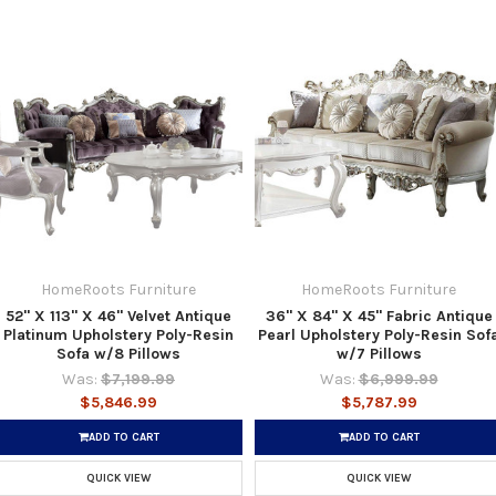
HomeRoots Furniture
HomeRoots Furniture
52" X 113" X 46" Velvet Antique
36" X 84" X 45" Fabric Antique
Platinum Upholstery Poly-Resin
Pearl Upholstery Poly-Resin Sof
Sofa w/8 Pillows
w/7 Pillows
Was:
$7,199.99
Was:
$6,999.99
$5,846.99
$5,787.99
ADD TO CART
ADD TO CART
QUICK VIEW
QUICK VIEW