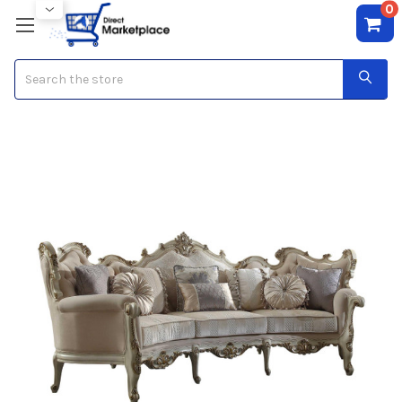
0
Search